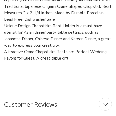
impress your dinner guest as you serve your delicious sushi.
Traditional Japanese Origami Crane Shaped Chopstick Rest
Measures 2 x 2-1/4 inches, Made by Durable Porcelain,
Lead Free, Dishwasher Safe
Unique Design Chopsticks Rest Holder is a must have
utensil for Asian dinner party table settings, such as
Japanese Dinner, Chinese Dinner and Korean Dinner, a great
way to express your creativity.
Attractive Crane Chopsticks Rests are Perfect Wedding
Favors for Guest, A great table gift
MPN: 2159x12
UPC: B0042J0EL0
Customer Reviews