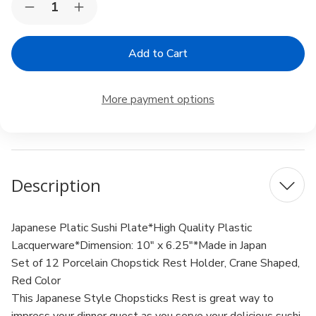
Decrease
Increase
Stock:
Quantity
Quantity
of
of
Set
Set
of
of
12
12
Red
Red
Porcelain
Porcelain
More payment options
Chopstick
Chopstick
Rest
Rest
Origami
Origami
Crane
Crane
Shape
Shape
Description
Japanese Platic Sushi Plate*High Quality Plastic
Lacquerware*Dimension: 10" x 6.25"*Made in Japan
Set of 12 Porcelain Chopstick Rest Holder, Crane Shaped,
Red Color
This Japanese Style Chopsticks Rest is great way to