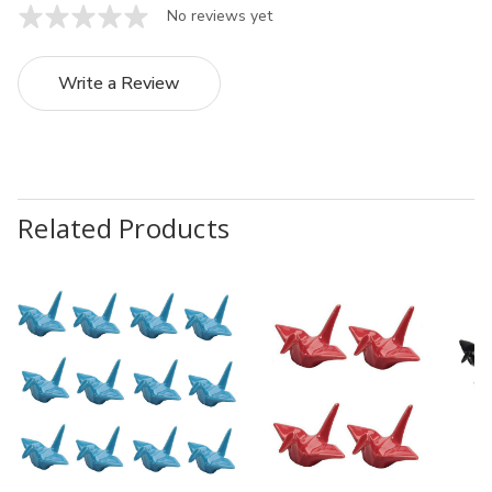
No reviews yet
Write a Review
Related Products