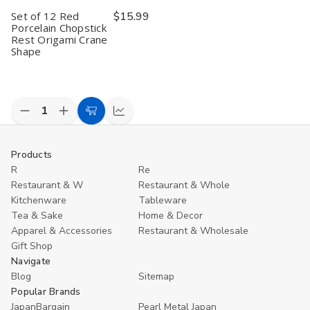
Set of 12 Red
$15.99
Porcelain Chopstick
Rest Origami Crane
Shape
Decrease
Increase
Add
Compare
Quantity
Quantity
to
of
of
undefined
undefined
Cart
Products
R
Re
Restaurant & W
Restaurant & Whole
Kitchenware
Tableware
Tea & Sake
Home & Decor
Apparel & Accessories
Restaurant & Wholesale
Gift Shop
Navigate
Blog
Sitemap
Popular Brands
JapanBargain
Pearl Metal Japan