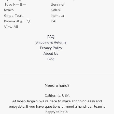
Toyoトーヨー
Benriner
Iwako
Salux
Ginpo Touki
Inomata
Kyowa キョーワ
KAI
View All
FAQ
Shipping & Returns
Privacy Policy
About Us
Blog
Need a hand?
California, USA
At JapanBargain, we’re here to make shopping easy and
enjoyable. If you have questions or need a hand, our team is
happy to help.