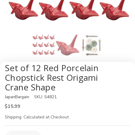
Set of 12 Red Porcelain
Chopstick Rest Origami
Crane Shape
JapanBargain
SKU:
S4821
$15.99
Shipping:
Calculated at Checkout
Current
Quantity: