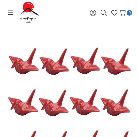
0
Toggle
Sign
Search
Wish
menu
in
Lists