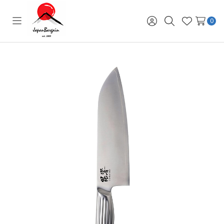
0
Toggle
Sign
Search
Wish
menu
in
Lists