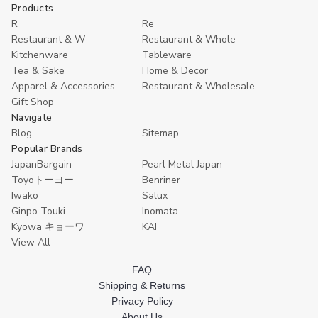
undefined
undefined
undefined
undefined
u
Cart
Cart
Products
R
Re
Restaurant & W
Restaurant & Whole
Kitchenware
Tableware
Tea & Sake
Home & Decor
Apparel & Accessories
Restaurant & Wholesale
Gift Shop
Navigate
Blog
Sitemap
Popular Brands
JapanBargain
Pearl Metal Japan
Toyoトーヨー
Benriner
Iwako
Salux
Ginpo Touki
Inomata
Kyowa キョーワ
KAI
View All
FAQ
Shipping & Returns
Privacy Policy
About Us