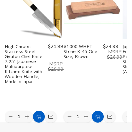
Santoku
Santoku
Chef
Chef
C
Knife
Knife
Knife
Knife
S
Made
Made
–
–
S
in
in
8.25"
8.25"
S
Japan,
Japan,
(210mm),
(210mm),
C
Regular,
Regular,
Made
Made
K
Stainless
Stainless
in
in
M
Steel
Steel
Japan
Japan
in
J
High Carbon
$21.99
#1000 WHET
$24.99
Japa
(
Stainless Steel
Stone K-45 One
Frui
MSRP:
Gyutou Chef Knife –
Size, Brown
Peel
$26.99
7.25" Japanese
Stee
MSRP:
Multipurpose
Shar
$29.99
Kitchen Knife with
(Ass
Wooden Handle,
Made in Japan
Decrease
Increase
Decrease
Increase
D
Add
Compare
Add
Compare
Quantity
Quantity
Quantity
Quantity
Q
to
to
of
of
of
of
o