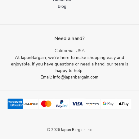
Blog
Need a hand?
California, USA
At JapanBargain, we’re here to make shopping easy and
enjoyable. If you have questions or need a hand, our team is
happy to help.
Email: info@japanbargain.com
© 2026 Japan Bargain Inc.