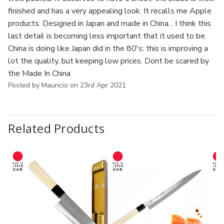
finished and has a very appealing look. It recalls me Apple
products: Designed in Japan and made in China... I think this
last detail is becoming less important that it used to be.
China is doing like Japan did in the 80's; this is improving a
lot the quality, but keeping low prices. Dont be scared by
the Made In China
Posted by Mauricio on 23rd Apr 2021
Related Products