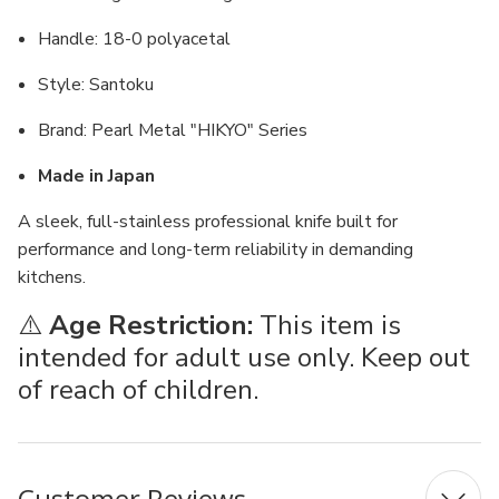
Handle: 18-0 polyacetal
Style: Santoku
Brand: Pearl Metal "HIKYO" Series
Made in Japan
A sleek, full-stainless professional knife built for
performance and long-term reliability in demanding
kitchens.
⚠️
Age Restriction:
This item is
intended for adult use only. Keep out
of reach of children.
Customer Reviews