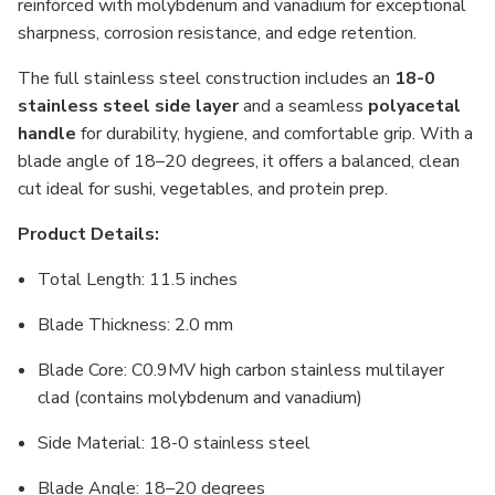
reinforced with molybdenum and vanadium for exceptional
sharpness, corrosion resistance, and edge retention.
The full stainless steel construction includes an
18-0
stainless steel side layer
and a seamless
polyacetal
handle
for durability, hygiene, and comfortable grip. With a
blade angle of 18–20 degrees, it offers a balanced, clean
cut ideal for sushi, vegetables, and protein prep.
Product Details:
Total Length: 11.5 inches
Blade Thickness: 2.0 mm
Blade Core: C0.9MV high carbon stainless multilayer
clad (contains molybdenum and vanadium)
Side Material: 18-0 stainless steel
Blade Angle: 18–20 degrees