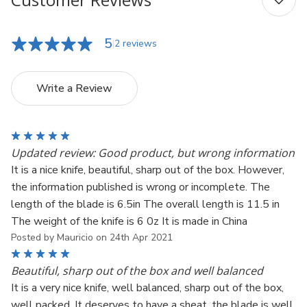
5
2 reviews
Write a Review
5
Updated review: Good product, but wrong information
It is a nice knife, beautiful, sharp out of the box. However,
the information published is wrong or incomplete. The
length of the blade is 6.5in The overall length is 11.5 in
The weight of the knife is 6 0z It is made in China
Posted by Mauricio on 24th Apr 2021
5
Beautiful, sharp out of the box and well balanced
It is a very nice knife, well balanced, sharp out of the box,
well packed. It deserves to have a sheat, the blade is well