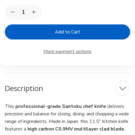
Current
Quantity:
Decrease
Increase
Stock:
Quantity
Quantity
of
of
High
High
Carbon
Carbon
Stainless
Stainless
Steel
Steel
Santoku
Santoku
More payment options
Sushi
Sushi
Chef
Chef
Knife
Knife
–
–
11.5",
11.5",
Japan
Japan
Description
This
professional-grade Santoku chef knife
delivers
precision and balance for slicing, dicing, and chopping a wide
range of ingredients. Made in Japan, this 11.5" kitchen knife
features a
high carbon C0.9MV multilayer clad blade
,