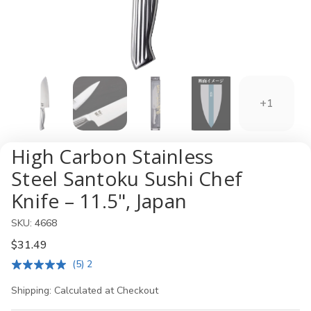
+1
High Carbon Stainless
Steel Santoku Sushi Chef
Knife – 11.5", Japan
SKU:
4668
$31.49
(5) 2
Shipping:
Calculated at Checkout