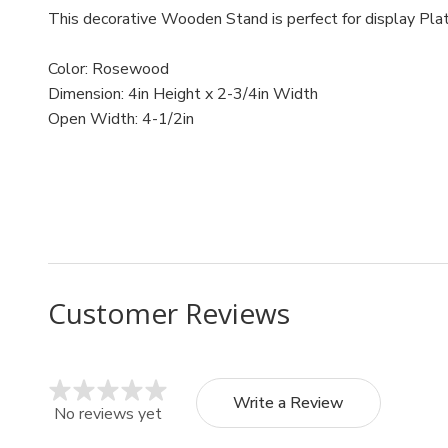
This decorative Wooden Stand is perfect for display Plat
Color: Rosewood
Dimension: 4in Height x 2-3/4in Width
Open Width: 4-1/2in
MPN: 805/4
UPC: 805/4
Customer Reviews
Write a Review
No reviews yet