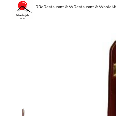
R
Re
Restaurant & W
Restaurant & Whole
Ki