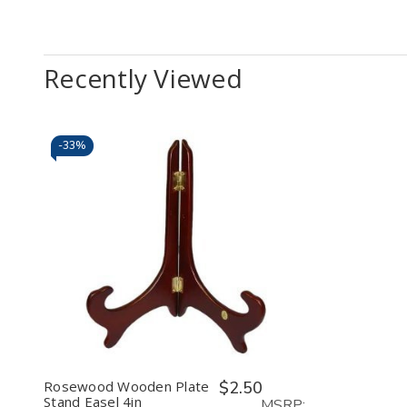
Recently Viewed
-
33%
Decrease
Increase
Quantity
Quantity
of
of
undefined
undefined
Rosewood Wooden Plate
$2.50
Stand Easel 4in
MSRP: