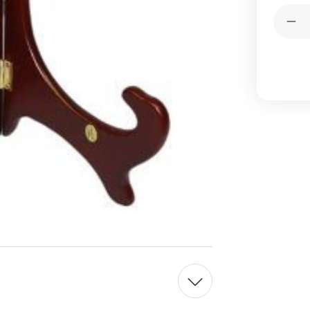
Current
Quantit
Stock:
Dec
Qua
of
Ro
Wo
Pla
Sta
Eas
4in