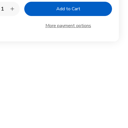
y:
rease
Increase
ntity
Quantity
of
sewood
Rosewood
More payment options
oden
Wooden
te
Plate
nd
Stand
el
Easel
4in