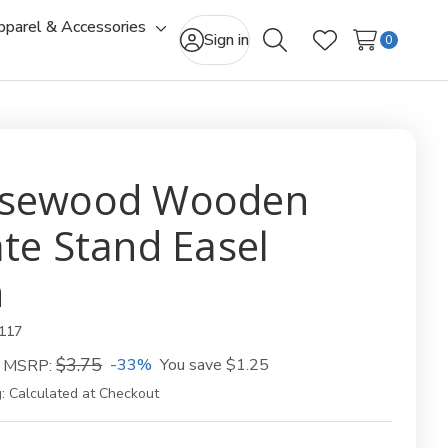
pparel & Accessories
gle
Toggle
Sign in
0
Search
Wish Lists
-
sub-
u
menu
sewood Wooden
ate Stand Easel
n
117
$3.75
-33%
You save
$1.25
MSRP:
:
Calculated at Checkout