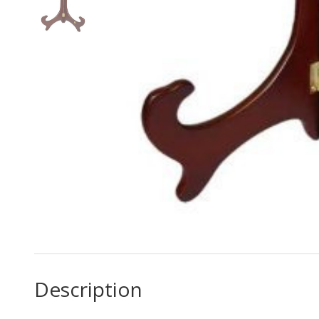
Description