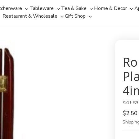
tchenware
Tableware
Tea & Sake
Home & Decor
A
Toggle
Toggle
Toggle
Tog
Restaurant & Wholesale
Gift Shop
sub-
sub-
Toggle
Toggle
sub-
sub
menu
menu
sub-
sub-
menu
men
menu
menu
Ro
Pl
4i
SKU:
S3
$2.50
Shipping