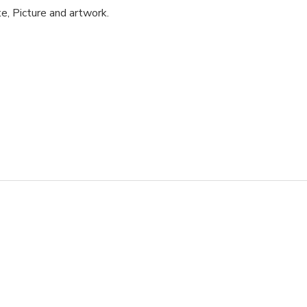
e, Picture and artwork.