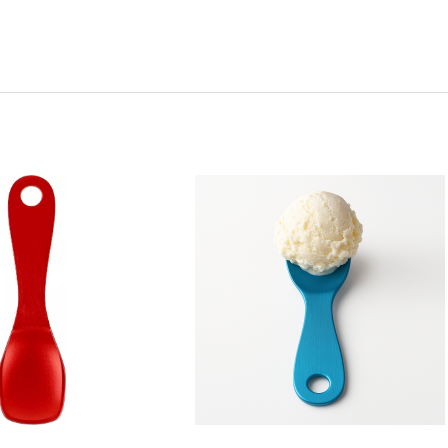
y:
Quantity:
ease
Increase
Decrease
Increase
tity
Quantity
Quantity
Quantity
of
of
of
l
Pearl
Pearl
Pearl
l
Metal
Metal
Metal
Red
Blue
Blue
inum
Aluminum
Aluminum
Aluminum
Ice
Ice
Ice
am
Cream
Cream
Cream