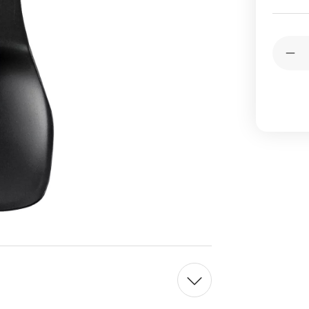
Current
Quantit
Stock:
Dec
Qua
of
Pea
Met
Bla
Alu
Ice
Cr
Spo
Ma
in
Jap