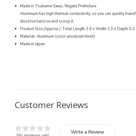
Made in Tsubame Sanjo, Niigata Prefecture
Aluminum has high thermal conductivity, so you can quickly trans
dissolve hard ice and scoop it.
Product Size (Approx.): Total Length 3.8 x Width 1.0 x Depth 0.2
Material: Aluminum (color anodized finish)
Made in Japan
MFN: C-1120
UPC: 4976790211208
Customer Reviews
Write a Review
No reviews yet