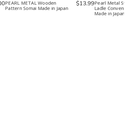
in
in
Convenie
C
00
PEARL METAL Wooden
$13.99
Pearl Metal Strainer
Japan
Japan
Accessor
A
Pattern Somai Made in Japan
Ladle Convenient Ac
Made
M
Made in Japan
in
in
Japan
J