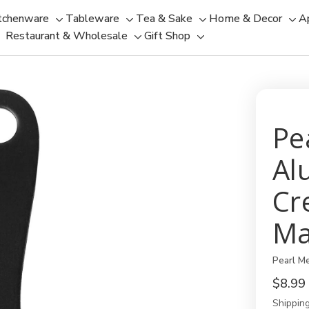
tchenware
Tableware
Tea & Sake
Home & Decor
A
Toggle
Toggle
Toggle
Tog
Restaurant & Wholesale
Gift Shop
sub-
sub-
Toggle
Toggle
sub-
sub
menu
menu
sub-
sub-
menu
men
menu
menu
Pe
Al
Cr
Ma
Pearl Me
$8.99
Shipping