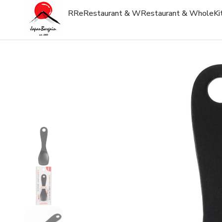
R
Re
Restaurant & W
Restaurant & Whole
Ki