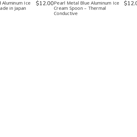
n
Spoon
Spoon
Spoon
d Aluminum Ice
$12.00
Pearl Metal Blue Aluminum Ice
$12.
e
Made
–
–
de in Japan
Cream Spoon – Thermal
in
Thermal
Thermal
Conductive
n
Japan
Conductive
Conductive