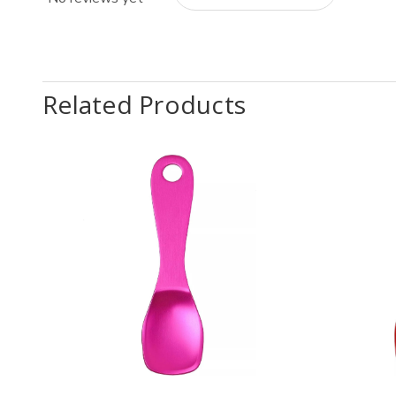
Related Products
Quantity:
Quantit
Decrease
Increase
Decr
Quantity
Quantity
Quan
of
of
of
Pearl
Pearl
Pear
Metal
Metal
Meta
Pink
Pink
Red
Aluminum
Aluminum
Alum
Ice
Ice
Ice
Cream
Cream
Cre