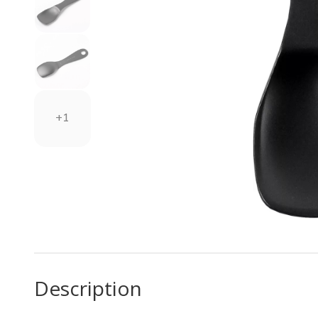
+1
Description