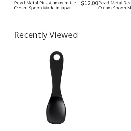
Spoon
Spoon
Spoo
Pearl Metal Pink Aluminum Ice
$12.00
Pearl Metal Re
Made
Made
Mad
Cream Spoon Made in Japan
Cream Spoon Ma
in
in
in
Japan
Japan
Japa
Recently Viewed
Decrease
Increase
Quantity
Quantity
of
of
undefined
undefined