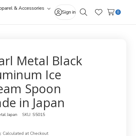
pparel & Accessories
gle
Toggle
Sign in
0
Search
Wish Lists
-
sub-
u
menu
arl Metal Black
uminum Ice
eam Spoon
de in Japan
tal Japan
SKU:
S5015
:
Calculated at Checkout