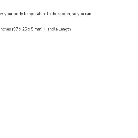
fer your body temperature to the spoon, so you can
 inches (97 x 25 x 5 mm), Handle Length