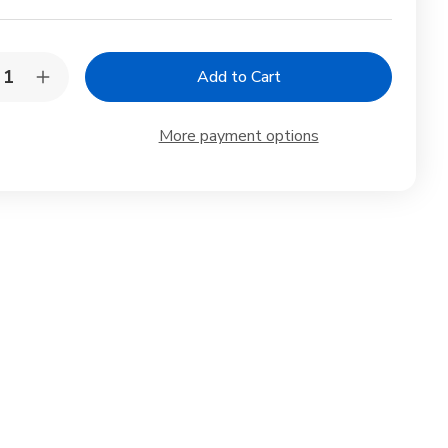
y:
rease
Increase
ntity
Quantity
of
rl
Pearl
More payment options
al
Metal
ck
Black
minum
Aluminum
Ice
eam
Cream
on
Spoon
de
Made
in
an
Japan