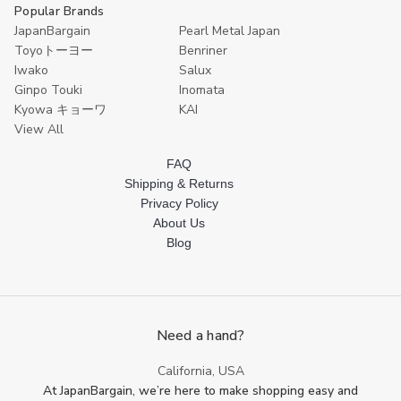
Popular Brands
JapanBargain
Pearl Metal Japan
Toyoトーヨー
Benriner
Iwako
Salux
Ginpo Touki
Inomata
Kyowa キョーワ
KAI
View All
FAQ
Shipping & Returns
Privacy Policy
About Us
Blog
Need a hand?
California, USA
At JapanBargain, we’re here to make shopping easy and