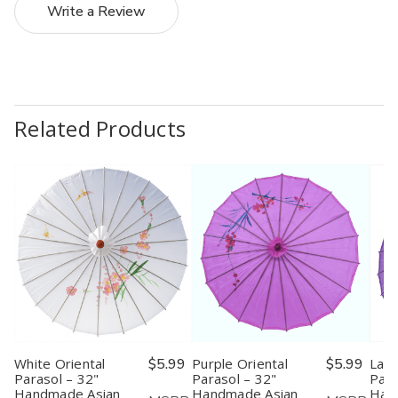
Write a Review
Related Products
White Oriental
$5.99
Purple Oriental
$5.99
Lave
Parasol – 32"
Parasol – 32"
Para
Handmade Asian
Handmade Asian
Han