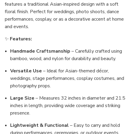
features a traditional Asian-inspired design with a soft
floral finish. Perfect for weddings, photo shoots, dance
performances, cosplay, or as a decorative accent at home
and events.
✨
Features:
Handmade Craftsmanship
– Carefully crafted using
bamboo, wood, and nylon for durability and beauty.
Versatile Use
– Ideal for Asian-themed décor,
weddings, stage performances, cosplay costumes, and
photography props.
Large Size
– Measures 32 inches in diameter and 21.5
inches in length, providing wide coverage and striking
presence.
Lightweight & Functional
– Easy to carry and hold
during performances, ceremonies, or outdoor events.