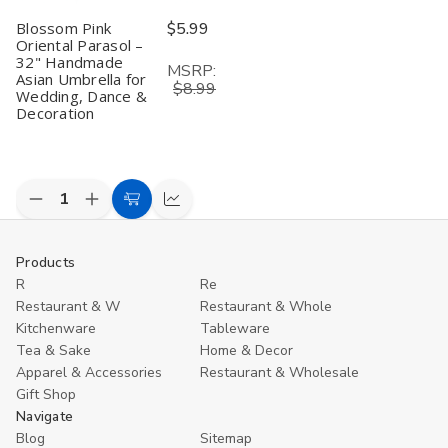
Blossom Pink
$5.99
Oriental Parasol –
32" Handmade
MSRP:
Asian Umbrella for
$8.99
Wedding, Dance &
Decoration
Decrease
Increase
Add
Compare
Quantity
Quantity
to
of
of
undefined
undefined
Cart
Products
R
Re
Restaurant & W
Restaurant & Whole
Kitchenware
Tableware
Tea & Sake
Home & Decor
Apparel & Accessories
Restaurant & Wholesale
Gift Shop
Navigate
Blog
Sitemap