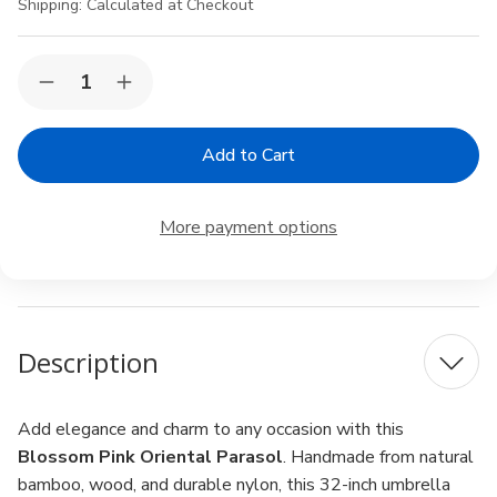
Shipping:
Calculated at Checkout
Current
Quantity:
Decrease
Increase
Stock:
Quantity
Quantity
of
of
Blossom
Blossom
Pink
Pink
Oriental
Oriental
Parasol
Parasol
–
–
More payment options
32"
32"
Handmade
Handmade
Asian
Asian
Umbrella
Umbrella
for
for
Wedding,
Wedding,
Dance
Dance
Description
&
&
Decoration
Decoration
Add elegance and charm to any occasion with this
Blossom Pink Oriental Parasol
. Handmade from natural
bamboo, wood, and durable nylon, this 32-inch umbrella