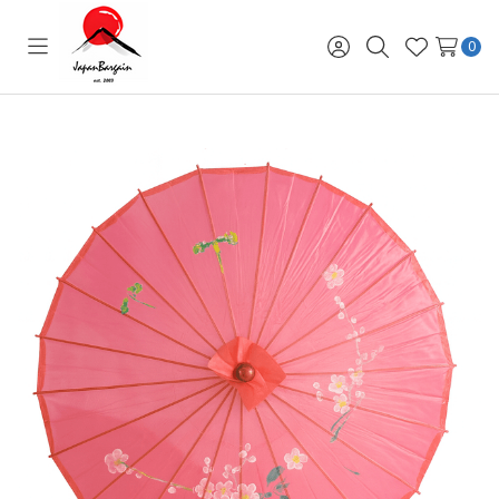
0
Toggle
Sign
Search
Wish
menu
in
Lists