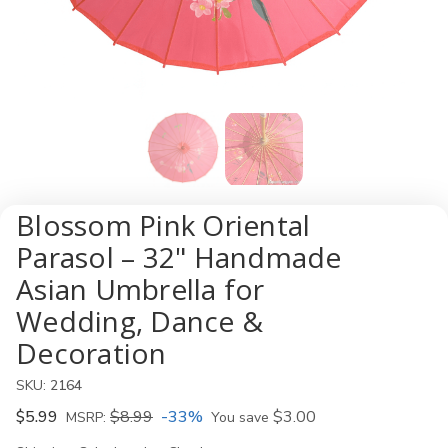
Blossom Pink Oriental
Parasol – 32" Handmade
Asian Umbrella for
Wedding, Dance &
Decoration
SKU:
2164
$5.99
$8.99
-33%
$3.00
MSRP:
You save