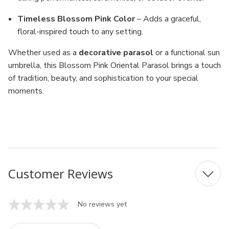
Timeless Blossom Pink Color
– Adds a graceful,
floral-inspired touch to any setting.
Whether used as a
decorative parasol
or a functional sun
umbrella, this Blossom Pink Oriental Parasol brings a touch
of tradition, beauty, and sophistication to your special
moments.
MPN: 13156-11
UPC: 156-11
Customer Reviews
No reviews yet