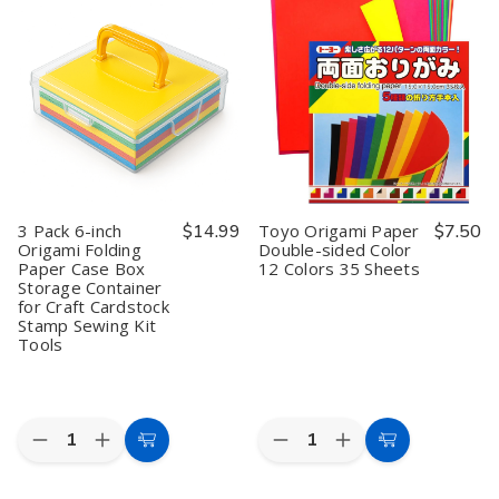
Origami
Origami
Origami
Origami
Paper
Paper
Paper
Paper
Washi
Washi
Storage
Storage
Chiyogami
Chiyogami
Box
Box
Style
Style
–
–
100
100
6
6
Sheets
Sheets
Inch
Inch
10
10
Clear
Clear
Designs
Designs
Plastic
Plastic
6
6
Folding
Folding
inch
inch
Paper
Paper
Organizer
Organizer
Case,
Case,
3 Pack 6-inch
$14.99
Toyo Origami Paper
$7.50
Made
Made
Origami Folding
Double-sided Color
in
in
Paper Case Box
12 Colors 35 Sheets
Japan
Japan
Storage Container
for Craft Cardstock
Stamp Sewing Kit
Tools
Quantity:
Quantity:
Decrease
Increase
Decrease
Increase
Add
Add
Quantity
Quantity
Quantity
Quantity
to
to
of
of
of
of