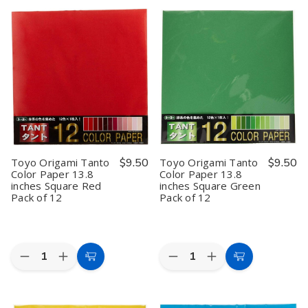
Cart
Cart
Origami
Origami
Pack
Pack
Paper
Paper
Origami
Origami
Single
Single
Paper
Paper
Color
Color
Storage
Storage
-
-
Box
Box
Green
Green
–
–
-
-
6
6
15cm,
15cm,
Inch
Inch
100
100
Clear
Clear
Sheets
Sheets
Plastic
Plastic
Folding
Folding
Paper
Paper
Organizer
Organizer
Case,
Case,
Toyo Origami Tanto
$9.50
Toyo Origami Tanto
$9.50
Made
Made
Color Paper 13.8
Color Paper 13.8
in
in
inches Square Red
inches Square Green
Japan
Japan
Pack of 12
Pack of 12
Quantity:
Quantity:
Decrease
Increase
Decrease
Increase
Add
Add
Quantity
Quantity
Quantity
Quantity
to
to
of
of
of
of
Toyo
Toyo
Toyo
Toyo
Cart
Cart
Origami
Origami
Origami
Origami