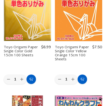
Color
Color
Color
Color
Paper
Paper
Paper
Paper
13.8
13.8
13.8
13.8
inches
inches
inches
inches
Square
Square
Square,
Square,
Yellow
Yellow
Blue
Blue
Pack
Pack
Pack
Pack
of
of
of
of
12
12
12
12
Toyo Origami Paper
$8.99
Toyo Origami Paper
$7.50
Single Color Gold
Single Color Yellow
15cm 100 Sheets
Orange 15cm 100
Sheets
Quantity:
Quantity:
Decrease
Increase
Decrease
Increase
Add
Add
Quantity
Quantity
Quantity
Quantity
to
to
of
of
of
of
Toyo
Toyo
Toyo
Toyo
Cart
Cart
Origami
Origami
Origami
Origami
Paper
Paper
Paper
Paper
Single
Single
Single
Single