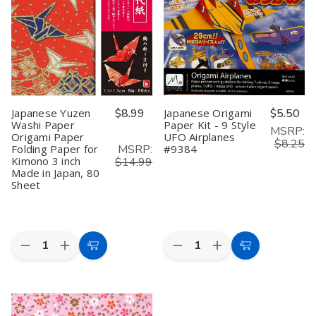
Washi
Washi
Puppy
Puppy
Paper
Paper
#7793
#7793
#1376
#1376
Japanese Yuzen
$8.99
Japanese Origami
$5.50
Washi Paper
Paper Kit - 9 Style
MSRP:
Origami Paper
UFO Airplanes
$8.25
MSRP:
Folding Paper for
#9384
Kimono 3 inch
$14.99
Made in Japan, 80
Sheet
Quantity:
Quantity:
Decrease
Increase
Decrease
Increase
Add
Add
Quantity
Quantity
Quantity
Quantity
to
to
of
of
of
of
Japanese
Japanese
Japanese
Japanese
Cart
Cart
Yuzen
Yuzen
Origami
Origami
Washi
Washi
Paper
Paper