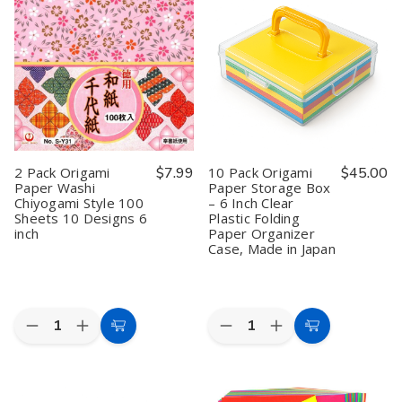
Paper
Paper
Kit
Kit
Origami
Origami
-
-
Paper
Paper
9
9
Folding
Folding
Style
Style
Paper
Paper
UFO
UFO
for
for
Airplanes
Airplanes
Kimono
Kimono
#9384
#9384
3
3
inch
inch
Made
Made
in
in
Japan,
Japan,
2 Pack Origami
$7.99
10 Pack Origami
$45.00
80
80
Paper Washi
Paper Storage Box
Sheet
Sheet
Chiyogami Style 100
– 6 Inch Clear
Sheets 10 Designs 6
Plastic Folding
inch
Paper Organizer
Case, Made in Japan
Quantity:
Quantity:
Decrease
Increase
Decrease
Increase
Add
Add
Quantity
Quantity
Quantity
Quantity
to
to
of
of
of
of
2
2
10
10
Cart
Cart
Pack
Pack
Pack
Pack