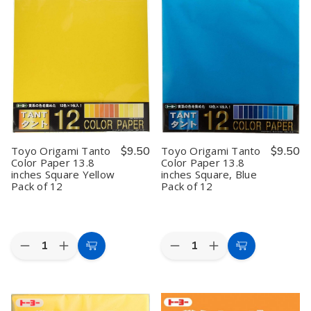
Tanto
Tanto
Tanto
Tanto
Color
Color
Color
Color
Paper
Paper
Paper
Paper
13.8
13.8
13.8
13.8
inches
inches
inches
inches
Square
Square
Square
Square
Red
Red
Green
Green
Pack
Pack
Pack
Pack
of
of
of
of
12
12
12
12
Toyo Origami Tanto
$9.50
Toyo Origami Tanto
$9.50
Color Paper 13.8
Color Paper 13.8
inches Square Yellow
inches Square, Blue
Pack of 12
Pack of 12
Quantity:
Quantity:
Decrease
Increase
Decrease
Increase
Add
Add
Quantity
Quantity
Quantity
Quantity
to
to
of
of
of
of
Toyo
Toyo
Toyo
Toyo
Cart
Cart
Origami
Origami
Origami
Origami
Tanto
Tanto
Tanto
Tanto