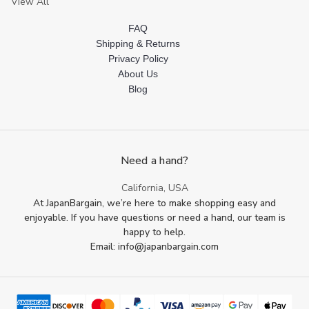
View All
FAQ
Shipping & Returns
Privacy Policy
About Us
Blog
Need a hand?
California, USA
At JapanBargain, we’re here to make shopping easy and
enjoyable. If you have questions or need a hand, our team is
happy to help.
Email: info@japanbargain.com