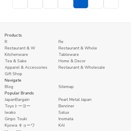
Single
Single
Blue
Blue
Color
Color
Porcelain
Porcelain
Silver
Silver
Chopstick
Chopstick
15cm
15cm
Rest
Rest
100
100
Origami
Origami
Sheets
Sheets
Crane
Crane
Shape
Shape
Products
R
Re
Restaurant & W
Restaurant & Whole
Kitchenware
Tableware
Tea & Sake
Home & Decor
Apparel & Accessories
Restaurant & Wholesale
Gift Shop
Navigate
Blog
Sitemap
Popular Brands
JapanBargain
Pearl Metal Japan
Toyoトーヨー
Benriner
Iwako
Salux
Ginpo Touki
Inomata
Kyowa キョーワ
KAI