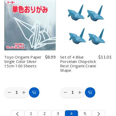
Paper
Paper
Paper
Paper
Single
Single
Single
Single
Color
Color
Color
Color
Blue
Blue
Pink
Pink
15cm
15cm
15cm
15cm
100
100
100
100
Sheets
Sheets
Sheets
Sheets
#
#
64138
64138
Toyo Origami Paper
$8.99
Set of 4 Blue
$11.01
Single Color Silver
Porcelain Chopstick
15cm 100 Sheets
Rest Origami Crane
Shape
Quantity:
Quantity:
Decrease
Increase
Decrease
Increase
Add
Add
Quantity
Quantity
Quantity
Quantity
to
to
of
of
of
of
Toyo
Toyo
Set
Set
Cart
Cart
Origami
Origami
of
of
1
2
3
4
5
Paper
Paper
4
4