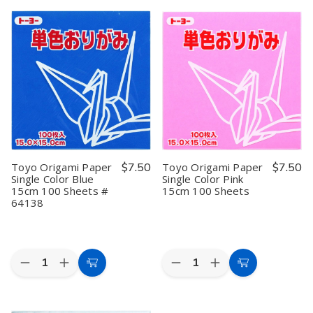
3
3
Toyo
Toyo
Cart
Cart
Pack
Pack
Origami
Origami
6-
6-
Paper
Paper
inch
inch
Double-
Double-
Origami
Origami
sided
sided
Folding
Folding
Color
Color
Paper
Paper
12
12
Case
Case
Colors
Colors
Box
Box
35
35
Storage
Storage
Sheets
Sheets
Container
Container
for
for
Craft
Craft
Cardstock
Cardstock
Stamp
Stamp
Toyo Origami Paper
$7.50
Toyo Origami Paper
$7.50
Sewing
Sewing
Single Color Blue
Single Color Pink
Kit
Kit
15cm 100 Sheets #
15cm 100 Sheets
Tools
Tools
64138
Quantity:
Quantity:
Decrease
Increase
Decrease
Increase
Add
Add
Quantity
Quantity
Quantity
Quantity
to
to
of
of
of
of
Toyo
Toyo
Toyo
Toyo
Cart
Cart
Origami
Origami
Origami
Origami