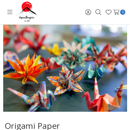
0
Toggle
Sign
Search
Wish
menu
in
Lists
Origami Paper