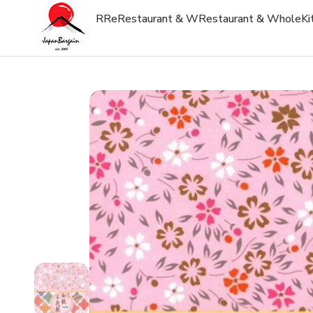
R
Re
Restaurant & W
Restaurant & Whole
Ki