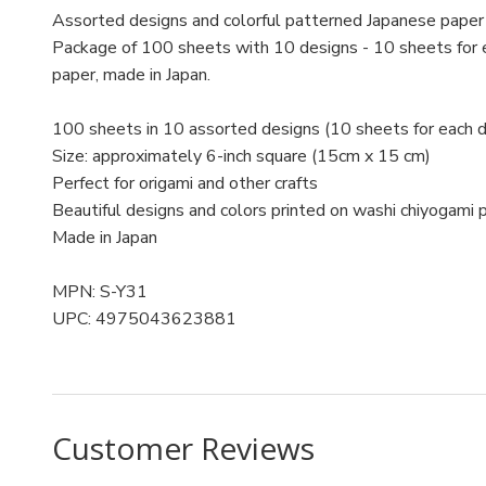
Assorted designs and colorful patterned Japanese paper f
Package of 100 sheets with 10 designs - 10 sheets for e
paper, made in Japan.
100 sheets in 10 assorted designs (10 sheets for each d
Size: approximately 6-inch square (15cm x 15 cm)
Perfect for origami and other crafts
Beautiful designs and colors printed on washi chiyogami 
Made in Japan
MPN: S-Y31
UPC: 4975043623881
Customer Reviews