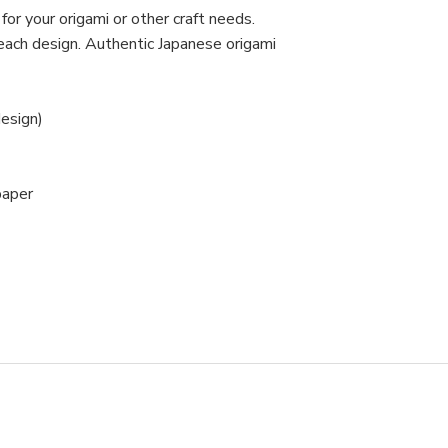
or your origami or other craft needs.
ach design. Authentic Japanese origami
esign)
paper