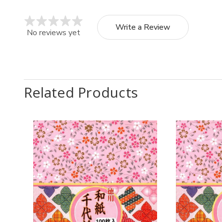
Write a Review
No reviews yet
Related Products
Quantity:
Quantit
Decrease
Increase
Decr
Quantity
Quantity
Quan
of
of
of
4
4
8
Pack
Pack
Pack