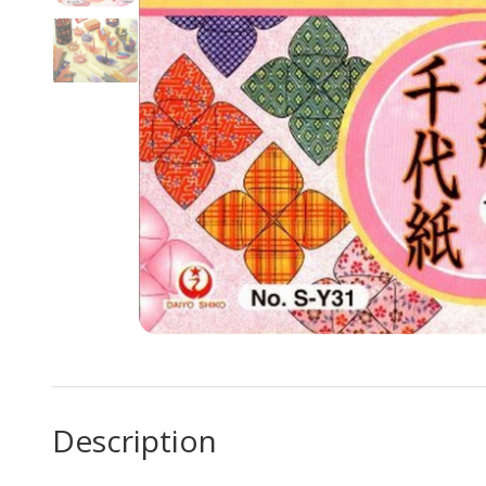
Description