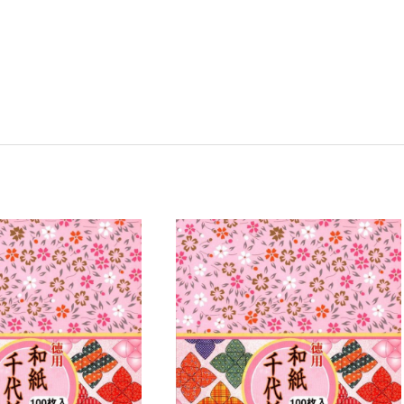
y:
Quantity:
ease
Increase
Decrease
Increase
tity
Quantity
Quantity
Quantity
of
of
of
8
2
2
Pack
Pack
Pack