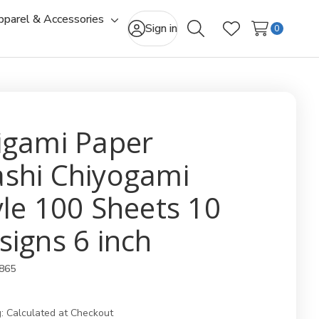
pparel & Accessories
gle
Toggle
Sign in
0
Search
Wish Lists
-
sub-
u
menu
igami Paper
shi Chiyogami
yle 100 Sheets 10
signs 6 inch
865
:
Calculated at Checkout