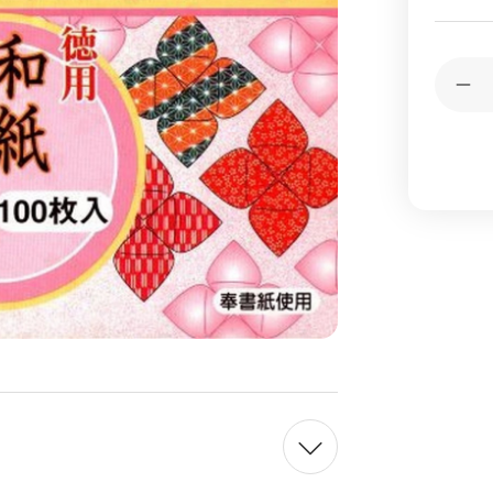
Current
Quantit
Stock:
Dec
Qua
of
Ori
Pap
Was
Chi
Sty
10
She
10
Des
6
inch