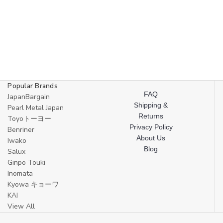
Popular Brands
FAQ
JapanBargain
Shipping &
Pearl Metal Japan
Returns
Toyoトーヨー
Privacy Policy
Benriner
About Us
Iwako
Blog
Salux
Ginpo Touki
Inomata
Kyowa キョーワ
KAI
View All