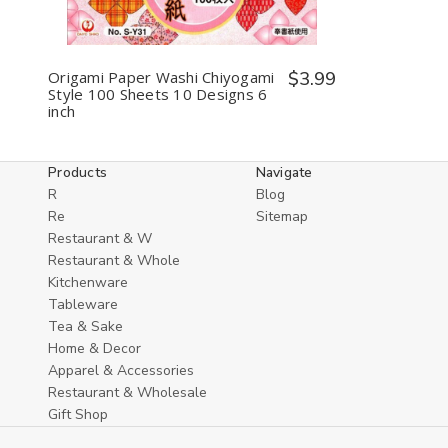
Origami Paper Washi Chiyogami
$3.99
Style 100 Sheets 10 Designs 6
inch
Products
Navigate
R
Blog
Re
Sitemap
Restaurant & W
Restaurant & Whole
Kitchenware
Tableware
Tea & Sake
Home & Decor
Apparel & Accessories
Restaurant & Wholesale
Gift Shop