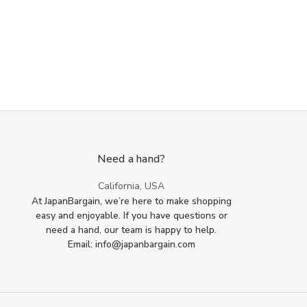
Need a hand?
California, USA
At JapanBargain, we’re here to make shopping
easy and enjoyable. If you have questions or
need a hand, our team is happy to help.
Email: info@japanbargain.com