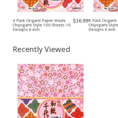
Origami
Origami
Orig
Paper
Paper
Pape
Washi
Washi
Wash
Chiyogami
Chiyogami
Chiy
Style
Style
Styl
4 Pack Origami Paper Washi
$16.99
8 Pack Origami
100
100
100
Chiyogami Style 100 Sheets 10
Chiyogami Styl
Sheets
Sheets
Shee
Designs 6 inch
Designs 6 inch
10
10
10
Designs
Designs
Desi
6
6
6
inch
inch
inch
Recently Viewed
Decrease
Increase
Quantity
Quantity
of
of
undefined
undefined