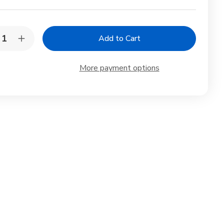
y:
rease
Increase
ntity
Quantity
of
gami
Origami
More payment options
er
Paper
hi
Washi
yogami
Chiyogami
le
Style
0
100
ets
Sheets
10
igns
Designs
6
inch