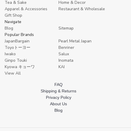
Tea & Sake
Home & Decor
Apparel & Accessories
Restaurant & Wholesale
Gift Shop
Navigate
Blog
Sitemap
Popular Brands
JapanBargain
Pearl Metal Japan
Toyoトーヨー
Benriner
Iwako
Salux
Ginpo Touki
Inomata
Kyowa キョーワ
KAI
View All
FAQ
Shipping & Returns
Privacy Policy
About Us
Blog