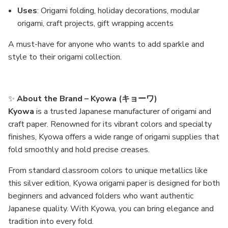
Uses
: Origami folding, holiday decorations, modular
origami, craft projects, gift wrapping accents
A must-have for anyone who wants to add sparkle and
style to their origami collection.
✨
About the Brand – Kyowa (キョーワ)
Kyowa
is a trusted Japanese manufacturer of origami and
craft paper. Renowned for its vibrant colors and specialty
finishes, Kyowa offers a wide range of origami supplies that
fold smoothly and hold precise creases.
From standard classroom colors to unique metallics like
this silver edition, Kyowa origami paper is designed for both
beginners and advanced folders who want authentic
Japanese quality. With Kyowa, you can bring elegance and
tradition into every fold.