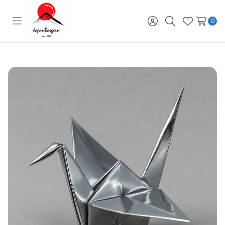
0
Toggle
Sign
Search
Wish
menu
in
Lists