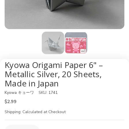
Kyowa Origami Paper 6" –
Metallic Silver, 20 Sheets,
Made in Japan
Kyowa キョーワ
SKU:
1741
$2.99
Shipping:
Calculated at Checkout
Current
Quantity: