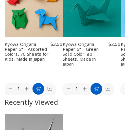
Kyowa Origami
$3.99
Kyowa Origami
$2.99
Kyo
Paper 6" – Assorted
Paper 6" – Green
Pape
Colors, 70 Sheets for
Solid Color, 80
Soli
Kids, Made in Japan
Sheets, Made in
Shee
Japan
Japa
Quantity:
Quantity:
Quan
Decrease
Increase
Decrease
Increase
D
Add
Quick
Add
Quick
Quantity
Quantity
Quantity
Quantity
Q
to
view
to
view
Recently Viewed
of
of
of
of
o
Kyowa
Kyowa
Kyowa
Kyowa
K
Cart
Cart
Origami
Origami
Origami
Origami
O
Paper
Paper
Paper
Paper
P
6"
6"
6"
6"
6
–
–
–
–
–
Assorted
Assorted
Green
Green
S