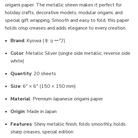
origami paper. The metallic sheen makes it perfect for
holiday crafts, decorative models, modular origami, and
special gift wrapping. Smooth and easy to fold, this paper
holds crisp creases and adds elegance to every creation.
Brand
: Kyowa (キョーワ)
Color
: Metallic Silver (single side metallic, reverse side
white)
Quantity
: 20 sheets
Size
: 6" × 6" (150 × 150 mm)
Material
: Premium Japanese origami paper
Origin
: Made in Japan
Features
: Shiny metallic finish, folds smoothly, holds
sharp creases, special edition