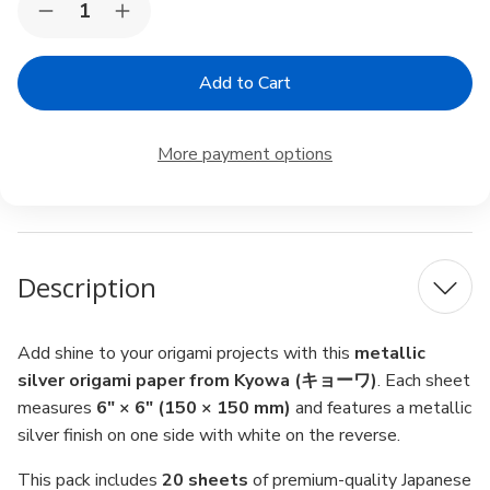
Decrease
Increase
Stock:
Quantity
Quantity
of
of
Kyowa
Kyowa
Origami
Origami
Paper
Paper
6"
6"
–
–
More payment options
Metallic
Metallic
Silver,
Silver,
20
20
Sheets,
Sheets,
Made
Made
in
in
Japan
Japan
Description
Add shine to your origami projects with this
metallic
silver origami paper from Kyowa (キョーワ)
. Each sheet
measures
6" × 6" (150 × 150 mm)
and features a metallic
silver finish on one side with white on the reverse.
This pack includes
20 sheets
of premium-quality Japanese