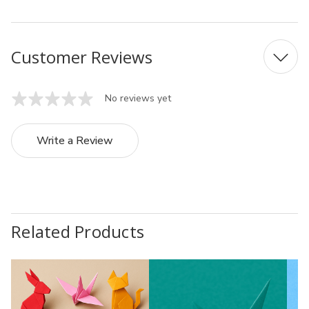
Customer Reviews
No reviews yet
Write a Review
Related Products