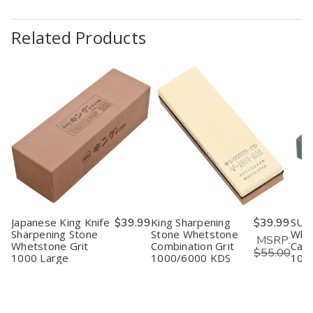
Related Products
Japanese King Knife
$39.99
King Sharpening
$39.99
SUE
Sharpening Stone
Stone Whetstone
Whe
MSRP:
Whetstone Grit
Combination Grit
Carv
$55.00
1000 Large
1000/6000 KDS
1000