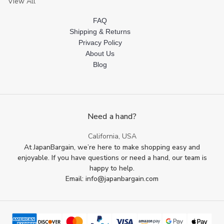
View All
FAQ
Shipping & Returns
Privacy Policy
About Us
Blog
Need a hand?
California, USA
At JapanBargain, we’re here to make shopping easy and
enjoyable. If you have questions or need a hand, our team is
happy to help.
Email: info@japanbargain.com