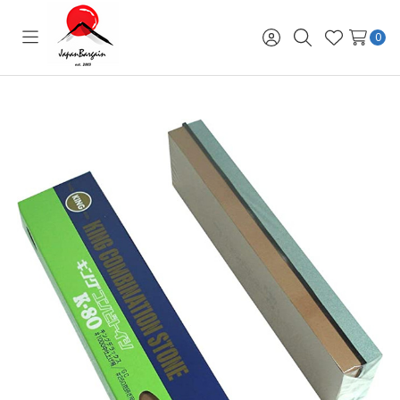
0
Toggle
Sign
Search
Wish
menu
in
Lists