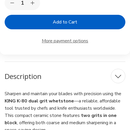
Decrease
Increase
Stock:
Quantity
Quantity
of
of
KING
KING
K-
K-
80
80
Dual
Dual
Grit
Grit
More payment options
Whetstone
Whetstone
–
–
#250
#250
/
/
#1000,
#1000,
Brown
Brown
Description
Sharpen and maintain your blades with precision using the
KING K-80 dual grit whetstone
—a reliable, affordable
tool trusted by chefs and knife enthusiasts worldwide.
This compact ceramic stone features
two grits in one
block
, offering both coarse and medium sharpening in a