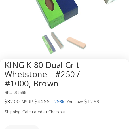
KING K-80 Dual Grit
Whetstone – #250 /
#1000, Brown
SKU:
S1566
$32.00
$44.99
-29%
$12.99
MSRP:
You save
Shipping:
Calculated at Checkout
Current
Quantity: