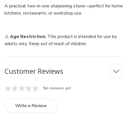
A practical two-in-one sharpening stone—perfect for home
kitchens, restaurants, or workshop use.
⚠️
Age Restriction:
This product is intended for use by
adults only. Keep out of reach of children.
Customer Reviews
No reviews yet
Write a Review