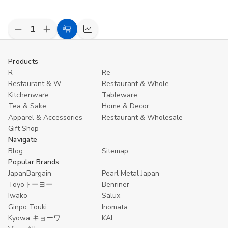
Decrease
Increase
Add
Compare
Quantity
Quantity
to
of
of
undefined
undefined
Cart
Products
R
Re
Restaurant & W
Restaurant & Whole
Kitchenware
Tableware
Tea & Sake
Home & Decor
Apparel & Accessories
Restaurant & Wholesale
Gift Shop
Navigate
Blog
Sitemap
Popular Brands
JapanBargain
Pearl Metal Japan
Toyoトーヨー
Benriner
Iwako
Salux
Ginpo Touki
Inomata
Kyowa キョーワ
KAI