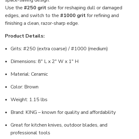
space-saving design.
Use the
#250 grit
side for reshaping dull or damaged
edges, and switch to the
#1000 grit
for refining and
finishing a clean, razor-sharp edge.
Product Details:
Grits: #250 (extra coarse) / #1000 (medium)
Dimensions: 8" L x 2" W x 1" H
Material: Ceramic
Color: Brown
Weight: 1.15 lbs
Brand: KING – known for quality and affordability
Great for kitchen knives, outdoor blades, and
professional tools