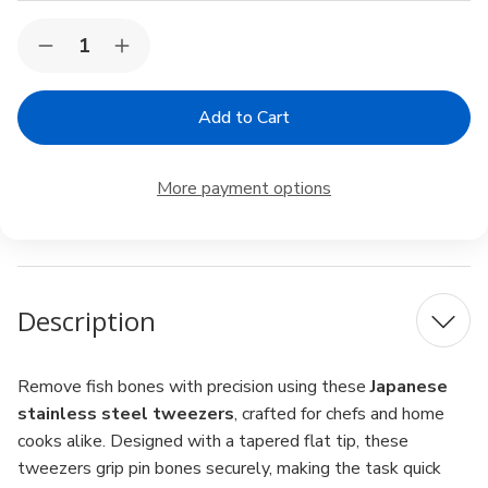
Current
Quantity:
Decrease
Increase
Stock:
Quantity
Quantity
of
of
Japanese
Japanese
Stainless
Stainless
Steel
Steel
Fish
Fish
Bone
Bone
More payment options
Tweezers
Tweezers
–
–
Flat
Flat
Tip
Tip
Pin
Pin
Bone
Bone
Remover,
Remover,
Description
Made
Made
in
in
Japan,
Japan,
4.7"
4.7"
Remove fish bones with precision using these
Japanese
stainless steel tweezers
, crafted for chefs and home
cooks alike. Designed with a tapered flat tip, these
tweezers grip pin bones securely, making the task quick