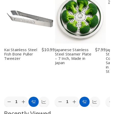
Kai Stainless Steel
$10.99
Japanese Stainless
$7.99
Japa
Fish Bone Puller
Steel Steamer Plate
Stee
Tweezer
– 7 Inch, Made in
Cook
Japan
Sant
in J
Stai
Quantity:
Quantity:
Quan
Decrease
Increase
Decrease
Increase
D
Add
Quick
Add
Quick
Quantity
Quantity
Quantity
Quantity
Q
to
view
to
view
Recently Viewed
of
of
of
of
o