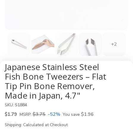
+2
Japanese Stainless Steel
Fish Bone Tweezers – Flat
Tip Pin Bone Remover,
Made in Japan, 4.7"
SKU:
S1884
$1.79
$3.75
-52%
$1.96
MSRP:
You save
Shipping:
Calculated at Checkout