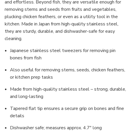
and effortless. Beyond fish, they are versatile enough for
removing stems and seeds from fruits and vegetables,
plucking chicken feathers, or even as a utility tool in the
kitchen. Made in Japan from high-quality stainless steel,
they are sturdy, durable, and dishwasher-safe for easy
cleaning.
Japanese stainless steel tweezers for removing pin
bones from fish
Also useful for removing stems, seeds, chicken feathers,
or kitchen prep tasks
Made from high-quality stainless steel – strong, durable,
and long-lasting
Tapered flat tip ensures a secure grip on bones and fine
details
Dishwasher safe; measures approx. 4.7" long