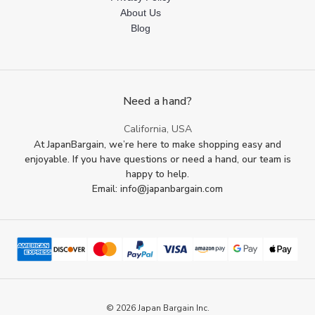
About Us
Blog
Need a hand?
California, USA
At JapanBargain, we’re here to make shopping easy and
enjoyable. If you have questions or need a hand, our team is
happy to help.
Email: info@japanbargain.com
© 2026 Japan Bargain Inc.