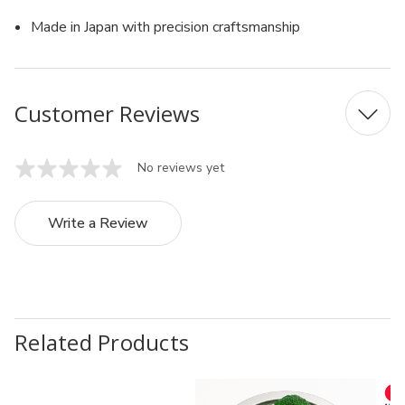
Made in Japan with precision craftsmanship
Customer Reviews
No reviews yet
Write a Review
Related Products