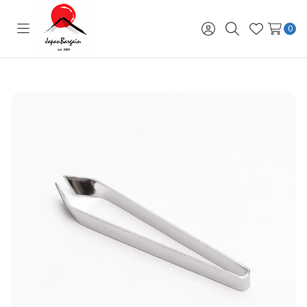
0
Toggle
Sign
Search
Wish
menu
in
Lists