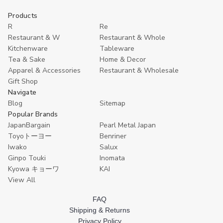
to
of
of
undefined
undefined
Cart
Products
R
Re
Restaurant & W
Restaurant & Whole
Kitchenware
Tableware
Tea & Sake
Home & Decor
Apparel & Accessories
Restaurant & Wholesale
Gift Shop
Navigate
Blog
Sitemap
Popular Brands
JapanBargain
Pearl Metal Japan
Toyoトーヨー
Benriner
Iwako
Salux
Ginpo Touki
Inomata
Kyowa キョーワ
KAI
View All
FAQ
Shipping & Returns
Privacy Policy