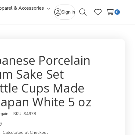
pparel & Accessories
gle
Toggle
Sign in
0
Search
Wish Lists
-
sub-
u
menu
panese Porcelain
um Sake Set
ttle Cups Made
 Japan White 5 oz
rgain
SKU:
S4978
9
:
Calculated at Checkout