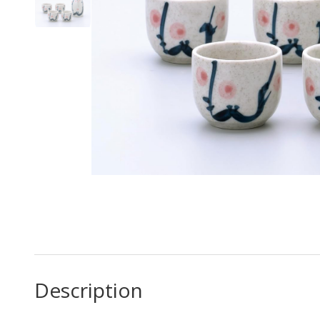
Description