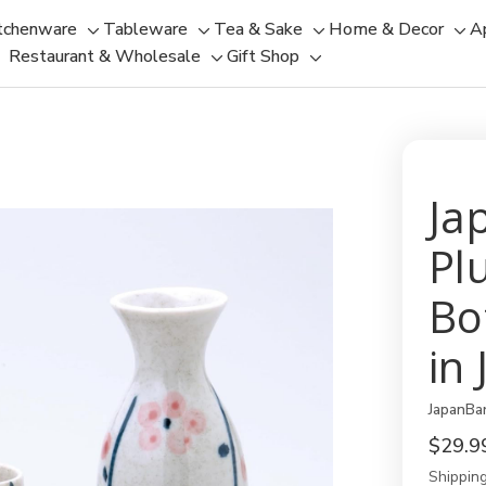
tchenware
Tableware
Tea & Sake
Home & Decor
A
Toggle
Toggle
Toggle
Tog
Restaurant & Wholesale
Gift Shop
sub-
sub-
Toggle
Toggle
sub-
sub
menu
menu
sub-
sub-
menu
men
menu
menu
Ja
Pl
Bo
in
JapanBa
$29.9
Shipping