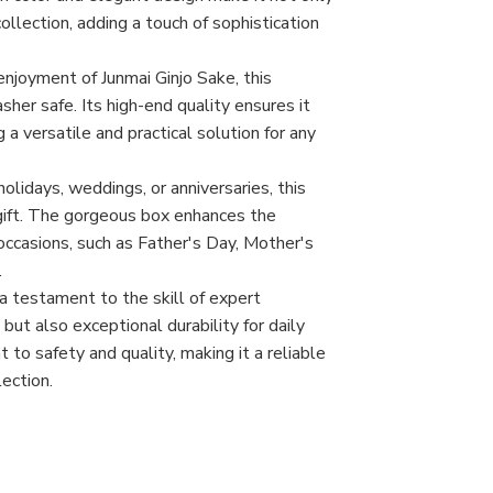
collection, adding a touch of sophistication
enjoyment of Junmai Ginjo Sake, this
her safe. Its high-end quality ensures it
a versatile and practical solution for any
olidays, weddings, or anniversaries, this
gift. The gorgeous box enhances the
 occasions, such as Father's Day, Mother's
.
a testament to the skill of expert
 but also exceptional durability for daily
o safety and quality, making it a reliable
ection.