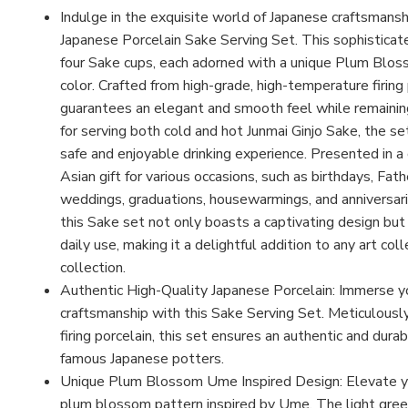
Indulge in the exquisite world of Japanese craftsmans
Japanese Porcelain Sake Serving Set. This sophistica
four Sake cups, each adorned with a unique Plum Bloss
color. Crafted from high-grade, high-temperature firing 
guarantees an elegant and smooth feel while remainin
for serving both cold and hot Junmai Ginjo Sake, the se
safe and enjoyable drinking experience. Presented in a
Asian gift for various occasions, such as birthdays, Fat
weddings, graduations, housewarmings, and anniversarie
this Sake set not only boasts a captivating design bu
daily use, making it a delightful addition to any art co
collection.
Authentic High-Quality Japanese Porcelain: Immerse you
craftsmanship with this Sake Serving Set. Meticulousl
firing porcelain, this set ensures an authentic and dura
famous Japanese potters.
Unique Plum Blossom Ume Inspired Design: Elevate you
plum blossom pattern inspired by Ume. The light gree