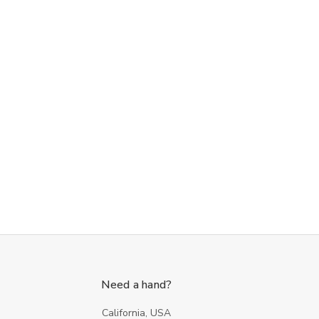
Need a hand?
California, USA