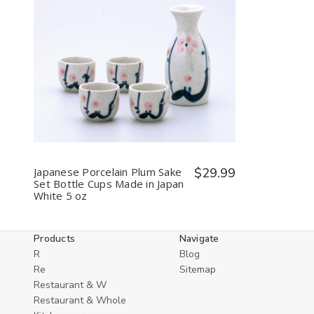
Decrease
Increase
Quantity
Quantity
of
of
undefined
undefined
Japanese Porcelain Plum Sake
$29.99
Set Bottle Cups Made in Japan
White 5 oz
Products
Navigate
R
Blog
Re
Sitemap
Restaurant & W
Restaurant & Whole