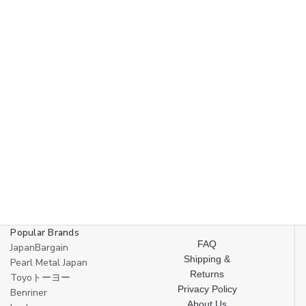
Popular Brands
FAQ
JapanBargain
Shipping &
Pearl Metal Japan
Returns
Toyoトーヨー
Privacy Policy
Benriner
About Us