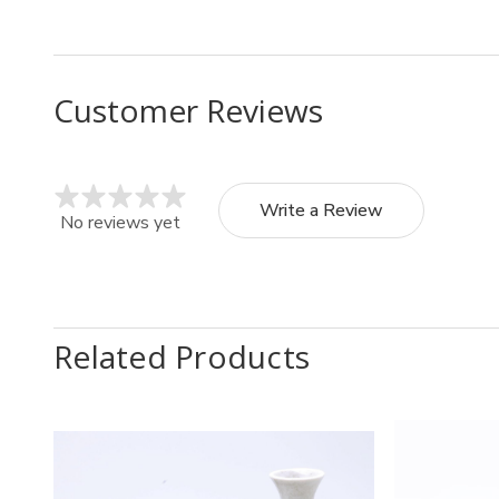
Customer Reviews
Write a Review
No reviews yet
Related Products