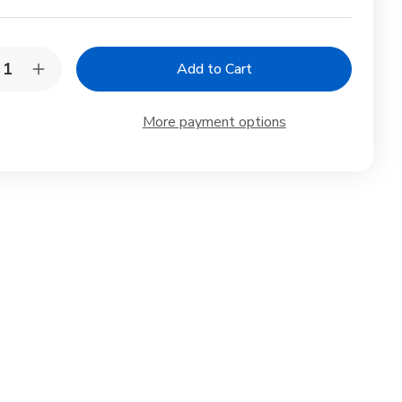
y:
rease
Increase
ntity
Quantity
of
anese
Japanese
More payment options
celain
Porcelain
um
Plum
e
Sake
Set
tle
Bottle
s
Cups
de
Made
in
an
Japan
te
White
5
oz