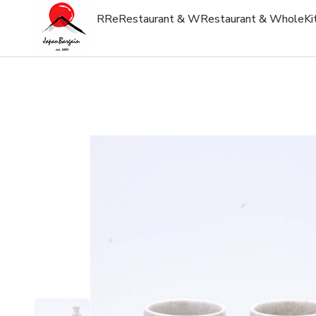
R
Re
Restaurant & W
Restaurant & Whole
Ki