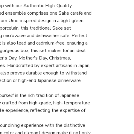
hip with our Authentic High-Quality
ted ensemble comprises one Sake carafe and
om Ume-inspired design in a light green
porcelain, this traditional Sake set
g microwave and dishwasher safe. Perfect
t is also lead and cadmium-free, ensuring a
 gorgeous box, this set makes for an ideal
her's Day, Mother's Day, Christmas,
s. Handcrafted by expert artisans in Japan,
t also proves durable enough to withstand
llection or high-end Japanese dinnerware
rself in the rich tradition of Japanese
y crafted from high-grade, high-temperature
ble experience, reflecting the expertise of
r dining experience with the distinctive
n color and elegant design make it not only