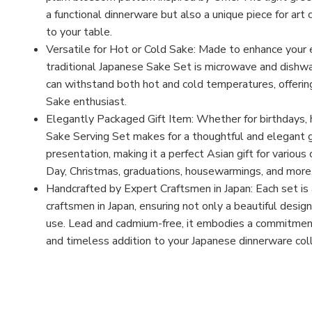
a functional dinnerware but also a unique piece for art 
to your table.
Versatile for Hot or Cold Sake: Made to enhance your 
traditional Japanese Sake Set is microwave and dishwas
can withstand both hot and cold temperatures, offering 
Sake enthusiast.
Elegantly Packaged Gift Item: Whether for birthdays, h
Sake Serving Set makes for a thoughtful and elegant 
presentation, making it a perfect Asian gift for various
Day, Christmas, graduations, housewarmings, and more
Handcrafted by Expert Craftsmen in Japan: Each set is 
craftsmen in Japan, ensuring not only a beautiful design
use. Lead and cadmium-free, it embodies a commitment t
and timeless addition to your Japanese dinnerware coll
MFN: 34-905-103
UPC: B0CTX39KTP