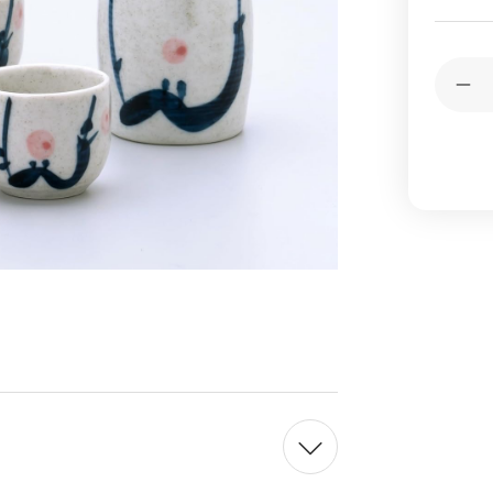
Current
Quantit
Stock:
Dec
Qua
of
Jap
Por
Pl
Sak
Set
Bot
Cup
Ma
in
Jap
Whi
5
oz