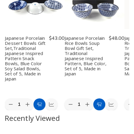
Japanese Porcelain
$43.00
Japanese Porcelain
$48.00
Japa
Dessert Bowls Gift
Rice Bowls Soup
Rice
Set,Traditional
Bowl Gift Set,
Trad
Japanese Inspired
Traditional
Japa
Pattern Snack
Japanese Inspired
Patt
Bowls, Blue Color
Pattern, Blue Color,
Bowl
Soy Salad Bowls,
Set of 5, Made in
Sala
Set of 5, Made in
Japan
Made
Japan
Quantity:
Quantity:
Quan
Decrease
Increase
Decrease
Increase
D
Add
Quick
Add
Quick
Quantity
Quantity
Quantity
Quantity
Q
to
view
to
view
Recently Viewed
of
of
of
of
o
Japanese
Japanese
Japanese
Japanese
J
Cart
Cart
Porcelain
Porcelain
Porcelain
Porcelain
P
Dessert
Dessert
Rice
Rice
R