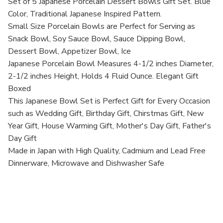
Bowls,
Bowls,
Set of 5 Japanese Porcelain Dessert Bowls Gift Set. Blue
Set
Set
Color, Traditional Japanese Inspired Pattern.
of
of
5,
5,
Small Size Porcelain Bowls are Perfect for Serving as
Made
Made
Snack Bowl, Soy Sauce Bowl, Sauce Dipping Bowl,
in
in
Japan
Japan
Dessert Bowl, Appetizer Bowl, Ice
Japanese Porcelain Bowl Measures 4-1/2 inches Diameter,
2-1/2 inches Height, Holds 4 Fluid Ounce. Elegant Gift
Boxed
This Japanese Bowl Set is Perfect Gift for Every Occasion
such as Wedding Gift, Birthday Gift, Chirstmas Gift, New
Year Gift, House Warming Gift, Mother's Day Gift, Father's
Day Gift
Made in Japan with High Quality, Cadmium and Lead Free
Dinnerware, Microwave and Dishwasher Safe
UPC: B0042IYKI4
MPN:2072-1-45