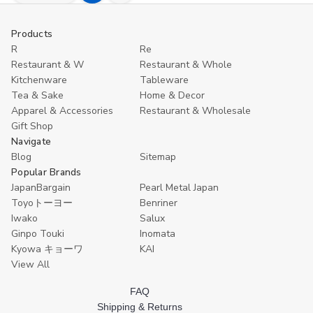
Quantity
Quantity
to
of
of
undefined
undefined
Cart
Products
R
Re
Restaurant & W
Restaurant & Whole
Kitchenware
Tableware
Tea & Sake
Home & Decor
Apparel & Accessories
Restaurant & Wholesale
Gift Shop
Navigate
Blog
Sitemap
Popular Brands
JapanBargain
Pearl Metal Japan
Toyoトーヨー
Benriner
Iwako
Salux
Ginpo Touki
Inomata
Kyowa キョーワ
KAI
View All
FAQ
Shipping & Returns