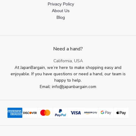
Privacy Policy
About Us
Blog
Need a hand?
California, USA
At JapanBargain, we’re here to make shopping easy and
enjoyable. If you have questions or need a hand, our team is
happy to help.
Email: info@japanbargain.com