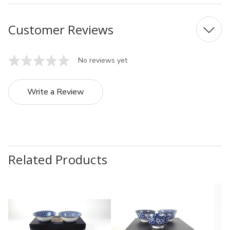
Customer Reviews
No reviews yet
Write a Review
Related Products