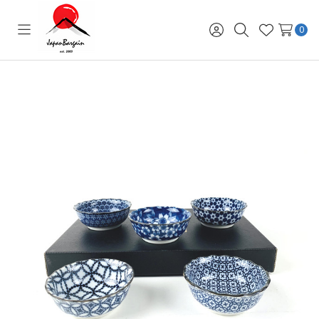
0
Toggle
Sign
Search
Wish
menu
in
Lists