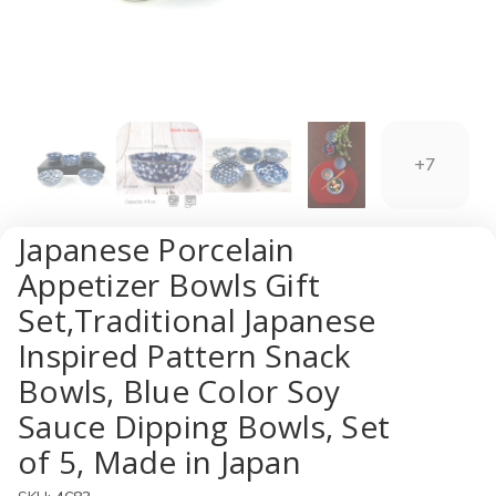
+7
Japanese Porcelain
Appetizer Bowls Gift
Set,Traditional Japanese
Inspired Pattern Snack
Bowls, Blue Color Soy
Sauce Dipping Bowls, Set
of 5, Made in Japan