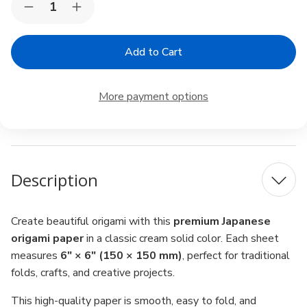
Decrease
Increase
Stock:
Quantity
Quantity
of
of
Japanese
Japanese
Origami
Origami
Paper
Paper
6"
6"
–
–
More payment options
Cream
Cream
Solid
Solid
Color,
Color,
80
80
Sheets,
Sheets,
Made
Made
in
in
Description
Japan
Japan
Create beautiful origami with this
premium Japanese
origami paper
in a classic cream solid color. Each sheet
measures
6" × 6" (150 × 150 mm)
, perfect for traditional
folds, crafts, and creative projects.
This high-quality paper is smooth, easy to fold, and