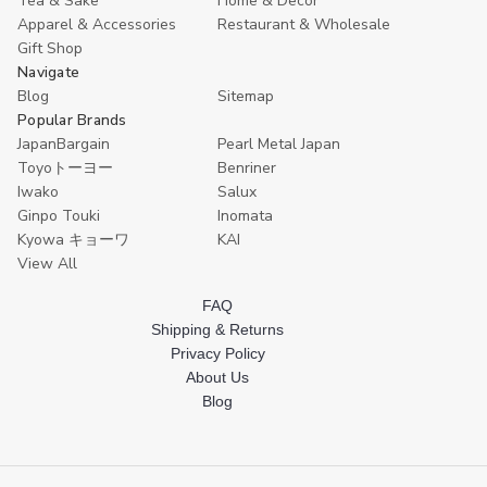
Tea & Sake
Home & Decor
Apparel & Accessories
Restaurant & Wholesale
Gift Shop
Navigate
Blog
Sitemap
Popular Brands
JapanBargain
Pearl Metal Japan
Toyoトーヨー
Benriner
Iwako
Salux
Ginpo Touki
Inomata
Kyowa キョーワ
KAI
View All
FAQ
Shipping & Returns
Privacy Policy
About Us
Blog