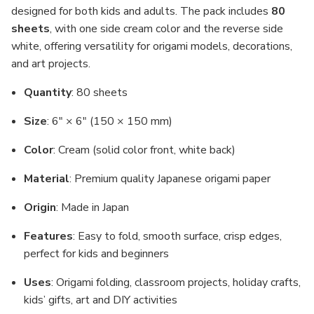
designed for both kids and adults. The pack includes
80
sheets
, with one side cream color and the reverse side
white, offering versatility for origami models, decorations,
and art projects.
Quantity
: 80 sheets
Size
: 6" × 6" (150 × 150 mm)
Color
: Cream (solid color front, white back)
Material
: Premium quality Japanese origami paper
Origin
: Made in Japan
Features
: Easy to fold, smooth surface, crisp edges,
perfect for kids and beginners
Uses
: Origami folding, classroom projects, holiday crafts,
kids’ gifts, art and DIY activities