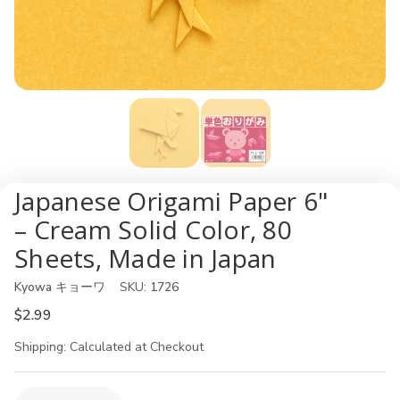
Japanese Origami Paper 6"
– Cream Solid Color, 80
Sheets, Made in Japan
Kyowa キョーワ
SKU:
1726
$2.99
Shipping:
Calculated at Checkout
Current
Quantity: