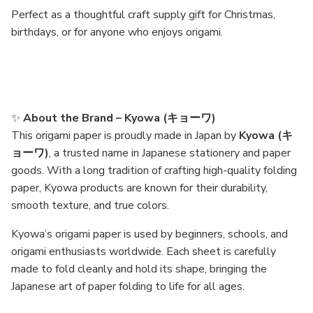
Perfect as a thoughtful craft supply gift for Christmas,
birthdays, or for anyone who enjoys origami.
✨
About the Brand – Kyowa (キョーワ)
This origami paper is proudly made in Japan by
Kyowa (キ
ョーワ)
, a trusted name in Japanese stationery and paper
goods. With a long tradition of crafting high-quality folding
paper, Kyowa products are known for their durability,
smooth texture, and true colors.
Kyowa’s origami paper is used by beginners, schools, and
origami enthusiasts worldwide. Each sheet is carefully
made to fold cleanly and hold its shape, bringing the
Japanese art of paper folding to life for all ages.