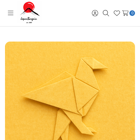
0
Toggle
Sign
Search
Wish
menu
in
Lists