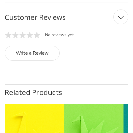
Customer Reviews
No reviews yet
Write a Review
Related Products