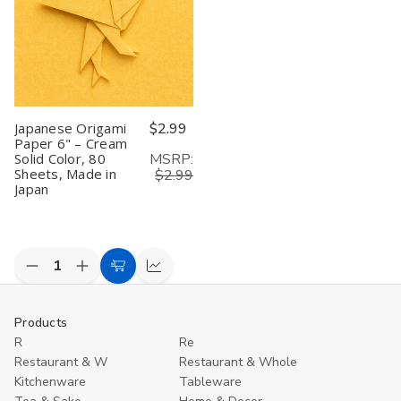
Color,
Color,
Color,
Color,
C
80
80
80
80
8
Sheets,
Sheets,
Sheets,
Sheets,
S
Made
Made
Made
Made
M
in
in
in
in
in
Japan
Japan
Japan
Japan
J
Japanese Origami
$2.99
Paper 6" – Cream
MSRP:
Solid Color, 80
Sheets, Made in
$2.99
Japan
Decrease
Increase
Add
Compare
Quantity
Quantity
to
of
of
undefined
undefined
Cart
Products
R
Re
Restaurant & W
Restaurant & Whole
Kitchenware
Tableware