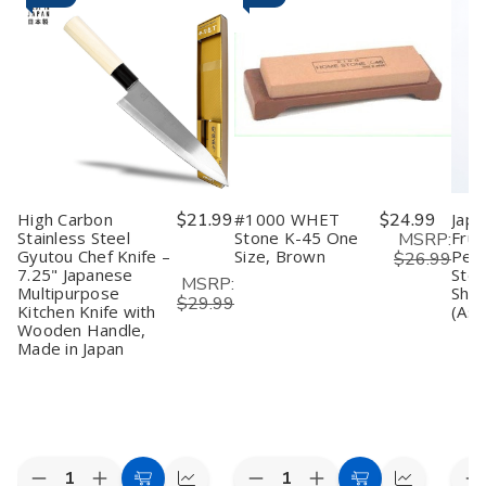
High Carbon
$21.99
#1000 WHET
$24.99
Japa
Stainless Steel
Stone K-45 One
Frui
MSRP:
Gyutou Chef Knife –
Size, Brown
Peel
$26.99
7.25" Japanese
Stee
MSRP:
Multipurpose
Shar
$29.99
Kitchen Knife with
(Ass
Wooden Handle,
Made in Japan