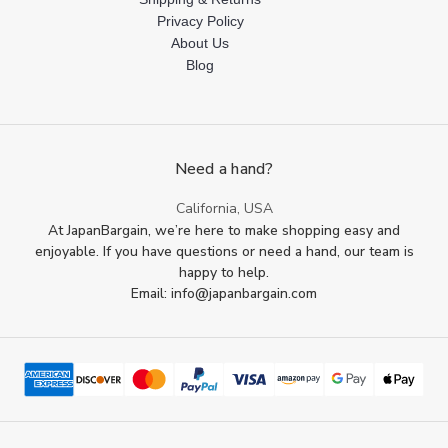
Privacy Policy
About Us
Blog
Need a hand?
California, USA
At JapanBargain, we’re here to make shopping easy and
enjoyable. If you have questions or need a hand, our team is
happy to help.
Email: info@japanbargain.com