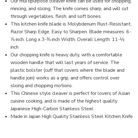
Handle
Handle
Our multipurpose cleaver knife can be used for chopping,
for
for
mincing, and slicing. The knife comes sharp, and will cut
Home
Home
and
and
through vegetables, flesh, and soft bones.
Restaurant,
Restaurant,
This kitchen knife blade is Molybdenum Rust-Resistant,
Made
Made
in
in
Razor Sharp Edge, Easy to Sharpen. Blade measures: 6-
Japan
Japan
⅞ inch. Long x 3-⅜ inch Width. Overall Length: 11-½
inch
Our chopping knife is heavy duty, with a comfortable
wooden handle that will last years of service. The
plastic bolster (cuff that covers where the blade and
handle join) works as a grip, and offers control over
slicing and chopping motions.
This Chinese style cleaver is perfect for lovers of Asian
cuisine cooking, and is made of the highest quality
Japanese High-Carbon Stainless Steel.
Made in Japan High Quality Stainless Steel Kitchen Knife