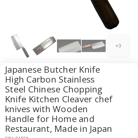
+3
Japanese Butcher Knife
High Carbon Stainless
Steel Chinese Chopping
Knife Kitchen Cleaver chef
knives with Wooden
Handle for Home and
Restaurant, Made in Japan