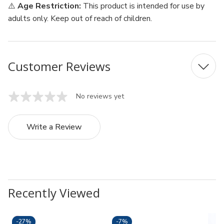
⚠️
Age Restriction:
This product is intended for use by
adults only. Keep out of reach of children.
Customer Reviews
No reviews yet
Write a Review
Recently Viewed
-
27%
-
7%