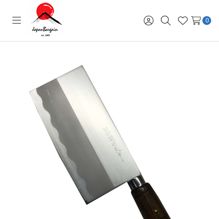
0
Toggle
Sign
Search
Wish
menu
in
Lists