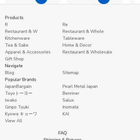
Decrease
Increase
Decrease
Increase
D
Add
Compare
Add
Compare
Quantity
Quantity
Quantity
Quantity
Q
to
to
of
of
of
of
o
undefined
undefined
undefined
undefined
u
Cart
Cart
Products
R
Re
Restaurant & W
Restaurant & Whole
Kitchenware
Tableware
Tea & Sake
Home & Decor
Apparel & Accessories
Restaurant & Wholesale
Gift Shop
Navigate
Blog
Sitemap
Popular Brands
JapanBargain
Pearl Metal Japan
Toyoトーヨー
Benriner
Iwako
Salux
Ginpo Touki
Inomata
Kyowa キョーワ
KAI
View All
FAQ
Shipping & Returns