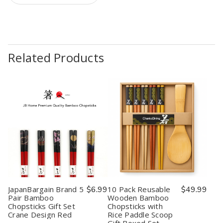
Related Products
JapanBargain Brand 5
$6.99
10 Pack Reusable
$49.99
Pair Bamboo
Wooden Bamboo
Chopsticks Gift Set
Chopsticks with
Crane Design Red
Rice Paddle Scoop