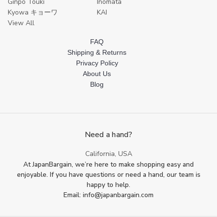
Ginpo Touki
Inomata
Kyowa キョーワ
KAI
View All
FAQ
Shipping & Returns
Privacy Policy
About Us
Blog
Need a hand?
California, USA
At JapanBargain, we’re here to make shopping easy and
enjoyable. If you have questions or need a hand, our team is
happy to help.
Email: info@japanbargain.com