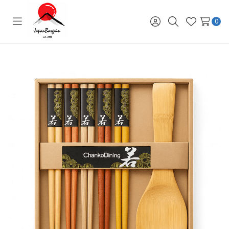
0
Toggle
Sign
Search
Wish
menu
in
Lists