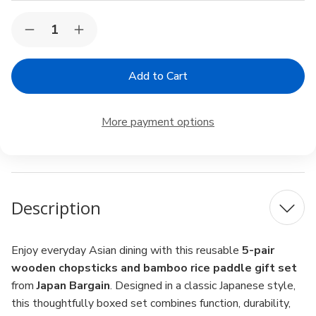
Current
Quantity:
Decrease
Increase
Stock:
Quantity
Quantity
of
of
Japan
Japan
Bargain
Bargain
5-
5-
Pair
Pair
Wooden
Wooden
More payment options
Chopsticks
Chopsticks
with
with
Bamboo
Bamboo
Rice
Rice
Paddle
Paddle
Gift
Gift
Set
Set
Description
Enjoy everyday Asian dining with this reusable
5-pair
wooden chopsticks and bamboo rice paddle gift set
from
Japan Bargain
. Designed in a classic Japanese style,
this thoughtfully boxed set combines function, durability,