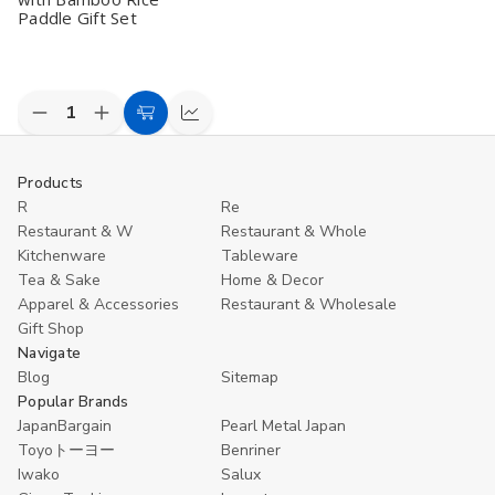
Paddle Gift Set
Decrease
Increase
Add
Compare
Quantity
Quantity
to
of
of
undefined
undefined
Cart
Products
R
Re
Restaurant & W
Restaurant & Whole
Kitchenware
Tableware
Tea & Sake
Home & Decor
Apparel & Accessories
Restaurant & Wholesale
Gift Shop
Navigate
Blog
Sitemap
Popular Brands
JapanBargain
Pearl Metal Japan
Toyoトーヨー
Benriner
Iwako
Salux