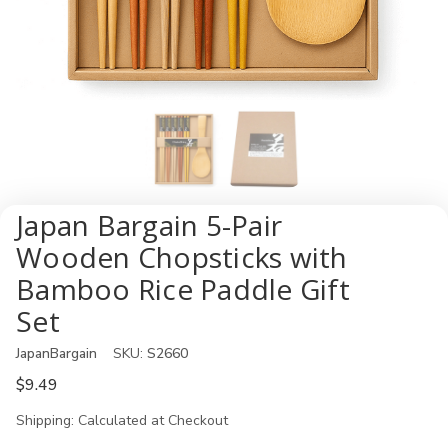
Japan Bargain 5-Pair
Wooden Chopsticks with
Bamboo Rice Paddle Gift
Set
JapanBargain
SKU:
S2660
$9.49
Shipping:
Calculated at Checkout