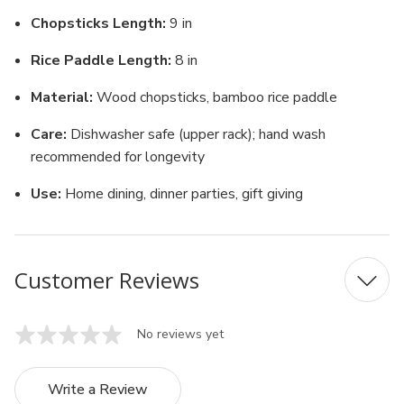
Chopsticks Length:
9 in
Rice Paddle Length:
8 in
Material:
Wood chopsticks, bamboo rice paddle
Care:
Dishwasher safe (upper rack); hand wash
recommended for longevity
Use:
Home dining, dinner parties, gift giving
Customer Reviews
No reviews yet
Write a Review