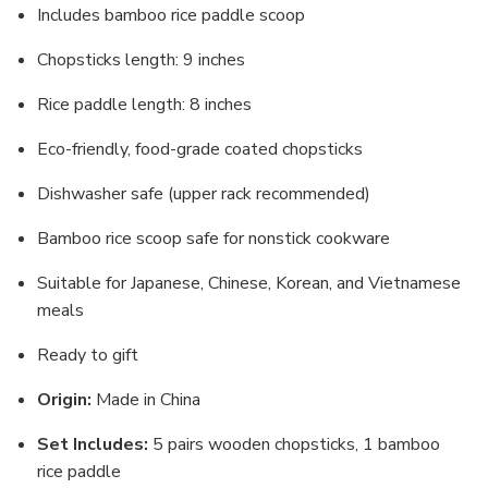
Includes bamboo rice paddle scoop
Chopsticks length: 9 inches
Rice paddle length: 8 inches
Eco-friendly, food-grade coated chopsticks
Dishwasher safe (upper rack recommended)
Bamboo rice scoop safe for nonstick cookware
Suitable for Japanese, Chinese, Korean, and Vietnamese
meals
Ready to gift
Origin:
Made in China
Set Includes:
5 pairs wooden chopsticks, 1 bamboo
rice paddle