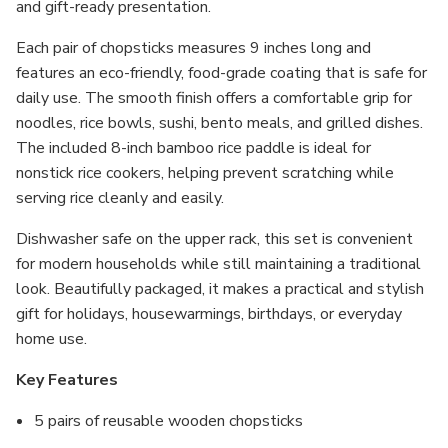
and gift-ready presentation.
Each pair of chopsticks measures 9 inches long and
features an eco-friendly, food-grade coating that is safe for
daily use. The smooth finish offers a comfortable grip for
noodles, rice bowls, sushi, bento meals, and grilled dishes.
The included 8-inch bamboo rice paddle is ideal for
nonstick rice cookers, helping prevent scratching while
serving rice cleanly and easily.
Dishwasher safe on the upper rack, this set is convenient
for modern households while still maintaining a traditional
look. Beautifully packaged, it makes a practical and stylish
gift for holidays, housewarmings, birthdays, or everyday
home use.
Key Features
5 pairs of reusable wooden chopsticks