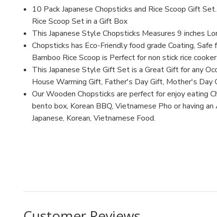
10 Pack Japanese Chopsticks and Rice Scoop Gift Se
Rice Scoop Set in a Gift Box
This Japanese Style Chopsticks Measures 9 inches L
Chopsticks has Eco-Friendly food grade Coating, Safe f
Bamboo Rice Scoop is Perfect for non stick rice cooker
This Japanese Style Gift Set is a Great Gift for any Occ
House Warming Gift, Father's Day Gift, Mother's Day G
Our Wooden Chopsticks are perfect for enjoy eating Ch
bento box, Korean BBQ, Vietnamese Pho or having an As
Japanese, Korean, Vietnamese Food.
MFN: CH70
UPC: 6928317792590
Customer Reviews