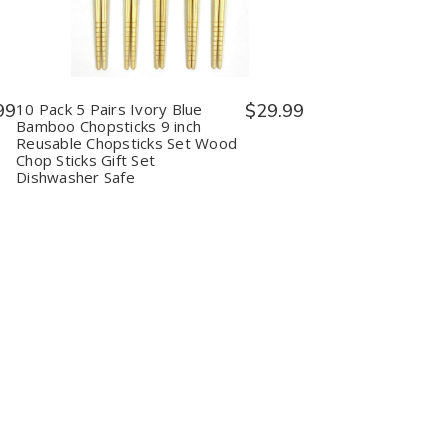
10
10
Pack
Pack
5
5
Pairs
Pairs
Ivory
Ivory
Blue
Blue
Bamboo
Bamboo
99
10 Pack 5 Pairs Ivory Blue
$29.99
Chopsticks
Chopsticks
Bamboo Chopsticks 9 inch
9
9
Reusable Chopsticks Set Wood
inch
inch
Chop Sticks Gift Set
Reusable
Reusable
Dishwasher Safe
Chopsticks
Chopsticks
Set
Set
Wood
Wood
Chop
Chop
Sticks
Sticks
Gift
Gift
Set
Set
Dishwasher
Dishwasher
Safe
Safe