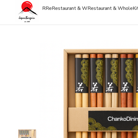
R
Re
Restaurant & W
Restaurant & Whole
Ki