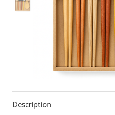
Description