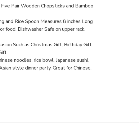
Saf
t. Five Pair Wooden Chopsticks and Bamboo
ong and Rice Spoon Measures 8 inches Long
or food. Dishwasher Safe on upper rack.
asion Such as Christmas Gift, Birthday Gift,
ift
inese noodles, rice bowl, Japanese sushi,
ian style dinner party, Great for Chinese,