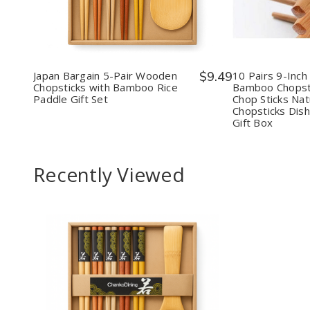
Japan
Japan
10
Bargain
Bargain
Pairs
5-
5-
9-
Pair
Pair
Inch
Wooden
Wooden
Reus
Chopsticks
Chopsticks
Bam
with
with
Chop
Japan Bargain 5-Pair Wooden
$9.49
10 Pairs 9-Inch
Bamboo
Bamboo
Set
Chopsticks with Bamboo Rice
Bamboo Chopst
Rice
Rice
Woo
Paddle Gift Set
Chop Sticks Na
Paddle
Paddle
Chop
Chopsticks Dis
Gift
Gift
Stick
Gift Box
Set
Set
Natu
Woo
Chop
Dish
Recently Viewed
Safe
with
Gift
Box
Decrease
Increase