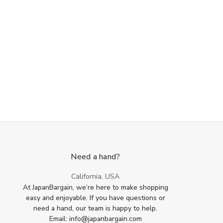
Need a hand?
California, USA
At JapanBargain, we’re here to make shopping
easy and enjoyable. If you have questions or
need a hand, our team is happy to help.
Email: info@japanbargain.com