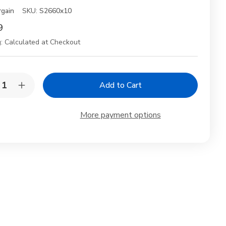
rgain
SKU:
S2660x10
9
:
Calculated at Checkout
y:
rease
Increase
ntity
Quantity
of
10
More payment options
k
Pack
sable
Reusable
oden
Wooden
mboo
Bamboo
psticks
Chopsticks
h
with
e
Rice
dle
Paddle
op
Scoop
Gift
xed
Boxed
Set
hwasher
Dishwasher