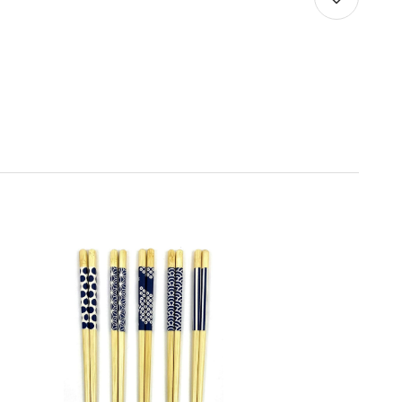
Quantity:
Decrease
Increase
Quantity
Quantity
of
of