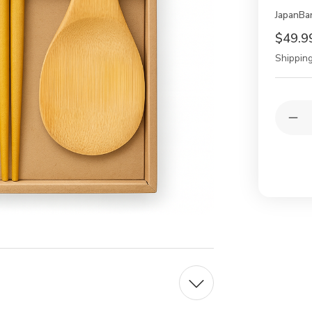
JapanBa
$49.9
Shipping
Current
Quantit
Stock:
Dec
Qua
of
10
Pac
Reu
Wo
Ba
Cho
wit
Ric
Pad
Sco
Gift
Bo
Set
Dis