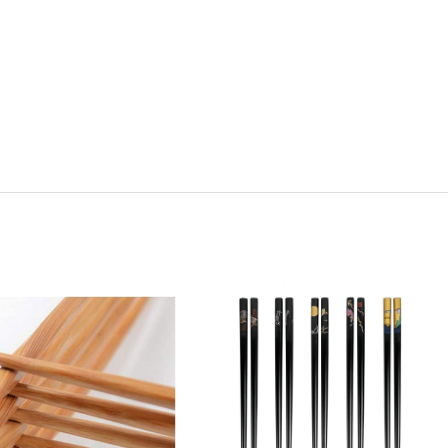
y:
Quantity:
ease
Increase
Decrease
Increase
tity
Quantity
Quantity
Quantity
of
of
of