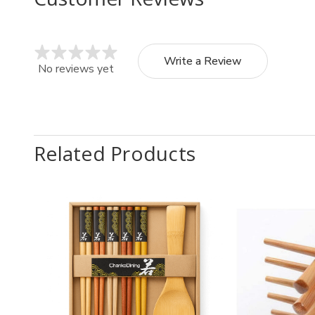
Write a Review
No reviews yet
Related Products
Quantity:
Quantit
Decrease
Increase
Decr
Quantity
Quantity
Quan
of
of
of