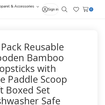
pparel & Accessories
gle
Toggle
Sign in
0
Search
Wish Lists
-
sub-
u
menu
 Pack Reusable
oden Bamboo
opsticks with
ce Paddle Scoop
ft Boxed Set
shwasher Safe