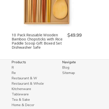
Quantity
Quantity
of
of
undefined
undefined
10 Pack Reusable Wooden
$49.99
Bamboo Chopsticks with Rice
Paddle Scoop Gift Boxed Set
Dishwasher Safe
Products
Navigate
R
Blog
Re
Sitemap
Restaurant & W
Restaurant & Whole
Kitchenware
Tableware
Tea & Sake
Home & Decor