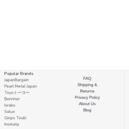
Popular Brands
FAQ
JapanBargain
Shipping &
Pearl Metal Japan
Returns
Toyoトーヨー
Privacy Policy
Benriner
About Us
Iwako
Blog
Salux
Ginpo Touki
Inomata