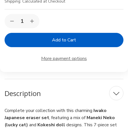
Shipping:
Calculated at Checkout
Current
Quantity:
Decrease
Increase
Stock:
Quantity
Quantity
of
of
Iwako
Iwako
Japanese
Japanese
Puzzle
Puzzle
Eraser
Eraser
Set
Set
More payment options
–
–
Maneki
Maneki
Neko
Neko
&
&
Kokeshi
Kokeshi
Doll
Doll
Assortment,
Assortment,
Description
7-
7-
Piece,
Piece,
Made
Made
in
in
Japan
Japan
Complete your collection with this charming
Iwako
Japanese eraser set
, featuring a mix of
Maneki Neko
(lucky cat)
and
Kokeshi doll
designs. This 7-piece set