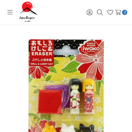
0
Toggle
Sign
Search
Wish
menu
in
Lists