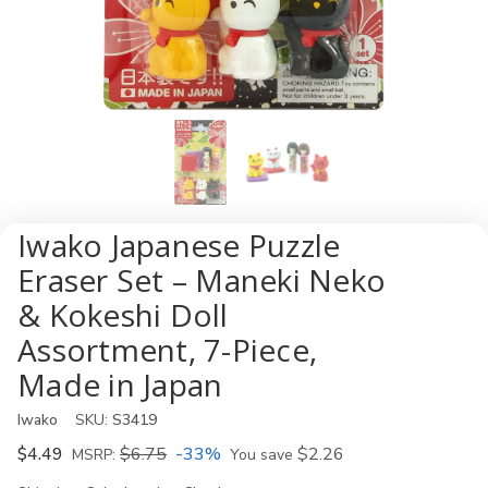
Iwako Japanese Puzzle
Eraser Set – Maneki Neko
& Kokeshi Doll
Assortment, 7-Piece,
Made in Japan
Iwako
SKU:
S3419
$4.49
$6.75
-33%
$2.26
MSRP:
You save