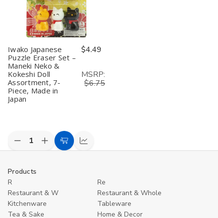
Piece,
Piece,
Erasers,
Erasers,
M
Made
Made
Made
Made
in
in
in
in
in
J
Japan
Japan
Japan
Japan
Iwako Japanese
$4.49
Puzzle Eraser Set –
Maneki Neko &
MSRP:
Kokeshi Doll
Assortment, 7-
$6.75
Piece, Made in
Japan
Decrease
Increase
Add
Compare
Quantity
Quantity
to
of
of
undefined
undefined
Cart
Products
R
Re
Restaurant & W
Restaurant & Whole
Kitchenware
Tableware
Tea & Sake
Home & Decor