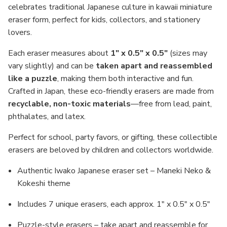
celebrates traditional Japanese culture in kawaii miniature
eraser form, perfect for kids, collectors, and stationery
lovers.
Each eraser measures about
1" x 0.5" x 0.5"
(sizes may
vary slightly) and can be
taken apart and reassembled
like a puzzle
, making them both interactive and fun.
Crafted in Japan, these eco-friendly erasers are made from
recyclable, non-toxic materials
—free from lead, paint,
phthalates, and latex.
Perfect for school, party favors, or gifting, these collectible
erasers are beloved by children and collectors worldwide.
Authentic Iwako Japanese eraser set – Maneki Neko &
Kokeshi theme
Includes 7 unique erasers, each approx. 1" x 0.5" x 0.5"
Puzzle-style erasers – take apart and reassemble for