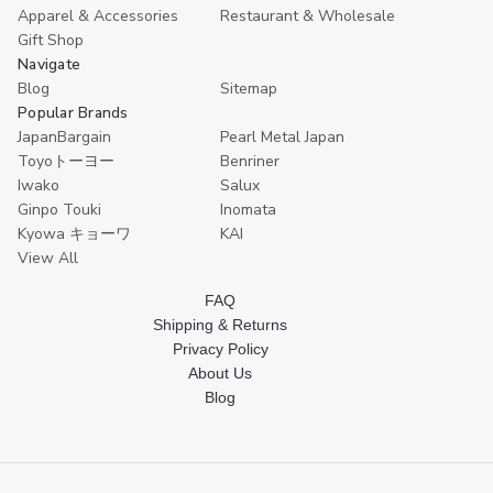
Apparel & Accessories
Restaurant & Wholesale
Gift Shop
Navigate
Blog
Sitemap
Popular Brands
JapanBargain
Pearl Metal Japan
Toyoトーヨー
Benriner
Iwako
Salux
Ginpo Touki
Inomata
Kyowa キョーワ
KAI
View All
FAQ
Shipping & Returns
Privacy Policy
About Us
Blog