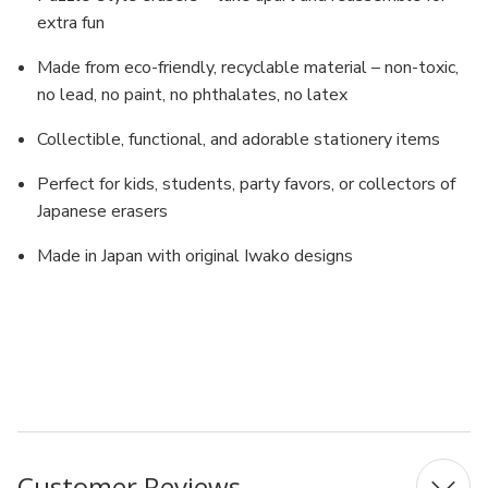
extra fun
Made from eco-friendly, recyclable material – non-toxic,
no lead, no paint, no phthalates, no latex
Collectible, functional, and adorable stationery items
Perfect for kids, students, party favors, or collectors of
Japanese erasers
Made in Japan with original Iwako designs
MPN: ER-BRI020
UPC: 4991685201133
Customer Reviews