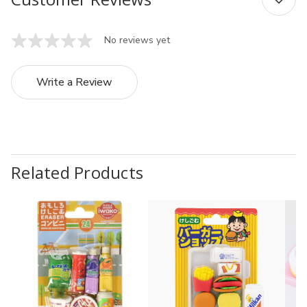
No reviews yet
Write a Review
Related Products