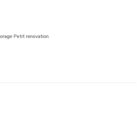
torage Petit renovation.