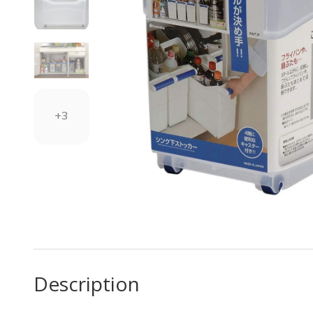
+3
Description