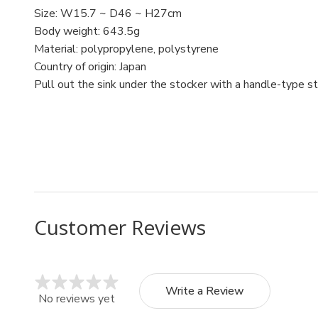
Size: W15.7 ~ D46 ~ H27cm
Body weight: 643.5g
Material: polypropylene, polystyrene
Country of origin: Japan
Pull out the sink under the stocker with a handle-type s
MPN: 1230
UPC: 4905596123088
Customer Reviews
Write a Review
No reviews yet