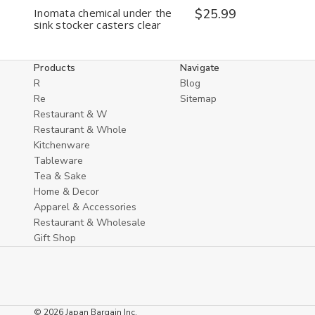
Inomata chemical under the
$25.99
sink stocker casters clear
Products
Navigate
R
Blog
Re
Sitemap
Restaurant & W
Restaurant & Whole
Kitchenware
Tableware
Tea & Sake
Home & Decor
Apparel & Accessories
Restaurant & Wholesale
Gift Shop
© 2026 Japan Bargain Inc.