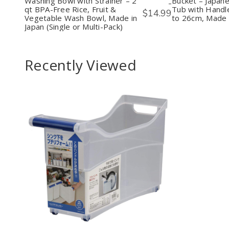
Washing Bowl with Strainer – 2
Bucket – Japan
-
2
2
Tub
qt BPA-Free Rice, Fruit &
Tub with Handle
$14.99
qt
qt
with
Vegetable Wash Bowl, Made in
to 26cm, Made 
BPA-
BPA-
Hand
Japan (Single or Multi-Pack)
Free
Free
Pink,
Rice,
Rice,
Fits
Fruit
Fruit
up
&
&
to
Recently Viewed
Vegetable
Vegetable
26cm
Wash
Wash
Mad
Bowl,
Bowl,
in
Made
Made
Japa
in
in
Japan
Japan
(Single
(Single
or
or
Multi-
Multi-
Pack)
Pack)
Decrease
Increase
Quantity
Quantity
of
of
undefined
undefined