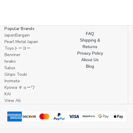
Popular Brands
FAQ
JapanBargain
Shipping &
Pearl Metal Japan
Returns
Toyoトーヨー
Privacy Policy
Benriner
About Us
Iwako
Blog
Salux
Ginpo Touki
Inomata
Kyowa キョーワ
KAI
View All