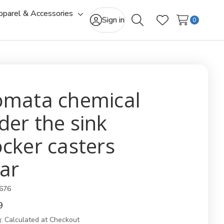
pparel & Accessories
gle
Toggle
Sign in
0
Search
Wish Lists
-
sub-
u
menu
omata chemical
der the sink
ocker casters
ear
676
9
:
Calculated at Checkout