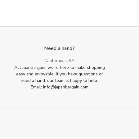
Need a hand?
California, USA
At JapanBargain, we’re here to make shopping
easy and enjoyable. If you have questions or
need a hand, our team is happy to help.
Email: info@japanbargain.com