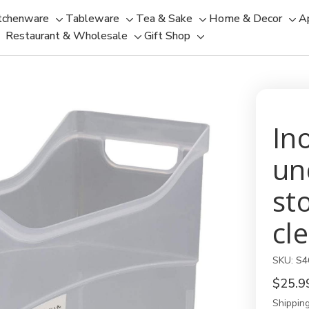
tchenware
Tableware
Tea & Sake
Home & Decor
A
Toggle
Toggle
Toggle
Tog
Restaurant & Wholesale
Gift Shop
sub-
sub-
Toggle
Toggle
sub-
sub
menu
menu
sub-
sub-
menu
men
menu
menu
In
un
st
cl
SKU:
S4
$25.9
Shipping