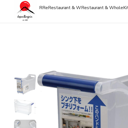
R
Re
Restaurant & W
Restaurant & Whole
Ki