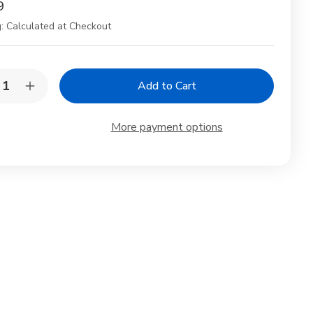
9
:
Calculated at Checkout
y:
rease
Increase
ntity
Quantity
of
po
Ginpo
More payment options
tery
Pottery
ysanthemum
Chrysanthemum
thenware
Earthenware
Pot
No.
7
s
lapis
e
blue
o
Two
ple
People