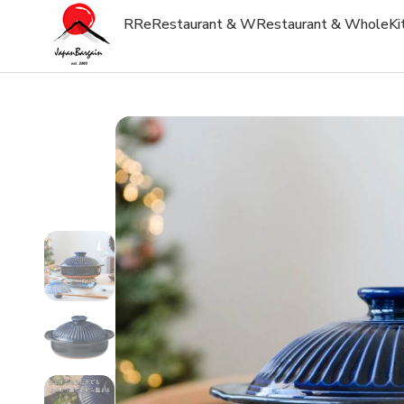
R
Re
Restaurant & W
Restaurant & Whole
Ki