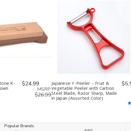
ease
Increase
Decrease
Increase
tity
Quantity
Quantity
Quantity
of
of
of
fined
undefined
undefined
undefined
tone K-
$24.99
Japanese Y-Peeler – Fruit &
$5.
rown
Vegetable Peeler with Carbon
MSRP:
Steel Blade, Razor Sharp, Made
$26.99
in Japan (Assorted Color)
Popular Brands
FAQ