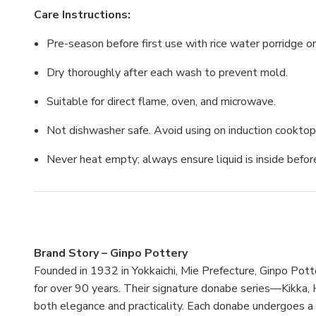
Care Instructions:
Pre-season before first use with rice water porridge or
Dry thoroughly after each wash to prevent mold.
Suitable for direct flame, oven, and microwave.
Not dishwasher safe. Avoid using on induction cooktop
Never heat empty; always ensure liquid is inside befor
Brand Story – Ginpo Pottery
Founded in 1932 in Yokkaichi, Mie Prefecture, Ginpo Pot
for over 90 years. Their signature donabe series—Kikk
both elegance and practicality. Each donabe undergoes a