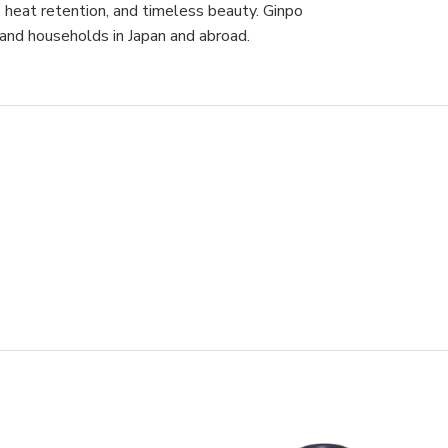
y, heat retention, and timeless beauty. Ginpo
 and households in Japan and abroad.