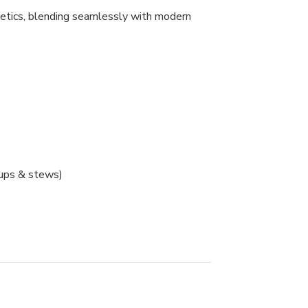
thetics, blending seamlessly with modern
oups & stews)