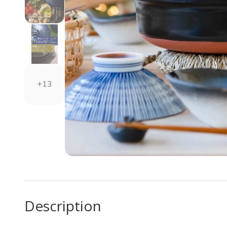
+13
Description