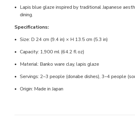
Lapis blue glaze inspired by traditional Japanese aes
dining.
Specifications:
Size: D 24 cm (9.4 in) × H 13.5 cm (5.3 in)
Capacity: 1,900 ml (64.2 fl oz)
Material: Banko ware clay, lapis glaze
Servings: 2–3 people (donabe dishes), 3–4 people (s
Origin: Made in Japan