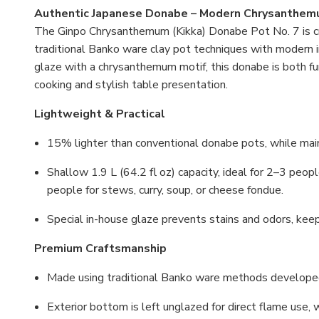
Authentic Japanese Donabe – Modern Chrysanthem
The Ginpo Chrysanthemum (Kikka) Donabe Pot No. 7 is cra
traditional Banko ware clay pot techniques with modern in
glaze with a chrysanthemum motif, this donabe is both fun
cooking and stylish table presentation.
Lightweight & Practical
15% lighter than conventional donabe pots, while main
Shallow 1.9 L (64.2 fl oz) capacity, ideal for 2–3 peo
people for stews, curry, soup, or cheese fondue.
Special in-house glaze prevents stains and odors, keep
Premium Craftsmanship
Made using traditional Banko ware methods develope
Exterior bottom is left unglazed for direct flame use, 