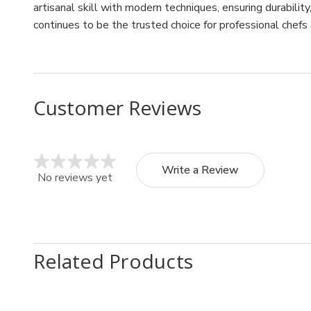
artisanal skill with modern techniques, ensuring durabilit
continues to be the trusted choice for professional chefs
Customer Reviews
Write a Review
No reviews yet
Related Products