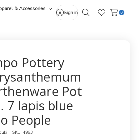
pparel & Accessories
gle
Toggle
Sign in
0
Search
Wish Lists
-
sub-
u
menu
npo Pottery
rysanthemum
rthenware Pot
. 7 lapis blue
o People
ouki
SKU:
4993