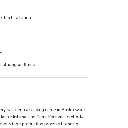
 starch solution.
s.
e placing on flame.
tery has been a leading name in Banko ware
a, Hana Mishima, and Sumi-Kannyu—embody
 five-stage production process blending