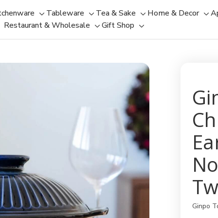
tchenware
Tableware
Tea & Sake
Home & Decor
A
Toggle
Toggle
Toggle
Tog
Restaurant & Wholesale
Gift Shop
sub-
sub-
Toggle
Toggle
sub-
sub
menu
menu
sub-
sub-
menu
men
menu
menu
Gi
Ch
Ea
No
Tw
Ginpo T