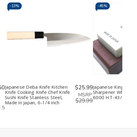
-
13%
-
45%
Decrease
Increase
Decrease
I
Quantity
Quantity
Quantity
Q
of
of
of
o
undefined
undefined
undefine
u
50
Japanese Deba Knife Kitchen
$25.99
Japanese King Knife
Knife Cooking Knife Chef Knife
Sharpener Whetston
MSRP:
Sushi Knife Stainless Steel,
6000 HT-43/S-45
$29.99
Made in Japan, 6-1/4 inch
5