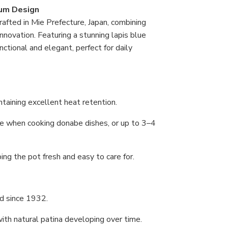
um Design
fted in Mie Prefecture, Japan, combining
novation. Featuring a stunning lapis blue
ctional and elegant, perfect for daily
taining excellent heat retention.
ple when cooking donabe dishes, or up to 3–4
ing the pot fresh and easy to care for.
d since 1932.
with natural patina developing over time.