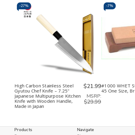
-
27%
-
7%
Decrease
Increase
Decr
Quantity
Quantity
Quan
of
of
of
undefined
undefined
unde
High Carbon Stainless Steel
$21.99
#1000 WHET S
Gyutou Chef Knife – 7.25"
45 One Size, B
MSRP:
Japanese Multipurpose Kitchen
Knife with Wooden Handle,
$29.99
Made in Japan
Products
Navigate