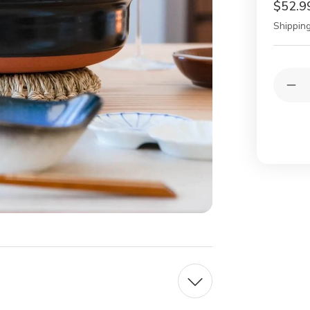
$52.9
Shipping
Current
Quantit
Stock:
Dec
Qua
of
Gin
Pot
Chr
Ear
Pot
No.
7
lapi
blu
Tw
Peo