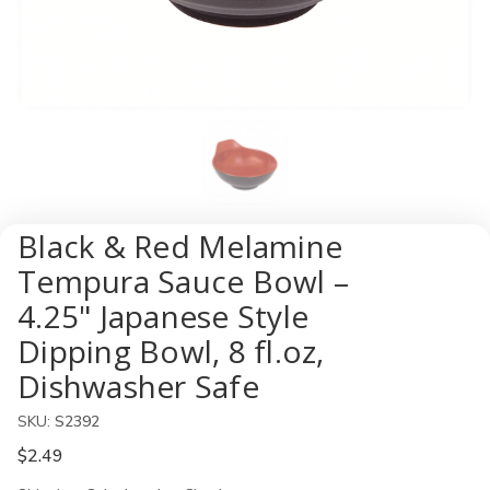
Black & Red Melamine
Tempura Sauce Bowl –
4.25" Japanese Style
Dipping Bowl, 8 fl.oz,
Dishwasher Safe
SKU:
S2392
$2.49