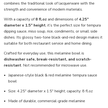
combines the traditional look of lacquerware with the
strength and convenience of modern materials.
With a capacity of
8 fl.oz
and dimensions of
4.25"
diameter x 1.5" height
, it’s the perfect size for tempura
dipping sauce, miso soup, rice, condiments, or small side
dishes. Its glossy two-tone black-and-red design makes it
suitable for both restaurant service and home dining.
Crafted for everyday use, this melamine bowl is
dishwasher safe, break-resistant, and scratch-
resistant
. Not recommended for microwave use.
Japanese-style black & red melamine tempura sauce
bowl
Size: 4.25" diameter x 1.5" height; capacity: 8 fl.oz
Made of durable, commercial-grade melamine