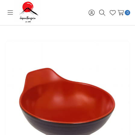
0
Toggle
Sign
Search
Wish
menu
in
Lists