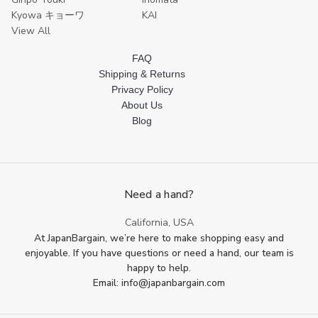
Kyowa キョーワ
KAI
View All
FAQ
Shipping & Returns
Privacy Policy
About Us
Blog
Need a hand?
California, USA
At JapanBargain, we’re here to make shopping easy and
enjoyable. If you have questions or need a hand, our team is
happy to help.
Email: info@japanbargain.com