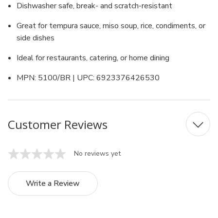
Dishwasher safe, break- and scratch-resistant
Great for tempura sauce, miso soup, rice, condiments, or
side dishes
Ideal for restaurants, catering, or home dining
MPN: 5100/BR | UPC: 6923376426530
Customer Reviews
No reviews yet
Write a Review