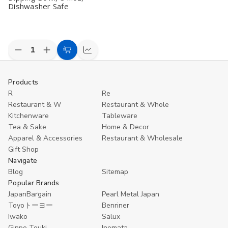
Dishwasher Safe
Decrease
Increase
Add
Compare
Quantity
Quantity
to
of
of
undefined
undefined
Cart
Products
R
Re
Restaurant & W
Restaurant & Whole
Kitchenware
Tableware
Tea & Sake
Home & Decor
Apparel & Accessories
Restaurant & Wholesale
Gift Shop
Navigate
Blog
Sitemap
Popular Brands
JapanBargain
Pearl Metal Japan
Toyoトーヨー
Benriner
Iwako
Salux
Ginpo Touki
Inomata