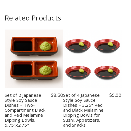
Related Products
Set of 2 Japanese
$8.50
Set of 4 Japanese
$9.99
Style Soy Sauce
Style Soy Sauce
Dishes – Two-
Dishes – 3.25" Red
Compartment Black
and Black Melamine
and Red Melamine
Dipping Bowls for
Dipping Bowls,
Sushi, Appetizers,
5.75"x2.75"
and Snacks