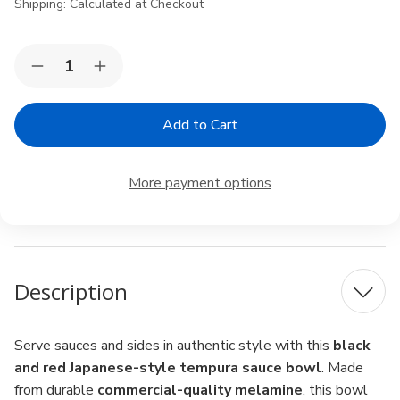
Shipping:
Calculated at Checkout
Current
Quantity:
Decrease
Increase
Stock:
Quantity
Quantity
of
of
Black
Black
&
&
Red
Red
Melamine
Melamine
Tempura
Tempura
More payment options
Sauce
Sauce
Bowl
Bowl
–
–
4.25"
4.25"
Japanese
Japanese
Style
Style
Dipping
Dipping
Description
Bowl,
Bowl,
8
8
fl.oz,
fl.oz,
Dishwasher
Dishwasher
Safe
Safe
Serve sauces and sides in authentic style with this
black
and red Japanese-style tempura sauce bowl
. Made
from durable
commercial-quality melamine
, this bowl