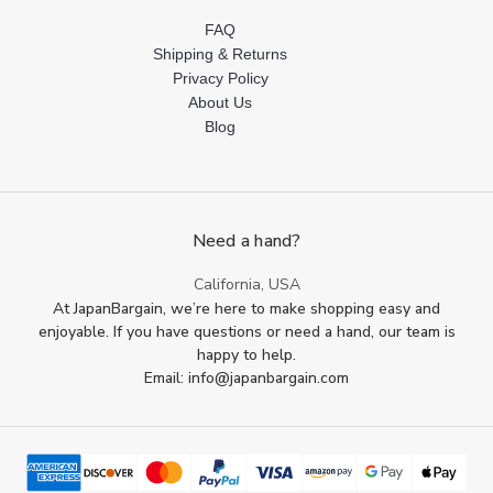
FAQ
Shipping & Returns
Privacy Policy
About Us
Blog
Need a hand?
California, USA
At JapanBargain, we’re here to make shopping easy and
enjoyable. If you have questions or need a hand, our team is
happy to help.
Email: info@japanbargain.com