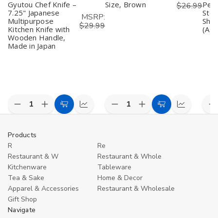
Gyutou Chef Knife –
Size, Brown
Peel
$26.99
7.25" Japanese
Stee
MSRP:
Multipurpose
Shar
$29.99
Kitchen Knife with
(Ass
Wooden Handle,
Made in Japan
Decrease
Increase
Decrease
Increase
D
Add
Compare
Add
Compare
Quantity
Quantity
Quantity
Quantity
Q
to
to
of
of
of
of
o
undefined
undefined
undefined
undefined
u
Cart
Cart
Products
R
Re
Restaurant & W
Restaurant & Whole
Kitchenware
Tableware
Tea & Sake
Home & Decor
Apparel & Accessories
Restaurant & Wholesale
Gift Shop
Navigate