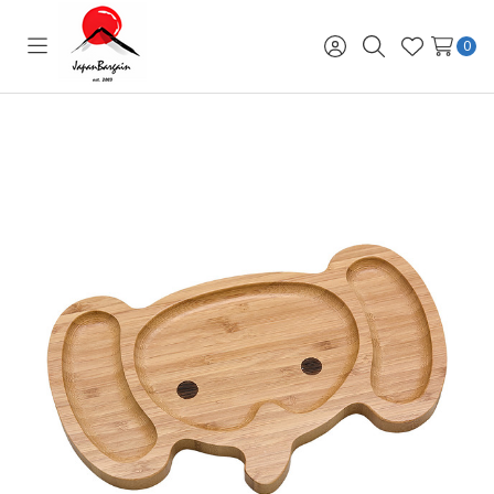
0
Toggle
Sign
Search
Wish
menu
in
Lists