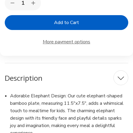
Decrease
Increase
Stock:
Quantity
Quantity
of
of
Bamboo
Bamboo
Elephant
Elephant
Face
Face
Food
Food
Plate
Plate
More payment options
for
for
Snacks
Snacks
Appetizer
Appetizer
Fruit
Fruit
Description
Adorable Elephant Design: Our cute elephant-shaped
bamboo plate, measuring 11.5"x7.5", adds a whimsical
touch to mealtime for kids. The charming elephant
design with its friendly face and playful details sparks
joy and imagination, making every meal a delightful