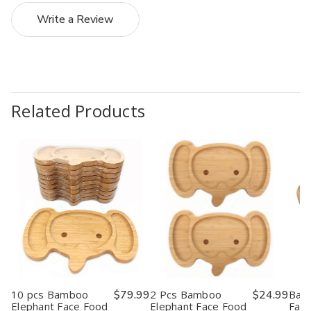
Write a Review
Related Products
10 pcs Bamboo
$79.99
2 Pcs Bamboo
$24.99
Bam
Elephant Face Food
Elephant Face Food
Face