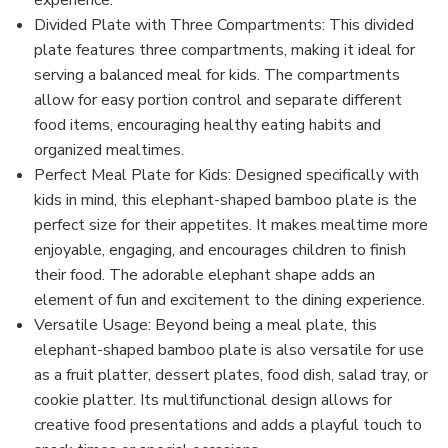
experience.
Divided Plate with Three Compartments: This divided
plate features three compartments, making it ideal for
serving a balanced meal for kids. The compartments
allow for easy portion control and separate different
food items, encouraging healthy eating habits and
organized mealtimes.
Perfect Meal Plate for Kids: Designed specifically with
kids in mind, this elephant-shaped bamboo plate is the
perfect size for their appetites. It makes mealtime more
enjoyable, engaging, and encourages children to finish
their food. The adorable elephant shape adds an
element of fun and excitement to the dining experience.
Versatile Usage: Beyond being a meal plate, this
elephant-shaped bamboo plate is also versatile for use
as a fruit platter, dessert plates, food dish, salad tray, or
cookie platter. Its multifunctional design allows for
creative food presentations and adds a playful touch to