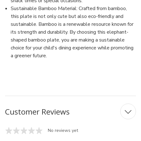
snack times or special occasions.
Sustainable Bamboo Material: Crafted from bamboo,
this plate is not only cute but also eco-friendly and
sustainable. Bamboo is a renewable resource known for
its strength and durability. By choosing this elephant-
shaped bamboo plate, you are making a sustainable
choice for your child's dining experience while promoting
a greener future.
MFN: S4914
UPC: 720061040523
Customer Reviews
No reviews yet