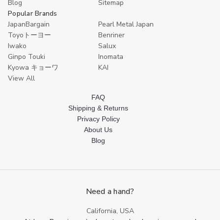
Blog
Sitemap
Popular Brands
JapanBargain
Pearl Metal Japan
Toyoトーヨー
Benriner
Iwako
Salux
Ginpo Touki
Inomata
Kyowa キョーワ
KAI
View All
FAQ
Shipping & Returns
Privacy Policy
About Us
Blog
Need a hand?
California, USA