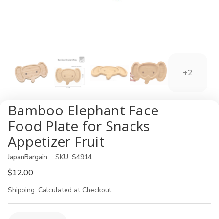
+2
Bamboo Elephant Face
Food Plate for Snacks
Appetizer Fruit
JapanBargain
SKU:
S4914
$12.00
Shipping:
Calculated at Checkout
Current
Quantity: