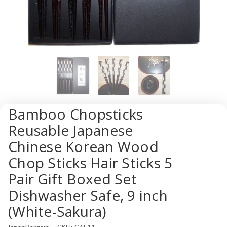
Bamboo Chopsticks
Reusable Japanese
Chinese Korean Wood
Chop Sticks Hair Sticks 5
Pair Gift Boxed Set
Dishwasher Safe, 9 inch
(White-Sakura)