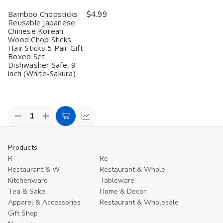
Set
Set
Dishwasher
Dishwasher
D
Bamboo Chopsticks
$4.99
Dishwasher
Dishwasher
Safe,
Safe,
S
Safe,
Safe,
9
9
9
Reusable Japanese
9
9
inch,
inch,
in
Chinese Korean
inch
inch
Dragonfly
Dragonfly
T
Wood Chop Sticks
(Metalic)
(Metalic)
Hair Sticks 5 Pair Gift
Boxed Set
Dishwasher Safe, 9
inch (White-Sakura)
Decrease
Increase
Add
Compare
Quantity
Quantity
to
of
of
undefined
undefined
Cart
Products
R
Re
Restaurant & W
Restaurant & Whole
Kitchenware
Tableware
Tea & Sake
Home & Decor
Apparel & Accessories
Restaurant & Wholesale
Gift Shop