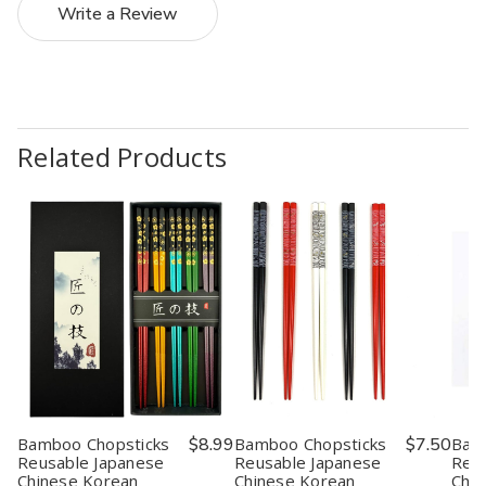
Write a Review
Related Products
Bamboo Chopsticks
$8.99
Bamboo Chopsticks
$7.50
Bam
Reusable Japanese
Reusable Japanese
Reus
Chinese Korean
Chinese Korean
Chin