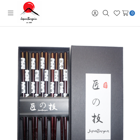
0
Toggle
Sign
Search
Wish
menu
in
Lists