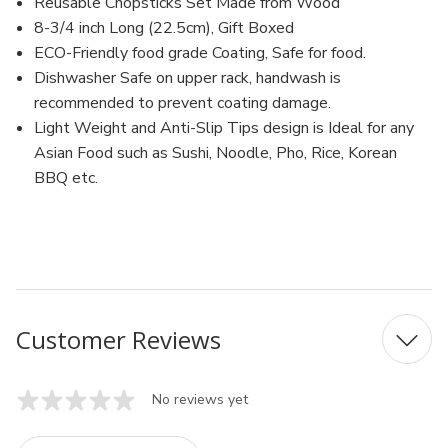
Dishwasher
Dishwasher
Reusable Chopsticks Set Made from Wood
Safe,
Safe,
8-3/4 inch Long (22.5cm), Gift Boxed
9
9
inch
inch
ECO-Friendly food grade Coating, Safe for food.
(White-
(White-
Dishwasher Safe on upper rack, handwash is
Sakura)
Sakura)
recommended to prevent coating damage.
Light Weight and Anti-Slip Tips design is Ideal for any
Asian Food such as Sushi, Noodle, Pho, Rice, Korean
BBQ etc.
Customer Reviews
No reviews yet