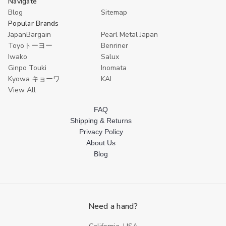
Navigate
Blog
Sitemap
Popular Brands
JapanBargain
Pearl Metal Japan
Toyoトーヨー
Benriner
Iwako
Salux
Ginpo Touki
Inomata
Kyowa キョーワ
KAI
View All
FAQ
Shipping & Returns
Privacy Policy
About Us
Blog
Need a hand?