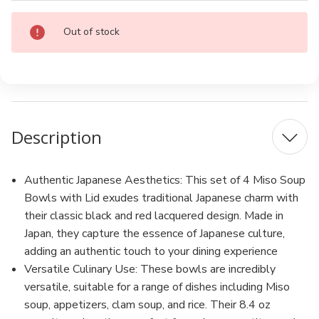
Current
Out of stock
Stock:
Description
Authentic Japanese Aesthetics: This set of 4 Miso Soup
Bowls with Lid exudes traditional Japanese charm with
their classic black and red lacquered design. Made in
Japan, they capture the essence of Japanese culture,
adding an authentic touch to your dining experience
Versatile Culinary Use: These bowls are incredibly
versatile, suitable for a range of dishes including Miso
soup, appetizers, clam soup, and rice. Their 8.4 oz