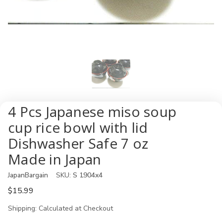
4 Pcs Japanese miso soup
cup rice bowl with lid
Dishwasher Safe 7 oz
Made in Japan
JapanBargain
SKU:
S 1904x4
$15.99
Shipping:
Calculated at Checkout