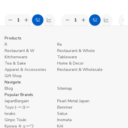
Decrease
Increase
Decrease
Increase
D
Add
Compare
Add
Compare
Quantity
Quantity
Quantity
Quantity
Q
to
to
of
of
of
of
o
undefined
undefined
undefined
undefined
u
Cart
Cart
Products
R
Re
Restaurant & W
Restaurant & Whole
Kitchenware
Tableware
Tea & Sake
Home & Decor
Apparel & Accessories
Restaurant & Wholesale
Gift Shop
Navigate
Blog
Sitemap
Popular Brands
JapanBargain
Pearl Metal Japan
Toyoトーヨー
Benriner
Iwako
Salux
Ginpo Touki
Inomata
Kyowa キョーワ
KAI