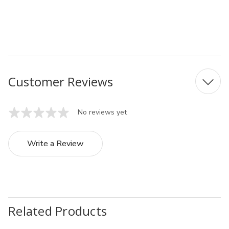
MFN:048703
UPC: 4974835048703
Customer Reviews
No reviews yet
Write a Review
Related Products