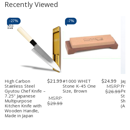
to
view
to
view
Recently Viewed
of
of
of
of
Rice
Rice
4
4
Cart
Cart
Bowls
Bowls
Pack
Pack
Japanese
Japanese
Wooden
Wooden
Soup
Soup
Miso
Miso
-
27%
-
7%
Bowls
Bowls
Soup
Soup
Plastic
Plastic
Bowls
Bowls
Lacquered
Lacquered
–
–
Miso
Miso
Japanese
Japanese
Soup
Soup
Zen
Zen
Wonton
Wonton
Style
Style
Cereal
Cereal
Rice
Rice
Pasta
Pasta
&
&
Bowl,
Bowl,
Soup
Soup
Made
Made
Bowls
Bowls
in
in
Japan
Japan
High Carbon
$21.99
#1000 WHET
$24.99
Japa
Stainless Steel
Stone K-45 One
Frui
MSRP:
Gyutou Chef Knife –
Size, Brown
Peel
$26.99
7.25" Japanese
Stee
MSRP:
Multipurpose
Shar
$29.99
Kitchen Knife with
(Ass
Wooden Handle,
Made in Japan