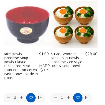
Rice Bowls
$1.99
4 Pack Wooden
$28.00
Japanese Soup
Miso Soup Bowls –
Bowls Plastic
Japanese Zen Style
MSRP:
Lacquered Miso
Rice & Soup Bowls
Soup Wonton Cereal
$3.75
Pasta Bowl, Made in
Japan
Quantity:
Quantity:
Decrease
Increase
Decrease
Increase
Add
Quick
Add
Quick
Quantity
Quantity
Quantity
Quantity