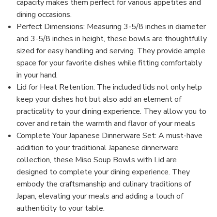
capacity makes them perfect for various appetites and
dining occasions.
Perfect Dimensions: Measuring 3-5/8 inches in diameter
and 3-5/8 inches in height, these bowls are thoughtfully
sized for easy handling and serving. They provide ample
space for your favorite dishes while fitting comfortably
in your hand.
Lid for Heat Retention: The included lids not only help
keep your dishes hot but also add an element of
practicality to your dining experience. They allow you to
cover and retain the warmth and flavor of your meals
Complete Your Japanese Dinnerware Set: A must-have
addition to your traditional Japanese dinnerware
collection, these Miso Soup Bowls with Lid are
designed to complete your dining experience. They
embody the craftsmanship and culinary traditions of
Japan, elevating your meals and adding a touch of
authenticity to your table.