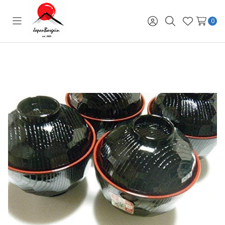
0
Toggle
Sign
Search
Wish
menu
in
Lists