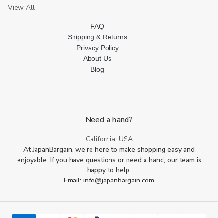
View All
FAQ
Shipping & Returns
Privacy Policy
About Us
Blog
Need a hand?
California, USA
At JapanBargain, we’re here to make shopping easy and
enjoyable. If you have questions or need a hand, our team is
happy to help.
Email: info@japanbargain.com