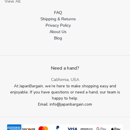
View All
FAQ
Shipping & Returns
Privacy Policy
About Us
Blog
Need a hand?
California, USA
At JapanBargain, we’re here to make shopping easy and
enjoyable. If you have questions or need a hand, our team is
happy to help.
Email: info@japanbargain.com