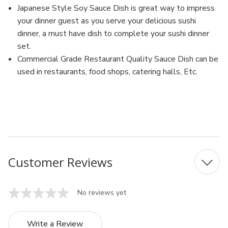
Japanese Style Soy Sauce Dish is great way to impress
your dinner guest as you serve your delicious sushi
dinner, a must have dish to complete your sushi dinner
set.
Commercial Grade Restaurant Quality Sauce Dish can be
used in restaurants, food shops, catering halls, Etc.
MFN: 310/J
UPC: 6923376421269
Customer Reviews
No reviews yet
Write a Review