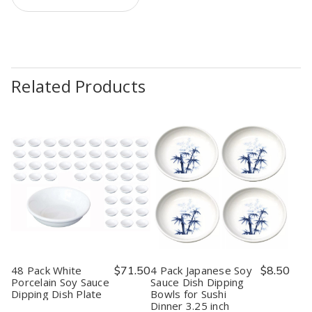
Related Products
48 Pack White
$71.50
4 Pack Japanese Soy
$8.50
Porcelain Soy Sauce
Sauce Dish Dipping
Dipping Dish Plate
Bowls for Sushi
Dinner 3.25 inch