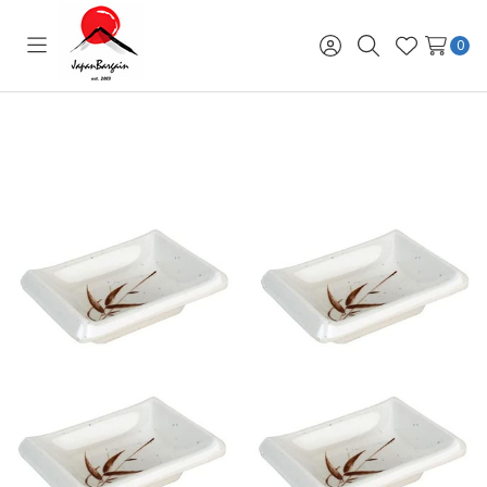
0
Toggle
Sign
Search
Wish
menu
in
Lists