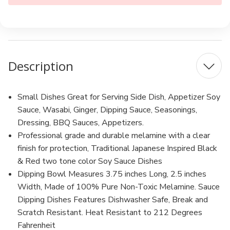
Description
Small Dishes Great for Serving Side Dish, Appetizer Soy
Sauce, Wasabi, Ginger, Dipping Sauce, Seasonings,
Dressing, BBQ Sauces, Appetizers.
Professional grade and durable melamine with a clear
finish for protection, Traditional Japanese Inspired Black
& Red two tone color Soy Sauce Dishes
Dipping Bowl Measures 3.75 inches Long, 2.5 inches
Width, Made of 100% Pure Non-Toxic Melamine. Sauce
Dipping Dishes Features Dishwasher Safe, Break and
Scratch Resistant. Heat Resistant to 212 Degrees
Fahrenheit