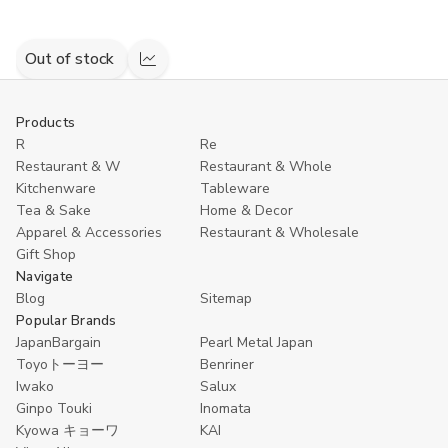
Out of stock
Compare
Products
R
Re
Restaurant & W
Restaurant & Whole
Kitchenware
Tableware
Tea & Sake
Home & Decor
Apparel & Accessories
Restaurant & Wholesale
Gift Shop
Navigate
Blog
Sitemap
Popular Brands
JapanBargain
Pearl Metal Japan
Toyoトーヨー
Benriner
Iwako
Salux
Ginpo Touki
Inomata
Kyowa キョーワ
KAI