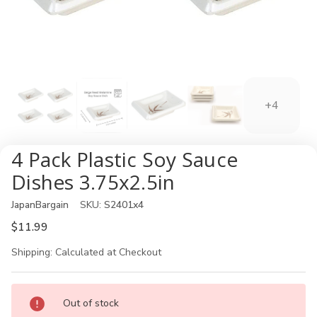
+4
4 Pack Plastic Soy Sauce
Dishes 3.75x2.5in
JapanBargain
SKU:
S2401x4
$11.99
Shipping:
Calculated at Checkout
Current
Out of stock
Stock: