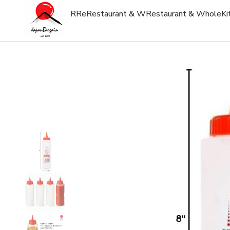
R
Re
Restaurant & W
Restaurant & Whole
Ki