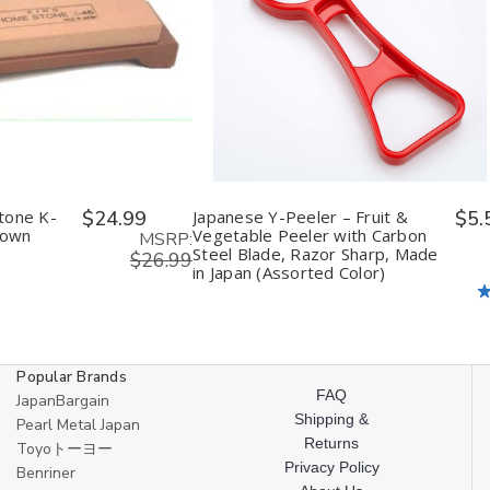
ease
Increase
Decrease
Increase
tity
Quantity
Quantity
Quantity
of
of
of
fined
undefined
undefined
undefined
tone K-
$24.99
Japanese Y-Peeler – Fruit &
$5.
rown
Vegetable Peeler with Carbon
MSRP:
Steel Blade, Razor Sharp, Made
$26.99
in Japan (Assorted Color)
Popular Brands
FAQ
JapanBargain
Shipping &
Pearl Metal Japan
Returns
Toyoトーヨー
Privacy Policy
Benriner