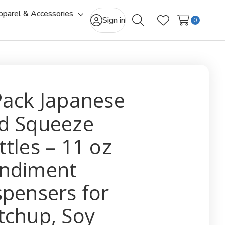
pparel & Accessories
gle
Toggle
Sign in
0
Search
Wish Lists
-
sub-
u
menu
Pack Japanese
d Squeeze
ttles – 11 oz
ndiment
spensers for
tchup, Soy