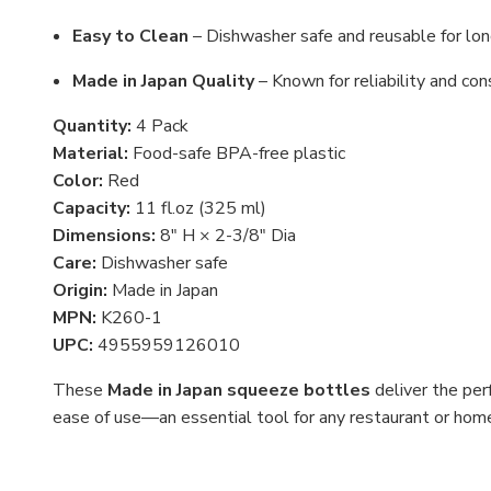
Easy to Clean
– Dishwasher safe and reusable for lo
Made in Japan Quality
– Known for reliability and con
Quantity:
4 Pack
Material:
Food-safe BPA-free plastic
Color:
Red
Capacity:
11 fl.oz (325 ml)
Dimensions:
8" H × 2-3/8" Dia
Care:
Dishwasher safe
Origin:
Made in Japan
MPN:
K260-1
UPC:
4955959126010
These
Made in Japan squeeze bottles
deliver the perf
ease of use—an essential tool for any restaurant or home