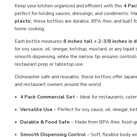
Keep your kitchen organized and efficient with this
4 Pac
perfect for holding sauces, dressings, and condiments. M
plastic
, these bottles are durable, BPA-free, and built f
home cooking.
Each bottle measures
8 inches tall × 2-3/8 inches in 
for soy sauce, oil, vinegar, ketchup, mustard, or any liqui
smooth dispensing, while the narrow tip ensures control
restaurant prep or tabletop use.
Dishwasher safe and reusable, these bottles offer Japanes
and restaurant owners around the world.
4 Pack Commercial Set
– Ideal for restaurants, cateri
Versatile Use
– Perfect for soy sauce, oil, vinegar, ke
Durable & Food Safe
– Made from BPA-free, food-gra
Smooth Dispensing Control
– Soft, flexible body wi