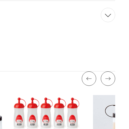
Quantity:
Quantity: