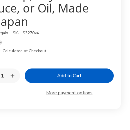
uce, or Oil, Made
 Japan
rgain
SKU:
S3270x4
9
:
Calculated at Checkout
y:
rease
Increase
ntity
Quantity
of
4
More payment options
k
Pack
anese
Japanese
d
Red
eeze
Squeeze
tles
Bottles
–
11
oz