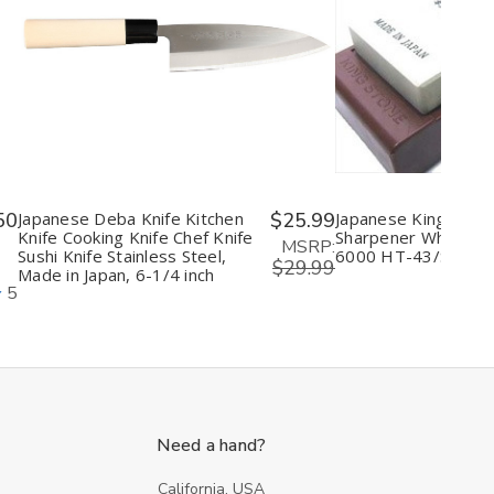
Decrease
Increase
Decrease
I
Quantity
Quantity
Quantity
Q
of
of
of
o
undefined
undefined
undefine
u
50
Japanese Deba Knife Kitchen
$25.99
Japanese King Knife
Knife Cooking Knife Chef Knife
Sharpener Whetston
MSRP:
Sushi Knife Stainless Steel,
6000 HT-43/S-45
$29.99
Made in Japan, 6-1/4 inch
5
Need a hand?
California, USA