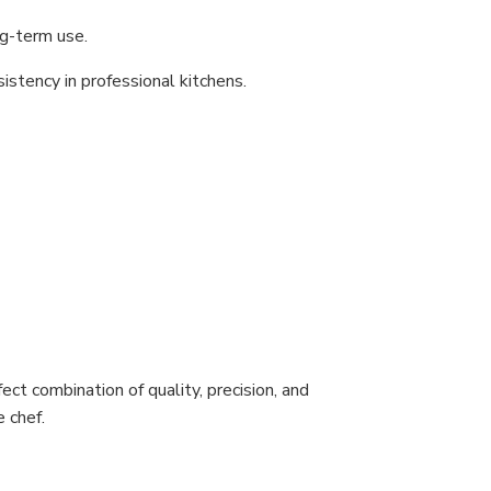
ng-term use.
sistency in professional kitchens.
ect combination of quality, precision, and
 chef.