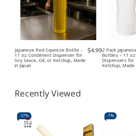
Decrease
Increase
Decr
Quantity
Quantity
Quan
of
of
of
Japanese
Japanese
2
Red
Red
Pack
Squeeze
Squeeze
Japa
Bottle
Bottle
Red
–
–
Sque
11
11
Bott
oz
oz
–
Japanese Red Squeeze Bottle –
$4.99
2 Pack Japanes
Condiment
Condiment
11
11 oz Condiment Dispenser for
Bottles – 11 o
Dispenser
Dispenser
oz
Soy Sauce, Oil, or Ketchup, Made
Dispensers for 
for
for
Cond
in Japan
Ketchup, Made 
Soy
Soy
Disp
Sauce,
Sauce,
for
Oil,
Oil,
Soy
or
or
Sauc
Ketchup,
Ketchup,
Oil,
Recently Viewed
Made
Made
or
in
in
Ketc
Japan
Japan
Mad
in
Japa
-
27%
-
7%