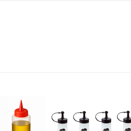
y:
Quantity: