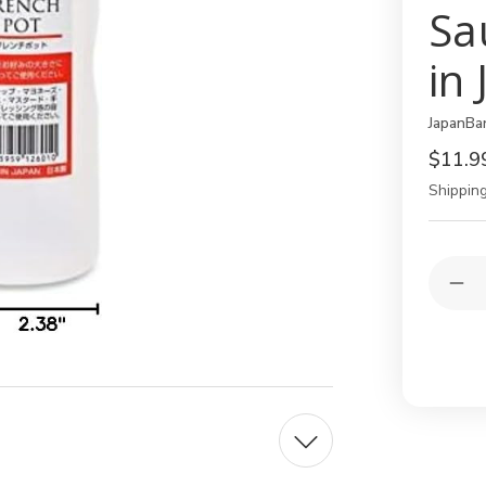
Sa
in
JapanBa
$11.9
Shipping
Current
Quantit
Stock:
Dec
Qua
of
4
Pac
Jap
Re
Squ
Bot
–
11
oz