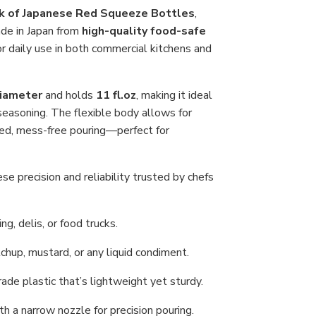
Con
k of Japanese Red Squeeze Bottles
,
Dis
ade in Japan from
high-quality food-safe
for
Ket
or daily use in both commercial kitchens and
Soy
Sau
or
Oil,
diameter
and holds
11 fl.oz
, making it ideal
Ma
in
d seasoning. The flexible body allows for
Jap
led, mess-free pouring—perfect for
e precision and reliability trusted by chefs
ng, delis, or food trucks.
tchup, mustard, or any liquid condiment.
de plastic that’s lightweight yet sturdy.
th a narrow nozzle for precision pouring.