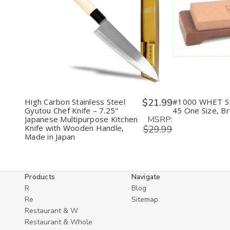
Decrease
Increase
Decr
Quantity
Quantity
Quan
of
of
of
undefined
undefined
unde
High Carbon Stainless Steel
$21.99
#1000 WHET S
Gyutou Chef Knife – 7.25"
45 One Size, B
MSRP:
Japanese Multipurpose Kitchen
Knife with Wooden Handle,
$29.99
Made in Japan
Products
Navigate
R
Blog
Re
Sitemap
Restaurant & W
Restaurant & Whole