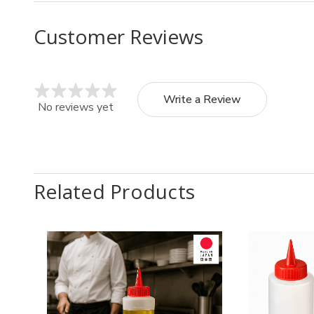
Customer Reviews
Write a Review
No reviews yet
Related Products
Quantity:
Quantit