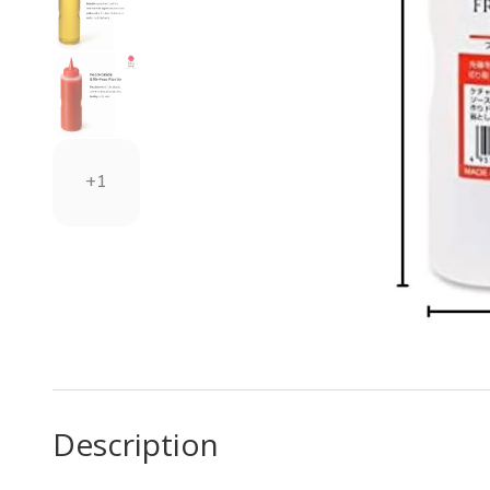
+1
Description