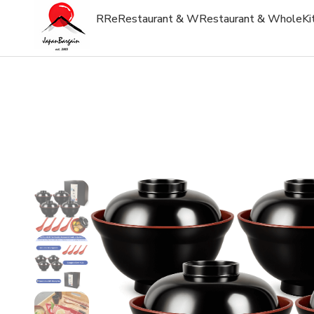
R
Re
Restaurant & W
Restaurant & Whole
Ki