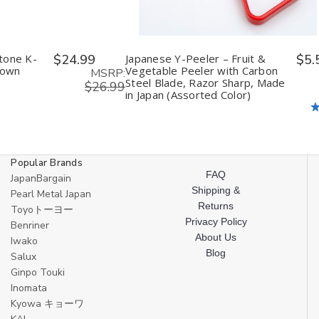
tone K-
$24.99
Japanese Y-Peeler – Fruit &
$5.
rown
Vegetable Peeler with Carbon
MSRP:
Steel Blade, Razor Sharp, Made
$26.99
in Japan (Assorted Color)
Popular Brands
FAQ
JapanBargain
Shipping &
Pearl Metal Japan
Returns
Toyoトーヨー
Privacy Policy
Benriner
About Us
Iwako
Blog
Salux
Ginpo Touki
Inomata
Kyowa キョーワ