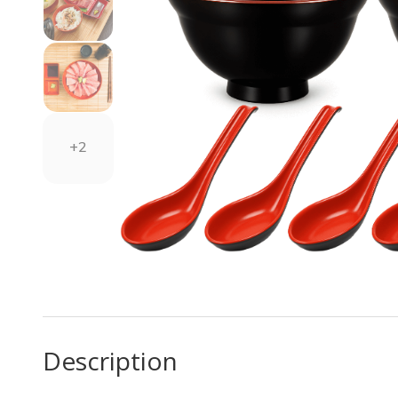
+2
Description