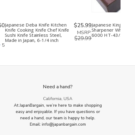
50
Japanese Deba Knife Kitchen
$25.99
Japanese King Knife
Knife Cooking Knife Chef Knife
Sharpener Whetston
MSRP:
Sushi Knife Stainless Steel,
6000 HT-43/S-45
$29.99
Made in Japan, 6-1/4 inch
5
Need a hand?
California, USA
At JapanBargain, we’re here to make shopping
easy and enjoyable. If you have questions or
need a hand, our team is happy to help.
Email: info@japanbargain.com