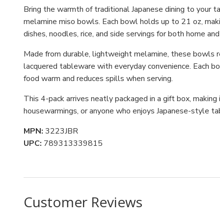
Bring the warmth of traditional Japanese dining to your ta
melamine miso bowls. Each bowl holds up to 21 oz, maki
dishes, noodles, rice, and side servings for both home and
Made from durable, lightweight melamine, these bowls res
lacquered tableware with everyday convenience. Each bow
food warm and reduces spills when serving.
This 4-pack arrives neatly packaged in a gift box, making 
housewarmings, or anyone who enjoys Japanese-style ta
MPN:
3223JBR
UPC:
789313339815
Customer Reviews