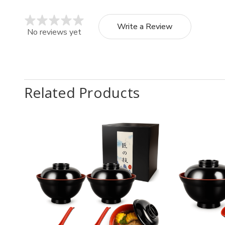
Write a Review
No reviews yet
Related Products
Quantity:
Quantit
Decrease
Increase
Decr
Quantity
Quantity
Quan
of
of
of
2
2
Blac
Pack
Pack
Red