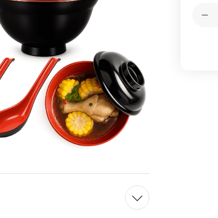
Current
Quantit
Stock:
Dec
Qua
of
4
Pac
Bla
Re
Mel
Sou
Bo
wit
Lid