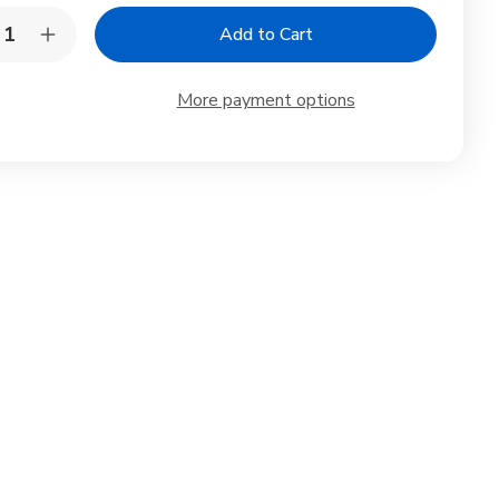
y:
rease
Increase
ntity
Quantity
of
4
More payment options
k
Pack
ck
Black
d
Red
amine
Melamine
p
Soup
wls
Bowls
h
with
s
Lids