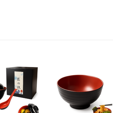
y:
Quantity:
ease
Increase
Decrease
Increase
tity
Quantity
Quantity
Quantity
of
of
of
k
Black
Black
Black
Red
Red
Red