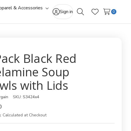
pparel & Accessories
gle
Toggle
Sign in
0
Search
Wish Lists
-
sub-
u
menu
Pack Black Red
lamine Soup
wls with Lids
rgain
SKU:
S3424x4
0
:
Calculated at Checkout