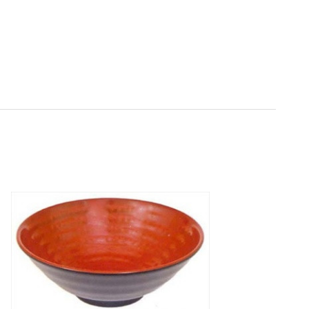
Quantity:
Decrease
Increase
Quantity
Quantity
of
of
Black/Red
Black/Red
Melamine
Melamine