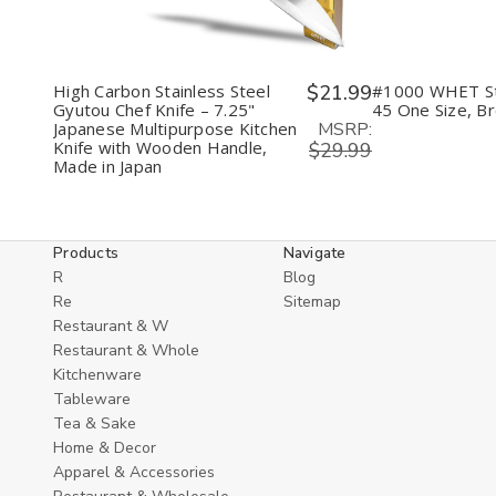
High Carbon Stainless Steel
$21.99
#1000 WHET S
Gyutou Chef Knife – 7.25"
45 One Size, B
MSRP:
Japanese Multipurpose Kitchen
Knife with Wooden Handle,
$29.99
Made in Japan
Products
Navigate
R
Blog
Re
Sitemap
Restaurant & W
Restaurant & Whole
Kitchenware
Tableware
Tea & Sake
Home & Decor
Apparel & Accessories