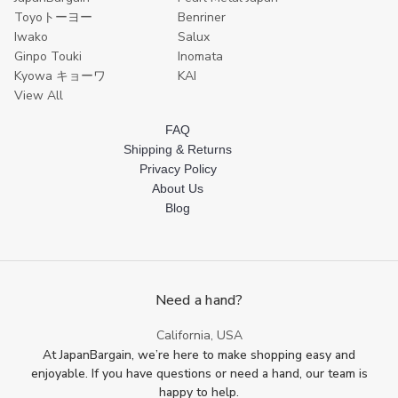
Toyoトーヨー
Benriner
Iwako
Salux
Ginpo Touki
Inomata
Kyowa キョーワ
KAI
View All
FAQ
Shipping & Returns
Privacy Policy
About Us
Blog
Need a hand?
California, USA
At JapanBargain, we’re here to make shopping easy and
enjoyable. If you have questions or need a hand, our team is
happy to help.