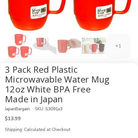
+1
3 Pack Red Plastic
Microwavable Water Mug
12oz White BPA Free
Made in Japan
JapanBargain
SKU:
S3091x3
$13.99
Shipping:
Calculated at Checkout