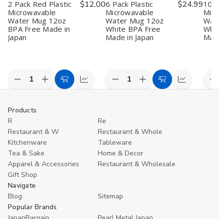
2 Pack Red Plastic
$12.00
6 Pack Plastic
$24.99
10 P
Microwavable
Microwavable
Mic
Water Mug 12oz
Water Mug 12oz
Wat
BPA Free Made in
White BPA Free
Whit
Japan
Made in Japan
Made
Quantity:
Quantity:
Quan
Decrease
Increase
Decrease
Increase
D
Add
Quick
Add
Quick
Quantity
Quantity
Quantity
Quantity
Q
to
view
to
view
of
of
of
of
o
2
2
6
6
1
Cart
Cart
Products
Pack
Pack
Pack
Pack
P
R
Re
Red
Red
Plastic
Plastic
P
Plastic
Plastic
Microwavable
Microwavable
M
Restaurant & W
Restaurant & Whole
Microwavable
Microwavable
Water
Water
W
Kitchenware
Tableware
Water
Water
Mug
Mug
M
Mug
Mug
12oz
12oz
–
Tea & Sake
Home & Decor
12oz
12oz
White
White
1
Apparel & Accessories
Restaurant & Wholesale
BPA
BPA
BPA
BPA
W
Gift Shop
Free
Free
Free
Free
B
Made
Made
Made
Made
F
Navigate
in
in
in
in
M
Blog
Sitemap
Japan
Japan
Japan
Japan
in
Popular Brands
J
JapanBargain
Pearl Metal Japan