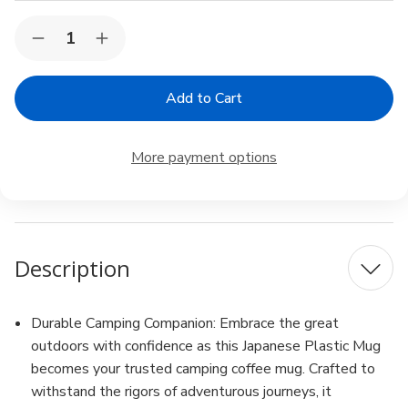
Current
Quantity:
Decrease
Increase
Stock:
Quantity
Quantity
of
of
3
3
Pack
Pack
Red
Red
Plastic
Plastic
Microwavable
Microwavable
More payment options
Water
Water
Mug
Mug
12oz
12oz
White
White
BPA
BPA
Free
Free
Made
Made
Description
in
in
Japan
Japan
Durable Camping Companion: Embrace the great
outdoors with confidence as this Japanese Plastic Mug
becomes your trusted camping coffee mug. Crafted to
withstand the rigors of adventurous journeys, it