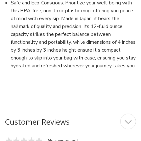
Safe and Eco-Conscious: Prioritize your well-being with
this BPA-free, non-toxic plastic mug, offering you peace
of mind with every sip. Made in Japan, it bears the
hallmark of quality and precision. Its 12-fluid ounce
capacity strikes the perfect balance between
functionality and portability, while dimensions of 4 inches
by 3 inches by 3 inches height ensure it's compact
enough to slip into your bag with ease, ensuring you stay
hydrated and refreshed wherever your journey takes you.
MFN: 1116
UPC: 4905596111627
Customer Reviews
No reviews yet