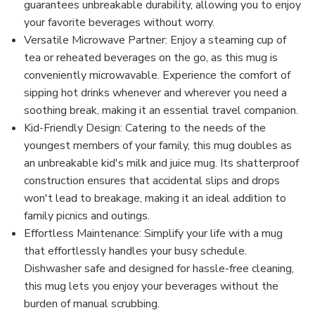
guarantees unbreakable durability, allowing you to enjoy
your favorite beverages without worry.
Versatile Microwave Partner: Enjoy a steaming cup of
tea or reheated beverages on the go, as this mug is
conveniently microwavable. Experience the comfort of
sipping hot drinks whenever and wherever you need a
soothing break, making it an essential travel companion.
Kid-Friendly Design: Catering to the needs of the
youngest members of your family, this mug doubles as
an unbreakable kid's milk and juice mug. Its shatterproof
construction ensures that accidental slips and drops
won't lead to breakage, making it an ideal addition to
family picnics and outings.
Effortless Maintenance: Simplify your life with a mug
that effortlessly handles your busy schedule.
Dishwasher safe and designed for hassle-free cleaning,
this mug lets you enjoy your beverages without the
burden of manual scrubbing.