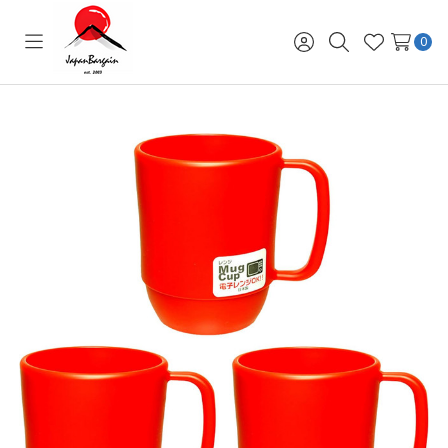
0
Toggle
Sign
Search
Wish
menu
in
Lists