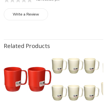
Write a Review
Related Products