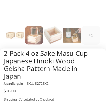
+1
2 Pack 4 oz Sake Masu Cup
Japanese Hinoki Wood
Geisha Pattern Made in
Japan
JapanBargain
SKU:
S2728X2
$18.00
Shipping:
Calculated at Checkout