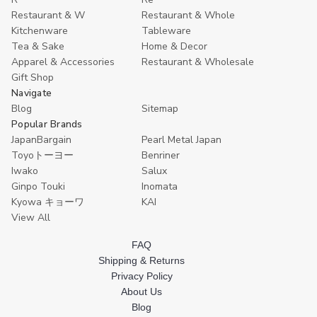
Restaurant & W
Restaurant & Whole
Kitchenware
Tableware
Tea & Sake
Home & Decor
Apparel & Accessories
Restaurant & Wholesale
Gift Shop
Navigate
Blog
Sitemap
Popular Brands
JapanBargain
Pearl Metal Japan
Toyoトーヨー
Benriner
Iwako
Salux
Ginpo Touki
Inomata
Kyowa キョーワ
KAI
View All
FAQ
Shipping & Returns
Privacy Policy
About Us
Blog