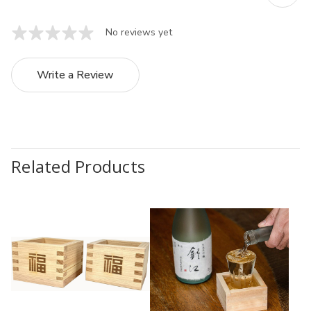
No reviews yet
Write a Review
Related Products