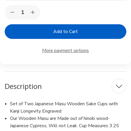
Current
Quantity:
Decrease
Increase
Stock:
Quantity
Quantity
of
of
2
2
Pack
Pack
4
4
oz
oz
Sake
Sake
More payment options
Masu
Masu
Cup
Cup
Japanese
Japanese
Hinoki
Hinoki
Wood
Wood
Geisha
Geisha
Pattern
Pattern
Description
Made
Made
in
in
Japan
Japan
Set of Two Japanese Masu Wooden Sake Cups with
Kanji Longevity Engraved
Our Wooden Masu are Made out of hinoki wood-
Japanese Cypress, Will not Leak. Cup Measures 3.25