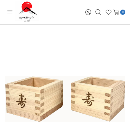
0
Toggle
Sign
Search
Wish
menu
in
Lists