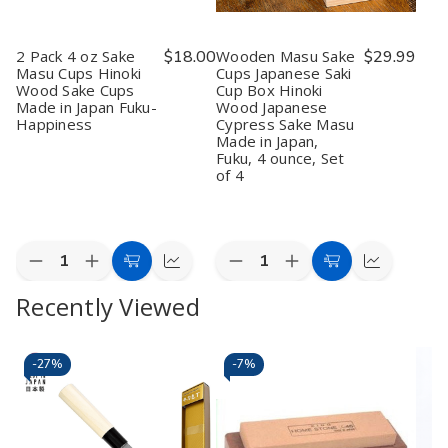
2 Pack 4 oz Sake
$18.00
Wooden Masu Sake
$29.99
Masu Cups Hinoki
Cups Japanese Saki
Wood Sake Cups
Cup Box Hinoki
Made in Japan Fuku-
Wood Japanese
Happiness
Cypress Sake Masu
Made in Japan,
Fuku, 4 ounce, Set
of 4
Quantity:
Quantity:
Decrease
Increase
Decrease
Increase
Add
Quick
Add
Quick
Quantity
Quantity
Quantity
Quantity
to
view
to
view
Recently Viewed
of
of
of
of
2
2
Wooden
Wooden
Cart
Cart
Pack
Pack
Masu
Masu
4
4
Sake
Sake
oz
oz
Cups
Cups
-
27%
-
7%
Sake
Sake
Japanese
Japanese
Masu
Masu
Saki
Saki
Cups
Cups
Cup
Cup
Hinoki
Hinoki
Box
Box
Wood
Wood
Hinoki
Hinoki