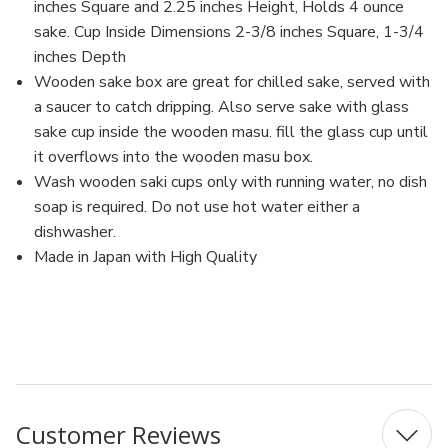
inches Square and 2.25 inches Height, Holds 4 ounce
sake. Cup Inside Dimensions 2-3/8 inches Square, 1-3/4
inches Depth
Wooden sake box are great for chilled sake, served with
a saucer to catch dripping. Also serve sake with glass
sake cup inside the wooden masu. fill the glass cup until
it overflows into the wooden masu box.
Wash wooden saki cups only with running water, no dish
soap is required. Do not use hot water either a
dishwasher.
Made in Japan with High Quality
MFN: 18-252-05-4
UPC: 4589693544559
Customer Reviews