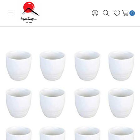
0
Toggle
Sign
Search
Wish
menu
in
Lists