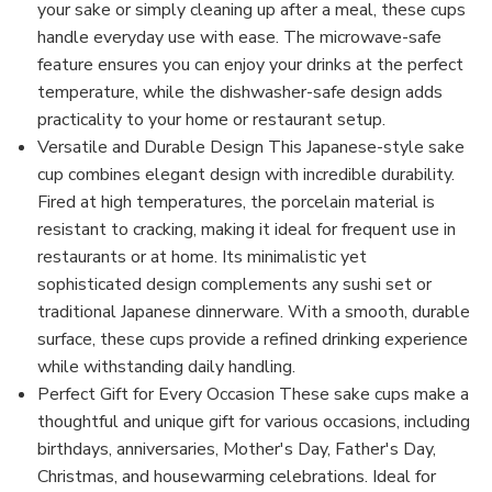
your sake or simply cleaning up after a meal, these cups
handle everyday use with ease. The microwave-safe
feature ensures you can enjoy your drinks at the perfect
temperature, while the dishwasher-safe design adds
practicality to your home or restaurant setup.
Versatile and Durable Design This Japanese-style sake
cup combines elegant design with incredible durability.
Fired at high temperatures, the porcelain material is
resistant to cracking, making it ideal for frequent use in
restaurants or at home. Its minimalistic yet
sophisticated design complements any sushi set or
traditional Japanese dinnerware. With a smooth, durable
surface, these cups provide a refined drinking experience
while withstanding daily handling.
Perfect Gift for Every Occasion These sake cups make a
thoughtful and unique gift for various occasions, including
birthdays, anniversaries, Mother's Day, Father's Day,
Christmas, and housewarming celebrations. Ideal for