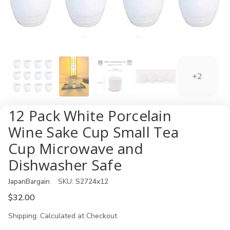
+2
12 Pack White Porcelain
Wine Sake Cup Small Tea
Cup Microwave and
Dishwasher Safe
JapanBargain
SKU:
S2724x12
$32.00
Shipping:
Calculated at Checkout