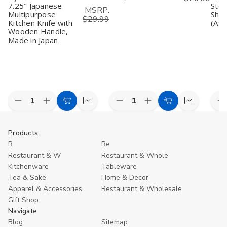
7.25" Japanese
Stee
MSRP:
Multipurpose
Shar
$29.99
Kitchen Knife with
(Ass
Wooden Handle,
Made in Japan
Decrease
Increase
Decrease
Increase
D
Add
Compare
Add
Compare
Quantity
Quantity
Quantity
Quantity
Q
to
to
of
of
of
of
o
undefined
undefined
undefined
undefined
u
Cart
Cart
Products
R
Re
Restaurant & W
Restaurant & Whole
Kitchenware
Tableware
Tea & Sake
Home & Decor
Apparel & Accessories
Restaurant & Wholesale
Gift Shop
Navigate
Blog
Sitemap