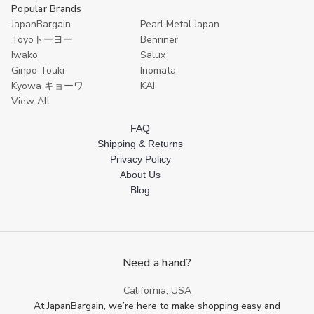
Popular Brands
JapanBargain
Pearl Metal Japan
Toyoトーヨー
Benriner
Iwako
Salux
Ginpo Touki
Inomata
Kyowa キョーワ
KAI
View All
FAQ
Shipping & Returns
Privacy Policy
About Us
Blog
Need a hand?
California, USA
At JapanBargain, we’re here to make shopping easy and