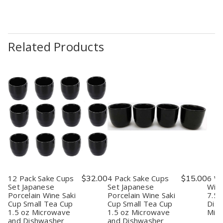
Related Products
12 Pack Sake Cups
$32.00
4 Pack Sake Cups
$15.00
6 Wh
Set Japanese
Set Japanese
Wine
Porcelain Wine Saki
Porcelain Wine Saki
7.5 
Cup Small Tea Cup
Cup Small Tea Cup
Dis
1.5 oz Microwave
1.5 oz Microwave
Mic
and Dishwasher
and Dishwasher