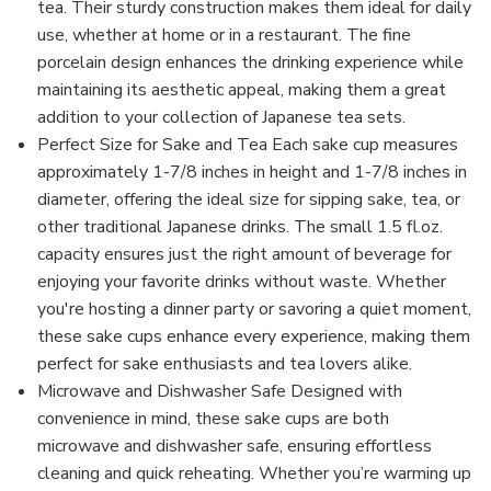
tea. Their sturdy construction makes them ideal for daily
use, whether at home or in a restaurant. The fine
porcelain design enhances the drinking experience while
maintaining its aesthetic appeal, making them a great
addition to your collection of Japanese tea sets.
Perfect Size for Sake and Tea Each sake cup measures
approximately 1-7/8 inches in height and 1-7/8 inches in
diameter, offering the ideal size for sipping sake, tea, or
other traditional Japanese drinks. The small 1.5 fl.oz.
capacity ensures just the right amount of beverage for
enjoying your favorite drinks without waste. Whether
you're hosting a dinner party or savoring a quiet moment,
these sake cups enhance every experience, making them
perfect for sake enthusiasts and tea lovers alike.
Microwave and Dishwasher Safe Designed with
convenience in mind, these sake cups are both
microwave and dishwasher safe, ensuring effortless
cleaning and quick reheating. Whether you’re warming up