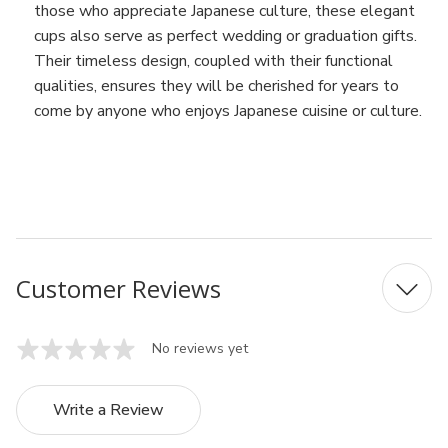
those who appreciate Japanese culture, these elegant
cups also serve as perfect wedding or graduation gifts.
Their timeless design, coupled with their functional
qualities, ensures they will be cherished for years to
come by anyone who enjoys Japanese cuisine or culture.
MFN: A1888
UPC: 4539429074072
Customer Reviews
No reviews yet
Write a Review