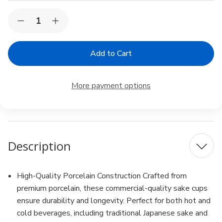
Current
Quantity:
Decrease
Increase
Stock:
Quantity
Quantity
of
of
12
12
Pack
Pack
White
White
Porcelain
Porcelain
Wine
Wine
More payment options
Sake
Sake
Cup
Cup
Small
Small
Tea
Tea
Cup
Cup
Microwave
Microwave
and
and
Description
Dishwasher
Dishwasher
Safe
Safe
High-Quality Porcelain Construction Crafted from
premium porcelain, these commercial-quality sake cups
ensure durability and longevity. Perfect for both hot and
cold beverages, including traditional Japanese sake and