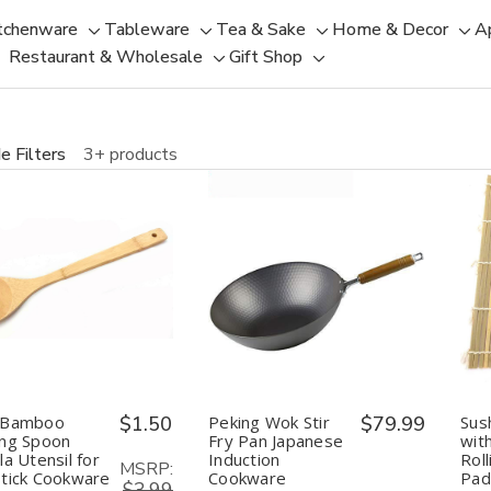
tchenware
Tableware
Tea & Sake
Home & Decor
A
Toggle
Toggle
Toggle
Tog
Restaurant & Wholesale
Gift Shop
sub-
sub-
Toggle
Toggle
sub-
sub
menu
menu
sub-
sub-
menu
men
menu
menu
e Filters
3+ products
uantity:
Quantity:
Decrease
Increase
Decrease
Increase
Quantity
Quantity
Quantity
Quantity
of
of
of
of
Long
Long
Peking
Peking
Bamboo
Bamboo
Wok
Wok
Cooking
Cooking
Stir
Stir
Spoon
Spoon
Fry
Fry
Spatula
Spatula
Pan
Pan
 Bamboo
$1.50
Peking Wok Stir
$79.99
Sus
Utensil
Utensil
Japanese
Japanese
ing Spoon
Fry Pan Japanese
wit
for
for
Induction
Induction
la Utensil for
Induction
Rol
Non
Non
Cookware
Cookware
MSRP:
tick Cookware
Cookware
Pad
Stick
Stick
Traditional
Traditional
$3.99