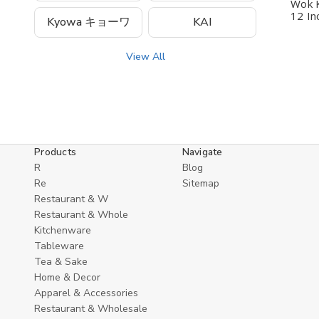
Wok K
12 In
Kyowa キョーワ
KAI
View All
Products
Navigate
R
Blog
Re
Sitemap
Restaurant & W
Restaurant & Whole
Kitchenware
Tableware
Tea & Sake
Home & Decor
Apparel & Accessories
Restaurant & Wholesale