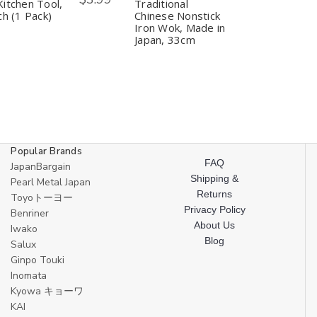
Cookware
Cookware
Chinese
Chinese
itchen Tool,
Traditional
Wok
Wok
Nonstick
Nonstick
ch (1 Pack)
Chinese Nonstick
Kitchen
Kitchen
Iron
Iron
Iron Wok, Made in
Tool,
Tool,
Wok,
Wok,
Japan, 33cm
12
12
Made
Made
Inch
Inch
in
in
(1
(1
Japan,
Japan,
Pack)
Pack)
33cm
33cm
Popular Brands
FAQ
JapanBargain
Shipping &
Pearl Metal Japan
Returns
Toyoトーヨー
Privacy Policy
Benriner
About Us
Iwako
Blog
Salux
Ginpo Touki
Inomata
Kyowa キョーワ
KAI