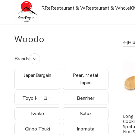
R
Re
Restaurant & W
Restaurant & Whole
Ki
Woodo
Hid
Brands
Q
JapanBargain
Pearl Metal
Japan
Toyoトーヨー
Benriner
Iwako
Salux
Long
Cook
Spatu
Ginpo Touki
Inomata
Non S