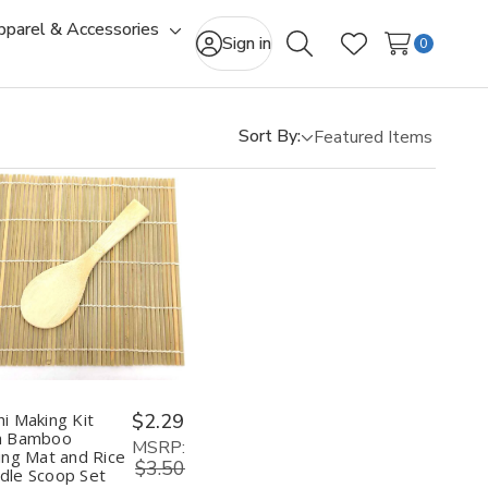
pparel & Accessories
gle
Toggle
Sign in
0
Search
Wish Lists
-
sub-
u
menu
Sort By:
Quantity:
Decrease
Increase
Quantity
Quantity
of
of
Sushi
Sushi
Making
Making
Kit
Kit
with
with
Bamboo
Bamboo
hi Making Kit
$2.29
Rolling
Rolling
h Bamboo
Mat
Mat
MSRP:
ling Mat and Rice
and
and
$3.50
dle Scoop Set
Rice
Rice