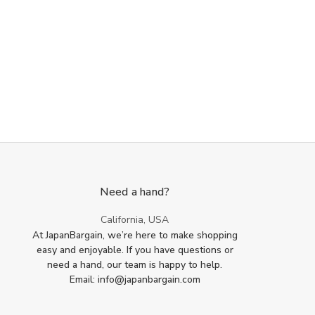
Paddle
Paddle
Scoop
Scoop
Set
Set
Need a hand?
California, USA
At JapanBargain, we’re here to make shopping
easy and enjoyable. If you have questions or
need a hand, our team is happy to help.
Email: info@japanbargain.com