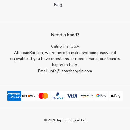
Blog
Need a hand?
California, USA
At JapanBargain, we’re here to make shopping easy and
enjoyable. If you have questions or need a hand, our team is
happy to help.
Email: info@japanbargain.com
© 2026 Japan Bargain Inc.