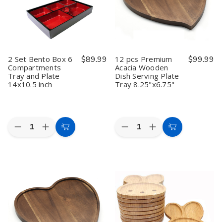
6000pcs,
6000pcs,
Plate
Plate
Made
Made
14x10.5
14x10.5
in
in
inch
inch
Japan
Japan
2 Set Bento Box 6
$89.99
12 pcs Premium
$99.99
Compartments
Acacia Wooden
Tray and Plate
Dish Serving Plate
14x10.5 inch
Tray 8.25"x6.75"
Quantity:
Quantity:
Decrease
Increase
Decrease
Increase
Add
Add
Quantity
Quantity
Quantity
Quantity
to
to
of
of
of
of
2
2
12
12
Cart
Cart
Set
Set
pcs
pcs
Bento
Bento
Premium
Premium
Box
Box
Acacia
Acacia
6
6
Wooden
Wooden
Compartments
Compartments
Dish
Dish
Tray
Tray
Serving
Serving
and
and
Plate
Plate
Plate
Plate
Tray
Tray