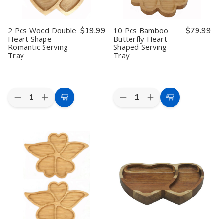
2 Pcs Wood Double
$19.99
10 Pcs Bamboo
$79.99
Heart Shape
Butterfly Heart
Romantic Serving
Shaped Serving
Tray
Tray
Quantity:
Quantity:
Decrease
Increase
Decrease
Increase
Add
Add
Quantity
Quantity
Quantity
Quantity
to
to
of
of
of
of
2
2
10
10
Cart
Cart
Pcs
Pcs
Pcs
Pcs
Wood
Wood
Bamboo
Bamboo
Double
Double
Butterfly
Butterfly
Heart
Heart
Heart
Heart
Shape
Shape
Shaped
Shaped
Romantic
Romantic
Serving
Serving
Serving
Serving
Tray
Tray
Tray
Tray