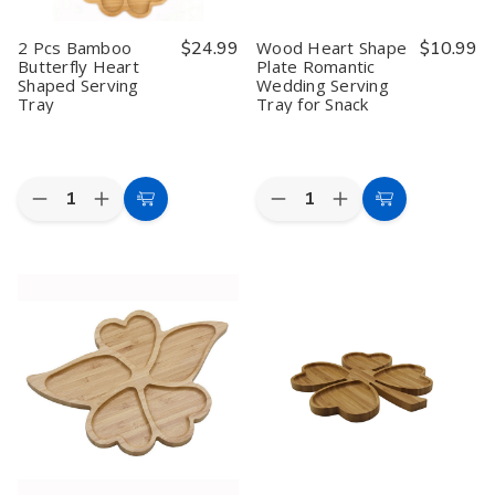
2 Pcs Bamboo
$24.99
Wood Heart Shape
$10.99
Butterfly Heart
Plate Romantic
Shaped Serving
Wedding Serving
Tray
Tray for Snack
Quantity:
Quantity:
Decrease
Increase
Decrease
Increase
Add
Add
Quantity
Quantity
Quantity
Quantity
to
to
of
of
of
of
2
2
Wood
Wood
Cart
Cart
Pcs
Pcs
Heart
Heart
Bamboo
Bamboo
Shape
Shape
Butterfly
Butterfly
Plate
Plate
Heart
Heart
Romantic
Romantic
Shaped
Shaped
Wedding
Wedding
Serving
Serving
Serving
Serving
Tray
Tray
Tray
Tray
for
for
Snack
Snack