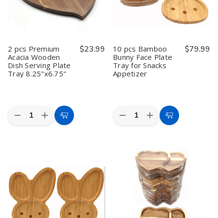
14x10.5
14x10.5
8.25"x6.75"
8.25"x6.75"
inch
inch
2 pcs Premium
$23.99
10 pcs Bamboo
$79.99
Acacia Wooden
Bunny Face Plate
Dish Serving Plate
Tray for Snacks
Tray 8.25"x6.75"
Appetizer
Quantity:
Quantity:
Decrease
Increase
Decrease
Increase
Add
Add
Quantity
Quantity
Quantity
Quantity
to
to
of
of
of
of
2
2
10
10
Cart
Cart
pcs
pcs
pcs
pcs
Premium
Premium
Bamboo
Bamboo
Acacia
Acacia
Bunny
Bunny
Wooden
Wooden
Face
Face
Dish
Dish
Plate
Plate
Serving
Serving
Tray
Tray
Plate
Plate
for
for
Tray
Tray
Snacks
Snacks
8.25"x6.75"
8.25"x6.75"
Appetizer
Appetizer