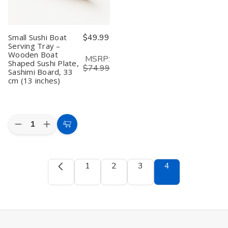
Serving
Serving
Tray
Tray
Plate
Plate
Appetizer
Appetizer
Small Sushi Boat
$49.99
Section
Section
Serving Tray –
Platter
Platter
Wooden Boat
MSRP:
Shaped Sushi Plate,
$74.99
Sashimi Board, 33
cm (13 inches)
Quantity:
Decrease
Increase
Add
Quantity
Quantity
to
of
of
Small
Small
Cart
Sushi
Sushi
1
2
3
4
Boat
Boat
Serving
Serving
Tray
Tray
–
–
Wooden
Wooden
Boat
Boat
Shaped
Shaped
Sushi
Sushi