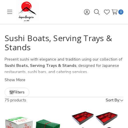
0
Toggle
Sign
Search
Wish
menu
in
Lists
Sushi Boats, Serving Trays &
Stands
Present sushi with elegance and tradition using our collection of
Sushi Boats, Serving Trays & Stands
, designed for Japanese
restaurants, sushi bars, and catering services.
Show More
Sushi Boats
– iconic wooden and melamine sushi boats for
eye-catching table presentation.
Filters
Serving Trays
– durable bamboo, lacquer, and melamine
75 products
Sort By:
trays ideal for sushi rolls, sashimi, and appetizers.
Sushi Stands & Displays
– tiered and elevated stands to
showcase sushi assortments in a professional way.