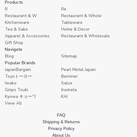
Products
Plate,
Plate,
Sashimi
Sashimi
R
Re
Board,
Board,
Restaurant & W
Restaurant & Whole
33
33
Kitchenware
Tableware
cm
cm
(13
(13
Tea & Sake
Home & Decor
inches)
inches)
Apparel & Accessories
Restaurant & Wholesale
Gift Shop
Navigate
Blog
Sitemap
Popular Brands
JapanBargain
Pearl Metal Japan
Toyoトーヨー
Benriner
Iwako
Salux
Ginpo Touki
Inomata
Kyowa キョーワ
KAI
View All
FAQ
Shipping & Returns
Privacy Policy
About Us