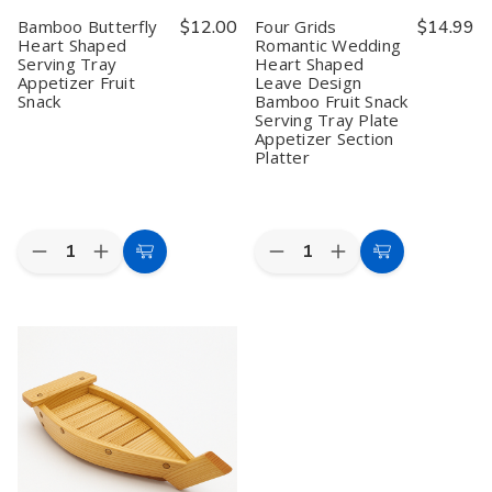
Bamboo Butterfly
$12.00
Four Grids
$14.99
Heart Shaped
Romantic Wedding
Serving Tray
Heart Shaped
Appetizer Fruit
Leave Design
Snack
Bamboo Fruit Snack
Serving Tray Plate
Appetizer Section
Platter
Quantity:
Quantity:
Decrease
Increase
Decrease
Increase
Add
Add
Quantity
Quantity
Quantity
Quantity
to
to
of
of
of
of
Bamboo
Bamboo
Four
Four
Cart
Cart
Butterfly
Butterfly
Grids
Grids
Heart
Heart
Romantic
Romantic
Shaped
Shaped
Wedding
Wedding
Serving
Serving
Heart
Heart
Tray
Tray
Shaped
Shaped
Appetizer
Appetizer
Leave
Leave
Fruit
Fruit
Design
Design
Snack
Snack
Bamboo
Bamboo
Fruit
Fruit
Snack
Snack