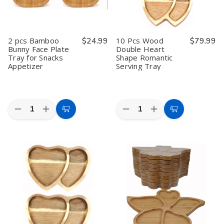
2 pcs Bamboo
$24.99
10 Pcs Wood
$79.99
Bunny Face Plate
Double Heart
Tray for Snacks
Shape Romantic
Appetizer
Serving Tray
Quantity:
Quantity:
Decrease
Increase
Decrease
Increase
Add
Add
Quantity
Quantity
Quantity
Quantity
to
to
of
of
of
of
2
2
10
10
Cart
Cart
pcs
pcs
Pcs
Pcs
Bamboo
Bamboo
Wood
Wood
Bunny
Bunny
Double
Double
Face
Face
Heart
Heart
Plate
Plate
Shape
Shape
Tray
Tray
Romantic
Romantic
for
for
Serving
Serving
Snacks
Snacks
Tray
Tray
Appetizer
Appetizer