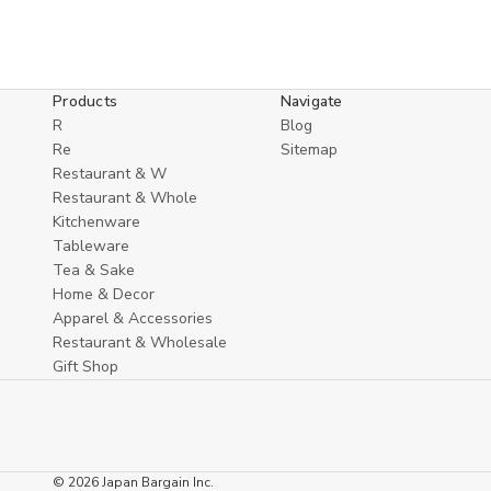
Products
Navigate
R
Blog
Re
Sitemap
Restaurant & W
Restaurant & Whole
Kitchenware
Tableware
Tea & Sake
Home & Decor
Apparel & Accessories
Restaurant & Wholesale
Gift Shop
© 2026 Japan Bargain Inc.