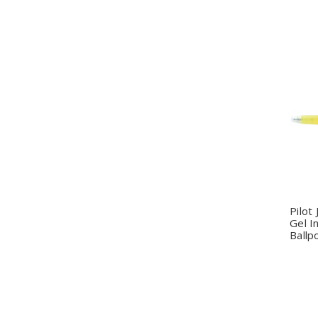
Q
Pilot
Gel I
Ballp