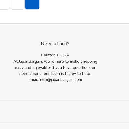
Need a hand?
California, USA
At JapanBargain, we’re here to make shopping
easy and enjoyable. If you have questions or
need a hand, our team is happy to help.
Email: info@japanbargain.com