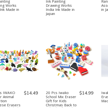
Calligraphy
Calligraphy
Calligraphy
Calligraphy
ainting
Ink Painting
Ra
Ink
Ink
Ink
Ink
ing Works
Drawing Works
Ass
Painting
Painting
Painting
Painting
 Ink Made in
India Ink Made in
in J
Drawing
Drawing
Drawing
Drawing
Japan
Works
Works
Works
Works
India
India
India
India
Ink
Ink
Ink
Ink
Made
Made
Made
Made
in
in
in
in
Japan
Japan
Japan
Japan
uantity:
Quantity:
Decrease
Increase
Decrease
Increase
Quantity
Quantity
Quantity
Quantity
of
of
of
of
20
20
20
20
pcs
pcs
Pcs
Pcs
IWAKO
IWAKO
Iwako
Iwako
Eraser
Eraser
School
School
Animal
Animal
Mix
Mix
cs IWAKO
$14.49
20 Pcs Iwako
$14.99
Iwa
Collection
Collection
Eraser
Eraser
r Animal
School Mix Eraser
Era
Japanese
Japanese
Gift
Gift
ction
Gift for Kids
Mad
Erasers
Erasers
for
for
ese Erasers
Christmas Back to
Unicorn
Unicorn
Kids
Kids