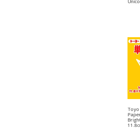
Unico
Q
Toyo
Paper
Brigh
11.8