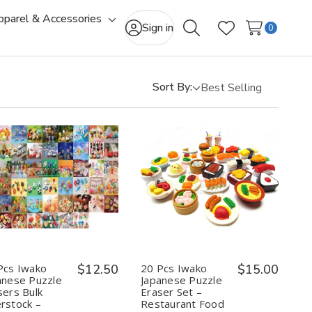
pparel & Accessories
gle
Toggle
Sign in
0
Search
Wish Lists
-
sub-
u
menu
Sort By:
Quantity:
Quantity:
Decrease
Increase
Decrease
Increase
Quantity
Quantity
Quantity
Quantity
of
of
of
of
20
20
20
20
Pcs
Pcs
Pcs
Pcs
Iwako
Iwako
Iwako
Iwako
Japanese
Japanese
Japanese
Japanese
Puzzle
Puzzle
Puzzle
Puzzle
Pcs Iwako
$12.50
20 Pcs Iwako
$15.00
Erasers
Erasers
Eraser
Eraser
anese Puzzle
Japanese Puzzle
Bulk
Bulk
Set
Set
sers Bulk
Eraser Set –
Overstock
Overstock
–
–
rstock –
Restaurant Food
–
–
Restaurant
Restaurant