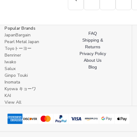
Popular Brands
FAQ
JapanBargain
Shipping &
Pearl Metal Japan
Returns
Toyoトーヨー
Privacy Policy
Benriner
About Us
Iwako
Blog
Salux
Ginpo Touki
Inomata
Kyowa キョーワ
KAI
View All