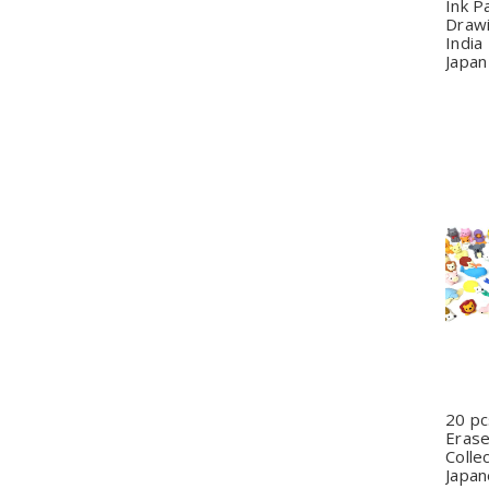
Ink P
Draw
India
Japan
Q
20 p
Erase
Colle
Japan