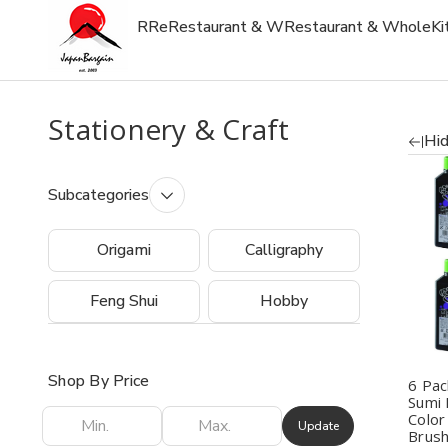
R
Re
Restaurant & W
Restaurant & Whole
Ki
Stationery & Craft
Hid
Subcategories
Q
Origami
Calligraphy
Feng Shui
Hobby
Shop By Price
6 Pac
Sumi 
Color
Update
Brush