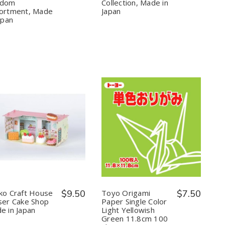
Random
Random
Food
Food
ndom
Collection, Made in
Assortment,
Assortment,
Collection,
Collection,
ortment, Made
Japan
Made
Made
Made
Made
apan
in
in
in
in
Japan
Japan
Japan
Japan
Quantity:
Quantity:
Decrease
Increase
Decrease
Increase
Quantity
Quantity
Quantity
Quantity
of
of
of
of
Iwako
Iwako
Toyo
Toyo
Craft
Craft
Origami
Origami
House
House
Paper
Paper
Eraser
Eraser
Single
Single
Cake
Cake
Color
Color
ko Craft House
$9.50
Toyo Origami
$7.50
Shop
Shop
Light
Light
ser Cake Shop
Paper Single Color
Made
Made
Yellowish
Yellowish
e in Japan
Light Yellowish
in
in
Green
Green
Green 11.8cm 100
Japan
Japan
11.8cm
11.8cm