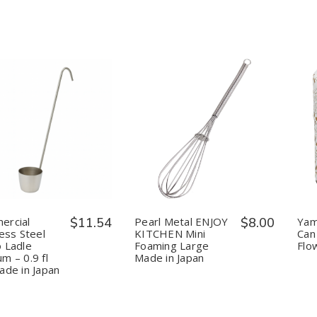
uantity:
Quantity:
Decrease
Increase
Decrease
Increase
Quantity
Quantity
Quantity
Quantity
of
of
of
of
Commercial
Commercial
Pearl
Pearl
Stainless
Stainless
Metal
Metal
Steel
Steel
ENJOY
ENJOY
Kanro
Kanro
KITCHEN
KITCHEN
Ladle
Ladle
Mini
Mini
ercial
$11.54
Pearl Metal ENJOY
$8.00
Yam
Medium
Medium
Foaming
Foaming
less Steel
KITCHEN Mini
Can
–
–
Large
Large
 Ladle
Foaming Large
Flo
0.9
0.9
Made
Made
m – 0.9 fl
Made in Japan
fl
fl
in
in
oz,
oz,
Japan
Japan
ade in Japan
Made
Made
in
in
Japan
Japan