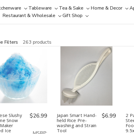
tchenware
Tableware
Tea & Sake
Home & Decor
A
Toggle
Toggle
Toggle
Tog
Restaurant & Wholesale
Gift Shop
sub-
sub-
Toggle
Toggle
sub-
sub
menu
menu
sub-
sub-
menu
men
menu
menu
e Filters
263 products
uantity:
Quantity:
Decrease
Increase
Decrease
Increase
Quantity
Quantity
Quantity
Quantity
of
of
of
of
Japanese
Japanese
Japan
Japan
Slushy
Slushy
Smart
Smart
Machine
Machine
Hand-
Hand-
Snow
Snow
held
held
Cone
Cone
Rice
Rice
ese Slushy
$26.99
Japan Smart Hand-
$6.99
2 P
Maker
Maker
Pre-
Pre-
ine Snow
held Rice Pre-
Ste
Shaved
Shaved
washing
washing
 Maker
washing and Strain
Foo
Ice
Ice
and
and
d Ice
Tool
9.5
Machine
Machine
Strain
Strain
MSRP: