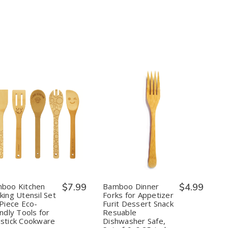
Maker
Maker
Quantity:
Quantity:
Decrease
Increase
Decrease
Increase
Quantity
Quantity
Quantity
Quantity
of
of
of
of
Bamboo
Bamboo
Bamboo
Bamboo
Kitchen
Kitchen
Dinner
Dinner
Cooking
Cooking
Forks
Forks
Utensil
Utensil
for
for
Set
Set
Appetizer
Appetizer
boo Kitchen
$7.99
Bamboo Dinner
$4.99
–
–
Furit
Furit
king Utensil Set
Forks for Appetizer
5
5
Dessert
Dessert
 Piece Eco-
Furit Dessert Snack
Piece
Piece
Snack
Snack
ndly Tools for
Resuable
Eco-
Eco-
Resuable
Resuable
Friendly
Friendly
Dishwasher
Dishwasher
stick Cookware
Dishwasher Safe,