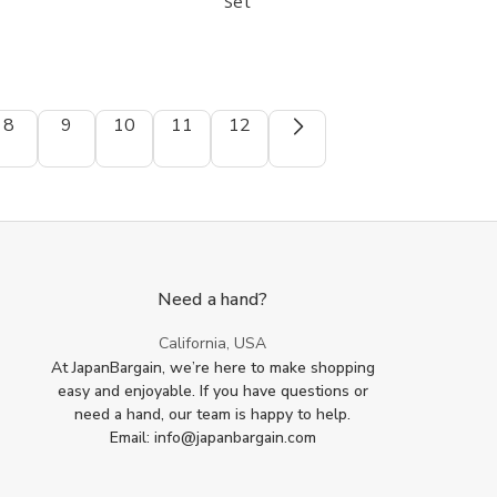
Set
Green
Green
Tea
Tea
Ceremony
Ceremony
Whisk
Whisk
Set
Set
8
9
10
11
12
Need a hand?
California, USA
At JapanBargain, we’re here to make shopping
easy and enjoyable. If you have questions or
need a hand, our team is happy to help.
Email: info@japanbargain.com