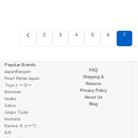
2
3
4
5
6
7
Popular Brands
FAQ
JapanBargain
Shipping &
Pearl Metal Japan
Returns
Toyoトーヨー
Privacy Policy
Benriner
About Us
Iwako
Blog
Salux
Ginpo Touki
Inomata
Kyowa キョーワ
KAI