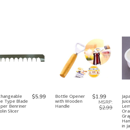
&
&
Purification
Purification
uantity:
Quantity:
Decrease
Increase
Decrease
Increase
Quantity
Quantity
Quantity
Quantity
of
of
of
of
Interchangeable
Interchangeable
Bottle
Bottle
Coarse
Coarse
Opener
Opener
Type
Type
with
with
Blade
Blade
Wooden
Wooden
for
for
Handle
Handle
changeable
$5.99
Bottle Opener
$1.99
Jap
Super
Super
se Type Blade
with Wooden
Juic
Benriner
Benriner
MSRP:
uper Benriner
Handle
Lem
Mandolin
Mandolin
$2.99
lin Slicer
Ora
Slicer
Slicer
Grap
Han
in J