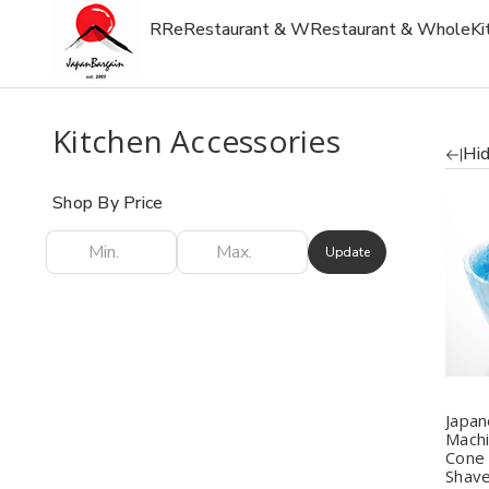
R
Re
Restaurant & W
Restaurant & Whole
Ki
Kitchen Accessories
Hid
Shop By Price
Update
Q
Japan
Mach
Cone
Shave