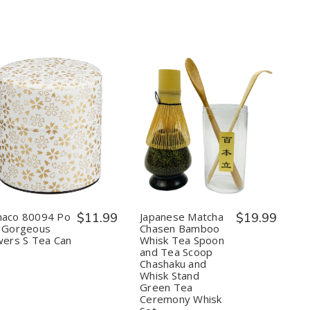
Made
Made
in
in
Japan
Japan
Quantity:
Quantity:
Decrease
Increase
Decrease
Increase
Quantity
Quantity
Quantity
Quantity
of
of
of
of
Yamaco
Yamaco
Japanese
Japanese
80094
80094
Matcha
Matcha
Po
Po
Chasen
Chasen
Can
Can
Bamboo
Bamboo
Gorgeous
Gorgeous
Whisk
Whisk
aco 80094 Po
$11.99
Japanese Matcha
$19.99
Flowers
Flowers
Tea
Tea
 Gorgeous
Chasen Bamboo
S
S
Spoon
Spoon
wers S Tea Can
Whisk Tea Spoon
Tea
Tea
and
and
and Tea Scoop
Can
Can
Tea
Tea
Scoop
Scoop
Chashaku and
Chashaku
Chashaku
Whisk Stand
and
and
Green Tea
Whisk
Whisk
Ceremony Whisk
Stand
Stand