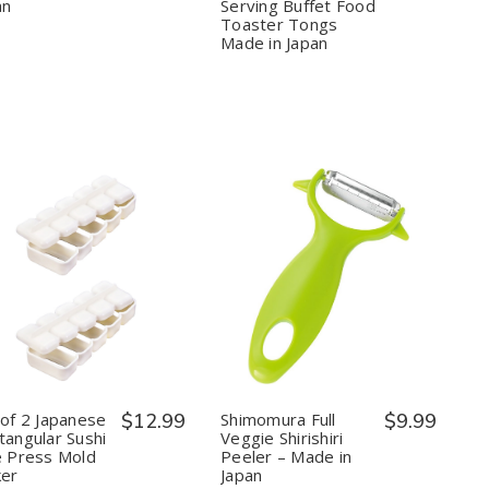
inch
inch
for
for
an
Serving Buffet Food
Made
Made
Cooking
Cooking
Toaster Tongs
in
in
BBQ
BBQ
Made in Japan
Japan
Japan
Grill
Grill
Serving
Serving
Buffet
Buffet
Food
Food
Toaster
Toaster
Tongs
Tongs
Made
Made
in
in
Japan
Japan
Quantity:
Quantity:
Decrease
Increase
Decrease
Increase
Quantity
Quantity
Quantity
Quantity
of
of
of
of
Set
Set
Shimomura
Shimomura
of
of
Full
Full
2
2
Veggie
Veggie
Japanese
Japanese
Shirishiri
Shirishiri
Rectangular
Rectangular
Peeler
Peeler
 of 2 Japanese
$12.99
Shimomura Full
$9.99
Sushi
Sushi
–
–
tangular Sushi
Veggie Shirishiri
Rice
Rice
Made
Made
e Press Mold
Peeler – Made in
Press
Press
in
in
er
Japan
Mold
Mold
Japan
Japan