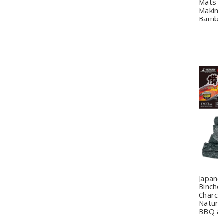
Mats 
Makin
Bamb
Q
Japa
Binch
Charc
Natur
BBQ &