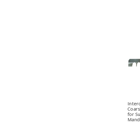
Q
Inter
Coar
for S
Mando