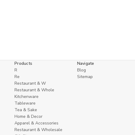
Products
Navigate
R
Blog
Re
Sitemap
Restaurant & W
Restaurant & Whole
Kitchenware
Tableware
Tea & Sake
Home & Decor
Apparel & Accessories
Restaurant & Wholesale