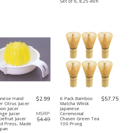
Tools
Tools
Safe,
Safe,
Set of 6, 8.25-inch
for
for
Set
Set
Nonstick
Nonstick
of
of
Cookware
Cookware
6,
6,
8.25-
8.25-
inch
inch
Quantity:
Quantity:
Decrease
Increase
Decrease
Increase
Quantity
Quantity
Quantity
Quantity
of
of
of
of
Japanese
Japanese
6
6
Hand
Hand
Pack
Pack
Juicer
Juicer
Bamboo
Bamboo
Citrus
Citrus
Matcha
Matcha
Juicer
Juicer
Whisk
Whisk
anese Hand
$2.99
6 Pack Bamboo
$57.75
Lemon
Lemon
Japanese
Japanese
er Citrus Juicer
Matcha Whisk
Juicer
Juicer
Ceremonial
Ceremonial
on Juicer
Japanese
Orange
Orange
Chasen
Chasen
MSRP:
nge Juicer
Ceremonial
Juicer
Juicer
Green
Green
Grapefruit
Grapefruit
Tea
Tea
efruit Juicer
Chasen Green Tea
$4.49
Juicer
Juicer
100
100
d Press, Made
100 Prong
Hand
Hand
Prong
Prong
apan
Press,
Press,