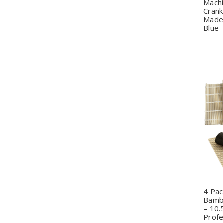
Mach
Crank
Made 
Blue
Q
4 Pac
Bamb
– 10.
Profe