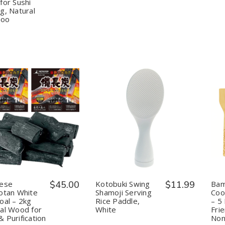
Square
Square
Japan
Japan
for Sushi
Professional
Professional
g, Natural
Rolling
Rolling
oo
Mats
Mats
for
for
Sushi
Sushi
Making,
Making,
Natural
Natural
Bamboo
Bamboo
uantity:
Quantity:
Decrease
Increase
Decrease
Increase
Quantity
Quantity
Quantity
Quantity
of
of
of
of
Japanese
Japanese
Kotobuki
Kotobuki
Binchotan
Binchotan
Swing
Swing
White
White
Shamoji
Shamoji
Charcoal
Charcoal
Serving
Serving
–
–
Rice
Rice
nese
$45.00
Kotobuki Swing
$11.99
Bam
2kg
2kg
Paddle,
Paddle,
otan White
Shamoji Serving
Coo
Natural
Natural
White
White
oal – 2kg
Rice Paddle,
– 5
Wood
Wood
al Wood for
White
Frie
for
for
BBQ
BBQ
 Purification
Non