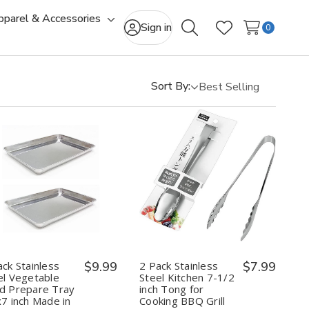
pparel & Accessories
gle
Toggle
Sign in
0
Search
Wish Lists
-
sub-
u
menu
Sort By:
Quantity:
Quantity:
Decrease
Increase
Decrease
Increase
Quantity
Quantity
Quantity
Quantity
of
of
of
of
2
2
2
2
Pack
Pack
Pack
Pack
Stainless
Stainless
Stainless
Stainless
Steel
Steel
Steel
Steel
Vegetable
Vegetable
Kitchen
Kitchen
ack Stainless
$9.99
2 Pack Stainless
$7.99
Food
Food
7-
7-
el Vegetable
Steel Kitchen 7-1/2
Prepare
Prepare
1/2
1/2
d Prepare Tray
inch Tong for
Tray
Tray
inch
inch
x7 inch Made in
Cooking BBQ Grill
9.5x7
9.5x7
Tong
Tong