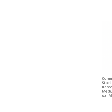
Q
Comm
Stain
Kanro
Mediu
oz, M