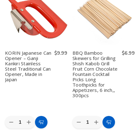
1kg
1kg
Slicer
Slicer
Natural
Natural
Knife
Knife
Wood
Wood
for
for
BBQ
BBQ
&
&
Purification
Purification
KORIN Japanese Can
$9.99
BBQ Bamboo
$6.99
Opener – Ganji
Skewers for Grilling
Kankiri Stainless
Shish Kabob Grill
Steel Traditional Can
Fruit Corn Chocolate
Opener, Made in
Fountain Cocktail
Japan
Picks Long
Toothpicks for
Appetizers, 6 inch,,
300pcs
Quantity:
Quantity:
Decrease
Increase
Decrease
Increase
Add
Add
Quantity
Quantity
Quantity
Quantity
to
to
of
of
of
of
KORIN
KORIN
BBQ
BBQ