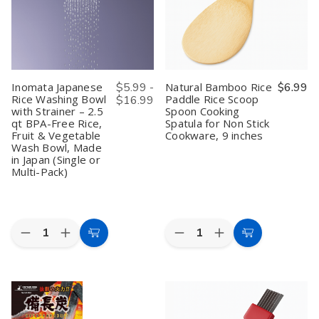
Bento
Bento
Disposable
Disposable
Decoration,
Decoration,
Chopsticks
Chopsticks
Made
Made
Made
Made
in
in
in
in
Japan
Japan
Japan
Japan
Inomata Japanese
$5.99 -
Natural Bamboo Rice
$6.99
Rice Washing Bowl
Paddle Rice Scoop
$16.99
with Strainer – 2.5
Spoon Cooking
qt BPA-Free Rice,
Spatula for Non Stick
Fruit & Vegetable
Cookware, 9 inches
Wash Bowl, Made
in Japan (Single or
Multi-Pack)
Quantity:
Quantity:
Decrease
Increase
Decrease
Increase
Choose
Add
Quantity
Quantity
Quantity
Quantity
Options
to
of
of
of
of
Inomata
Inomata
Natural
Natural
Cart
Japanese
Japanese
Bamboo
Bamboo
Rice
Rice
Rice
Rice
Washing
Washing
Paddle
Paddle
Bowl
Bowl
Rice
Rice