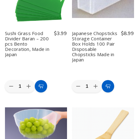
Sushi Grass Food
$3.99
Japanese Chopsticks
$8.99
Divider Baran – 200
Storage Container
pcs Bento
Box Holds 100 Pair
Decoration, Made in
Disposable
Japan
Chopsticks Made in
Japan
Quantity:
Quantity:
Decrease
Increase
Decrease
Increase
Add
Add
Quantity
Quantity
Quantity
Quantity
to
to
of
of
of
of
Sushi
Sushi
Japanese
Japanese
Cart
Cart
Grass
Grass
Chopsticks
Chopsticks
Food
Food
Storage
Storage
Divider
Divider
Container
Container
Baran
Baran
Box
Box
–
–
Holds
Holds
200
200
100
100
pcs
pcs
Pair
Pair