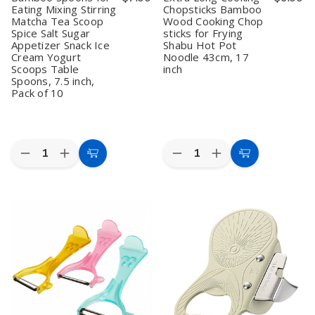
Eating Mixing Stirring
Chopsticks Bamboo
Matcha Tea Scoop
Wood Cooking Chop
Spice Salt Sugar
sticks for Frying
Appetizer Snack Ice
Shabu Hot Pot
Cream Yogurt
Noodle 43cm, 17
Scoops Table
inch
Spoons, 7.5 inch,
Pack of 10
Quantity:
Quantity:
Decrease
Increase
Decrease
Increase
Add
Add
Quantity
Quantity
Quantity
Quantity
to
to
of
of
of
of
Bamboo
Bamboo
Extra
Extra
Cart
Cart
Spoons
Spoons
Long
Long
for
for
Cooking
Cooking
Eating
Eating
Chopsticks
Chopsticks
Mixing
Mixing
Bamboo
Bamboo
Stirring
Stirring
Wood
Wood
Matcha
Matcha
Cooking
Cooking
Tea
Tea
Chop
Chop
Scoop
Scoop
sticks
sticks
Spice
Spice
for
for
Salt
Salt
Frying
Frying