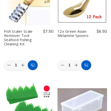
Condiment
Condiment
Steel
Steel
Dispenser
Dispenser
Travel
Travel
for
for
Can
Can
Soy
Soy
Opener,
Opener,
Sauce,
Sauce,
Made
Made
Oil,
Oil,
in
in
or
or
Japan
Japan
Ketchup,
Ketchup,
Fish Scaler Scale
$7.50
12x Green Asian
$6.50
Made
Made
Remover Tool
Melamine Spoons
in
in
Seafood Fishing
Japan
Japan
Cleaning Kit
Quantity:
Quantity:
Decrease
Increase
Decrease
Increase
Add
Add
Quantity
Quantity
Quantity
Quantity
to
to
of
of
of
of
Fish
Fish
12x
12x
Cart
Cart
Scaler
Scaler
Green
Green
Scale
Scale
Asian
Asian
Remover
Remover
Melamine
Melamine
Tool
Tool
Spoons
Spoons
Seafood
Seafood
Fishing
Fishing
Cleaning
Cleaning
Kit
Kit