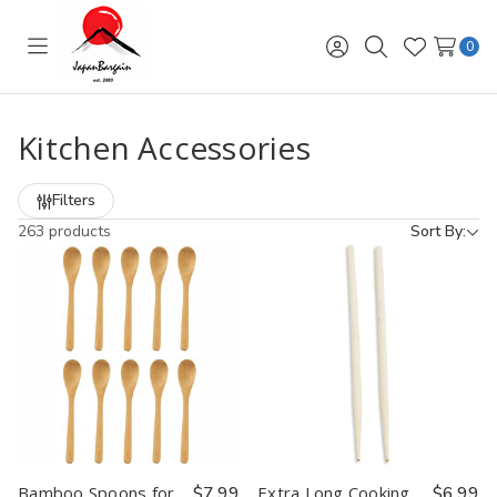
0
Toggle
Sign
Search
Wish
menu
in
Lists
Kitchen Accessories
Filters
263 products
Sort By:
Bamboo Spoons for
$7.99
Extra Long Cooking
$6.99