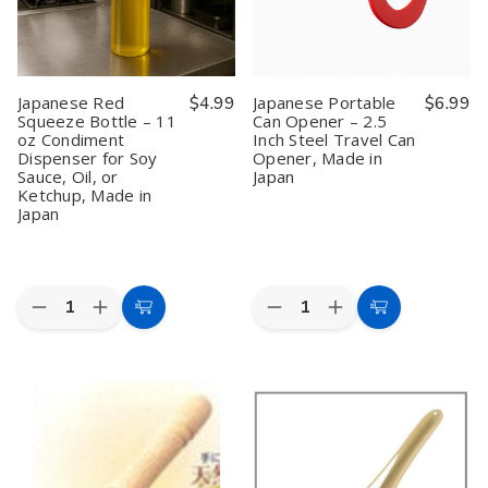
for
for
Nitoku
Nitoku
Potato,
Potato,
Bottle
Bottle
Carrot,
Carrot,
Opener
Opener
Zucchini
Zucchini
&
&
Fruit,
Fruit,
Japanese Red
$4.99
Japanese Portable
$6.99
Made
Made
Squeeze Bottle – 11
Can Opener – 2.5
in
in
oz Condiment
Inch Steel Travel Can
Japan
Japan
(Assorted
(Assorted
Dispenser for Soy
Opener, Made in
Color)
Color)
Sauce, Oil, or
Japan
Ketchup, Made in
Japan
Quantity:
Quantity:
Decrease
Increase
Decrease
Increase
Add
Add
Quantity
Quantity
Quantity
Quantity
to
to
of
of
of
of
Japanese
Japanese
Japanese
Japanese
Cart
Cart
Red
Red
Portable
Portable
Squeeze
Squeeze
Can
Can
Bottle
Bottle
Opener
Opener
–
–
–
–
11
11
2.5
2.5
oz
oz
Inch
Inch