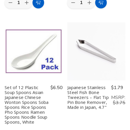
Quantity:
Quantity:
Decrease
Increase
Decrease
Increase
Add
Add
Quantity
Quantity
Quantity
Quantity
to
to
of
of
of
of
2-
2-
Japanese
Japanese
Cart
Cart
Pack
Pack
Stainless
Stainless
Takoyaki
Takoyaki
Steel
Steel
Oil
Oil
Tray
Tray
Brush
Brush
Spices
Spices
Cotton
Cotton
Tray
Tray
Basting
Basting
Condiment
Condiment
Brush
Brush
Tray
Tray
Camping
Camping
Food
Food
Prep
Prep
Plate
Plate
Kid
Kid
Lunch
Lunch
Dinner
Dinner
Set of 12 Plastic
$6.50
Japanese Stainless
$1.79
Plate
Plate
Soup Spoons Asian
Steel Fish Bone
Small
Small
MSRP:
Japanese Chinese
Tweezers – Flat Tip
Baking
Baking
Sheet
Sheet
Wonton Spoons Soba
Pin Bone Remover,
$3.75
Tray
Tray
Spoons Rice Spoons
Made in Japan, 4.7"
Made
Made
Pho Spoons Ramen
in
in
Spoons Noodle Soup
Japan,
Japan,
Spoons, White
9.5
9.5