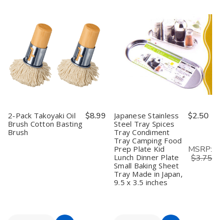
Cart
Cart
Japanese
Japanese
Bamboo
Bamboo
Can
Can
Skewers
Skewers
Opener
Opener
for
for
–
–
Grilling
Grilling
Ganji
Ganji
Shish
Shish
Kankiri
Kankiri
Kabob
Kabob
Stainless
Stainless
Grill
Grill
Steel
Steel
Fruit
Fruit
Traditional
Traditional
Corn
Corn
Can
Can
Chocolate
Chocolate
Opener,
Opener,
Fountain
Fountain
Made
Made
Cocktail
Cocktail
in
in
Picks
Picks
Japan
Japan
Long
Long
2-Pack Takoyaki Oil
$8.99
Japanese Stainless
$2.50
Toothpicks
Toothpicks
Brush Cotton Basting
Steel Tray Spices
for
for
Brush
Tray Condiment
Appetizers,
Appetizers,
6
6
Tray Camping Food
inch,,
inch,,
MSRP:
Prep Plate Kid
300pcs
300pcs
Lunch Dinner Plate
$3.75
Small Baking Sheet
Tray Made in Japan,
9.5 x 3.5 inches