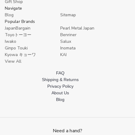
Spoons,
Spoons,
Gift Shop
White
White
Navigate
Blog
Sitemap
Popular Brands
JapanBargain
Pearl Metal Japan
Toyoトーヨー
Benriner
Iwako
Salux
Ginpo Touki
Inomata
Kyowa キョーワ
KAI
View All
FAQ
Shipping & Returns
Privacy Policy
About Us
Blog
Need a hand?