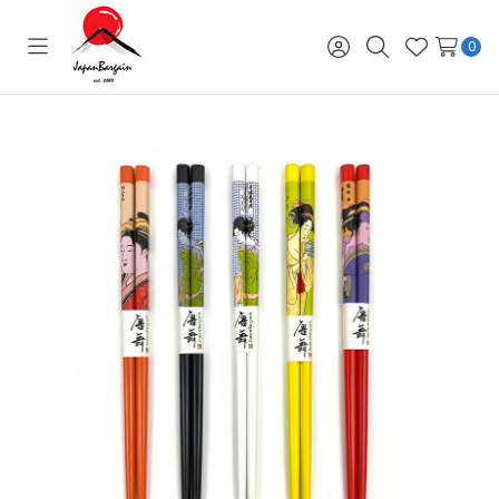
0
Toggle
Sign
Search
Wish
menu
in
Lists