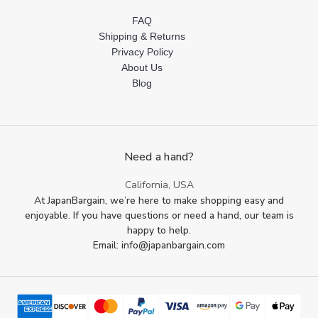
FAQ
Shipping & Returns
Privacy Policy
About Us
Blog
Need a hand?
California, USA
At JapanBargain, we’re here to make shopping easy and
enjoyable. If you have questions or need a hand, our team is
happy to help.
Email: info@japanbargain.com