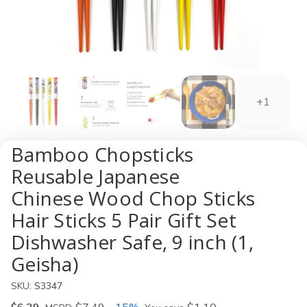
+1
Bamboo Chopsticks
Reusable Japanese
Chinese Wood Chop Sticks
Hair Sticks 5 Pair Gift Set
Dishwasher Safe, 9 inch (1,
Geisha)
SKU:
S3347