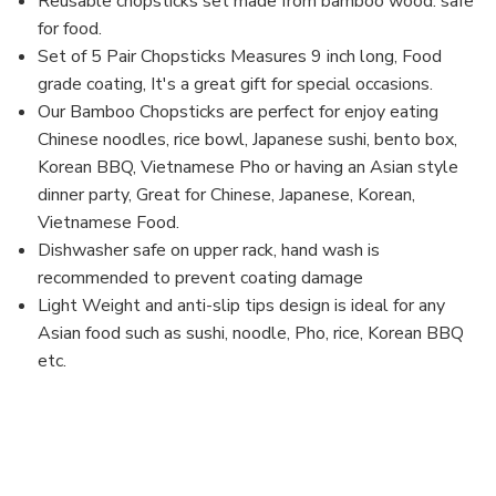
Reusable chopsticks set made from bamboo wood. safe
inch
inch
for food.
(1,
(1,
Geisha)
Geisha)
Set of 5 Pair Chopsticks Measures 9 inch long, Food
grade coating, It's a great gift for special occasions.
Our Bamboo Chopsticks are perfect for enjoy eating
Chinese noodles, rice bowl, Japanese sushi, bento box,
Korean BBQ, Vietnamese Pho or having an Asian style
dinner party, Great for Chinese, Japanese, Korean,
Vietnamese Food.
Dishwasher safe on upper rack, hand wash is
recommended to prevent coating damage
Light Weight and anti-slip tips design is ideal for any
Asian food such as sushi, noodle, Pho, rice, Korean BBQ
etc.
MPN: CH21