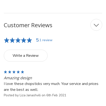
UPC: 6928317799117
Customer Reviews
5
1 review
Write a Review
5
Amazing design
I love these chopsticks very much. Your service and prices
are the best as well.
Posted by Liza Janashvili on 6th Feb 2021