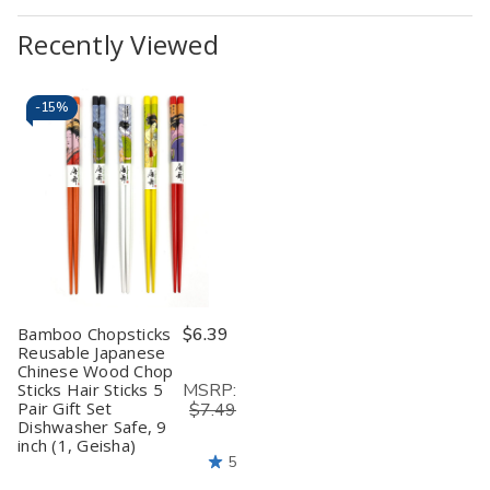
Recently Viewed
-
15%
Bamboo Chopsticks
$6.39
Reusable Japanese
Chinese Wood Chop
MSRP:
Sticks Hair Sticks 5
Pair Gift Set
$7.49
Dishwasher Safe, 9
inch (1, Geisha)
5