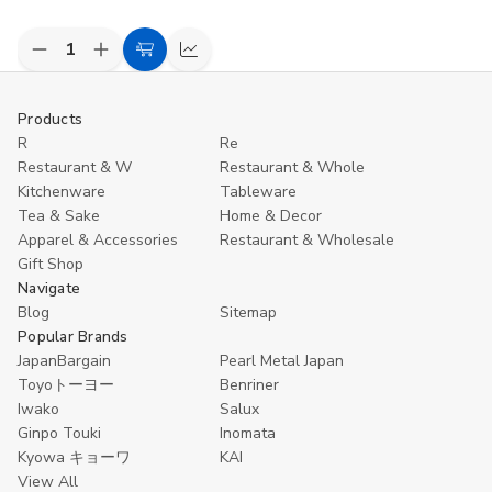
Decrease
Increase
Add
Compare
Quantity
Quantity
to
of
of
undefined
undefined
Cart
Products
R
Re
Restaurant & W
Restaurant & Whole
Kitchenware
Tableware
Tea & Sake
Home & Decor
Apparel & Accessories
Restaurant & Wholesale
Gift Shop
Navigate
Blog
Sitemap
Popular Brands
JapanBargain
Pearl Metal Japan
Toyoトーヨー
Benriner
Iwako
Salux
Ginpo Touki
Inomata
Kyowa キョーワ
KAI
View All